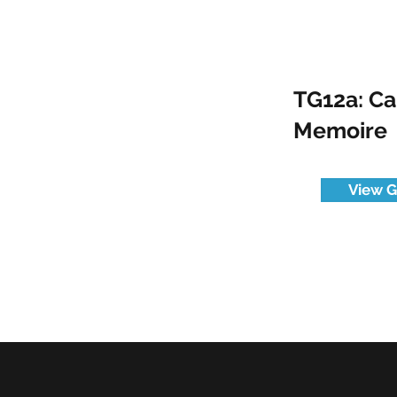
TG12a: C
Memoire
View G