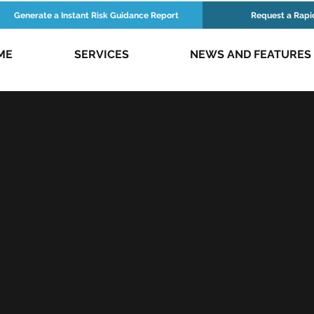
Generate a Instant Risk Guidance Report
Request a Rapi
ME
SERVICES
NEWS AND FEATURES
L GUIDANCE