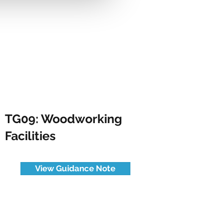
TG09: Woodworking
Facilities
View Guidance Note