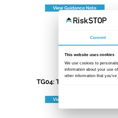
View Guidance Note
Consent
This website uses cookies
We use cookies to personalis
information about your use of
other information that you’ve
TG04: The Food Industry
View Guidance Note