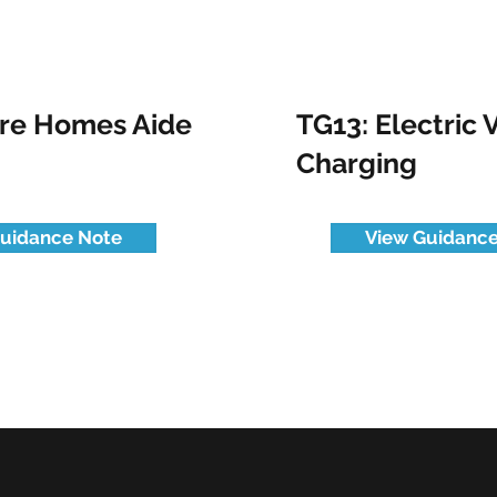
are Homes Aide
TG13: Electric 
Charging
uidance Note
View Guidance