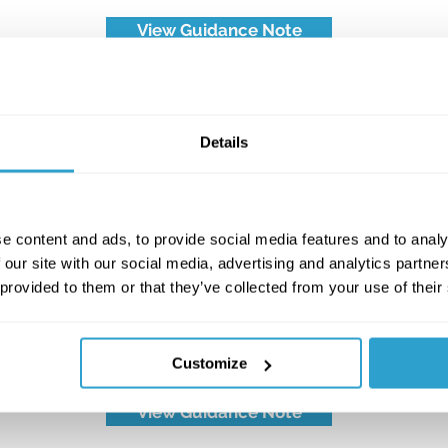
View Guidance Note
Details
e content and ads, to provide social media features and to analy
 our site with our social media, advertising and analytics partn
 provided to them or that they’ve collected from your use of their
TG05: The Electroplating
Industry
Customize
View Guidance Note