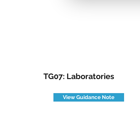
TG07: Laboratories
View Guidance Note