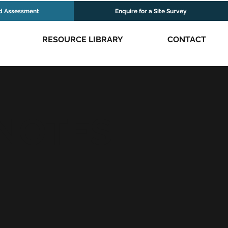
d Assessment
Enquire for a Site Survey
RESOURCE LIBRARY
CONTACT
 NOTES