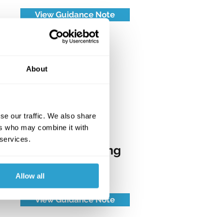
View Guidance Note
About
se our traffic. We also share
ers who may combine it with
 services.
TG06: Metalworking
Engineering
Allow all
View Guidance Note