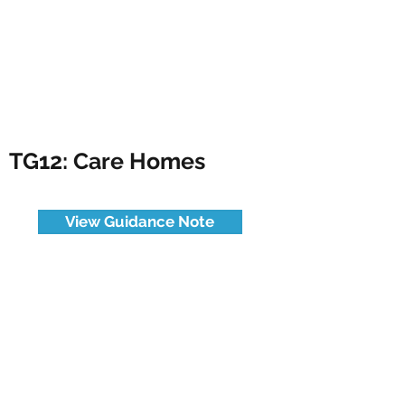
TG12: Care Homes
View Guidance Note