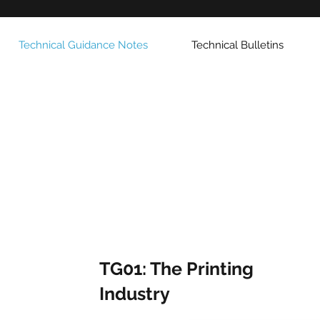
Technical Guidance Notes
Technical Bulletins
TG01: The Printing
Industry