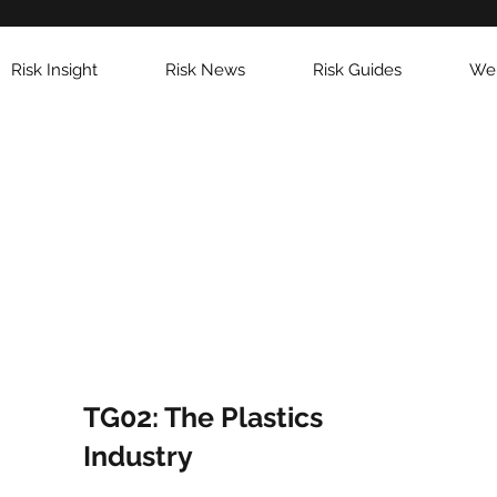
Risk Insight
Risk News
Risk Guides
Web
TG02: The Plastics
Industry