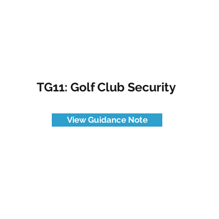
TG11: Golf Club Security
View Guidance Note