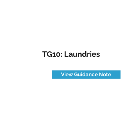
TG10: Laundries
View Guidance Note