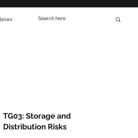
inars
TG03: Storage and
Distribution Risks