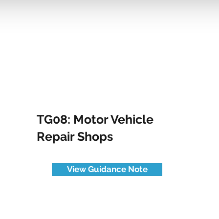
TG08: Motor Vehicle
Repair Shops
View Guidance Note