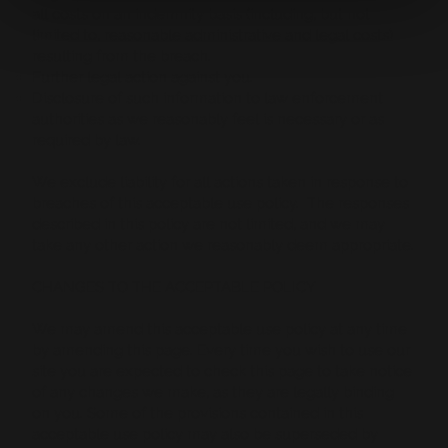
all costs on an indemnity basis (including, but not
limited to, reasonable administrative and legal costs)
resulting from the breach.
Further legal action against you.
Disclosure of such information to law enforcement
authorities as we reasonably feel is necessary or as
required by law.
We exclude liability for all actions taken in response to
breaches of this acceptable use policy. The responses
described in this policy are not limited, and we may
take any other action we reasonably deem appropriate.
CHANGES TO THE ACCEPTABLE POLICY
We may amend this acceptable use policy at any time
by amending this page. Every time you wish to use our
site you are expected to check this page to take notice
of any changes we make, as they are legally binding
on you. Some of the provisions contained in this
acceptable use policy may also be superseded by