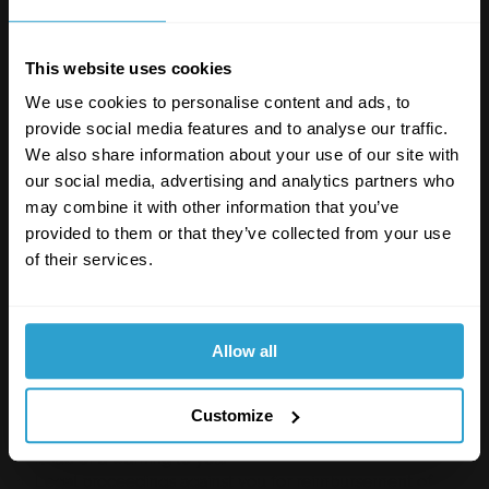
any equipment or network on which our site is stored;
any software used in the provision of our site; or
any equipment or network or software owned or used
This website uses cookies
by any third party.
We use cookies to personalise content and ads, to
SUSPENSION AND TERMINATION
provide social media features and to analyse our traffic.
We also share information about your use of our site with
We will determine, in our discretion, whether there has
our social media, advertising and analytics partners who
been a breach of this acceptable use policy through
your use of our site. When a breach of this policy has
may combine it with other information that you’ve
occurred, we may take such action as we deem
provided to them or that they’ve collected from your use
appropriate.
of their services.
Failure to comply with this acceptable use policy
constitutes a material breach of the terms of use upon
which you are permitted to use our site, and may result
Allow all
in our taking all or any of the following actions:
Immediate, temporary or permanent withdrawal of
Customize
your right to use our site.
Issue of a warning to you.
Legal proceedings against you for reimbursement of