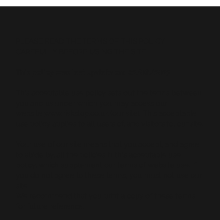
PLEASE READ THE TERMS OF THIS POLICY
CAREFULLY BEFORE USING THE SITE
This policy was last update on: 02/06/2023
This acceptable use policy sets out the terms between
you and us under which you may access our
website
www.riskstop.co.uk
(our site). This acceptable
use policy applies to all users of, and visitors to, our site.
Your use of our site means that you accept, and agree
to abide by, all the policies in this acceptable use
policy, which supplement our terms of website use. If
you do not agree to these terms, you must not use our
site.
We recommend that you print a copy of these terms
for future reference.