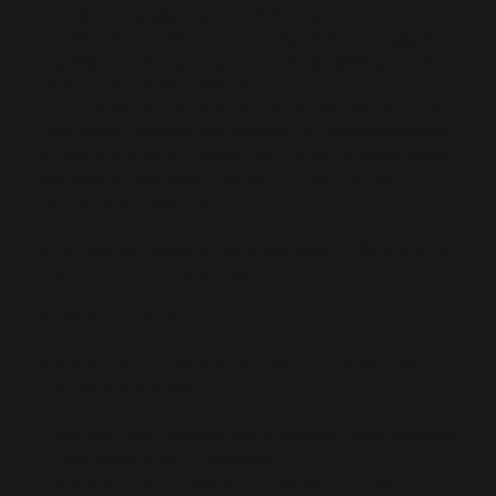
Our site is operated by RiskSTOP Group Limited (we or
us). We are a limited company registered in England
and Wales under company number 6236118 and we
have our registered office at
43 Richmond Hill, Bournemouth, Dorset, BH2 6LR. Our
main trading address and address for correspondence
is RiskSTOP Group Limited, Mey House, Bridport Road,
Poundbury, Dorchester, Dorset DY1 3QY. Our VAT
number is 447 2847 24.
To contact us, please email
enquiries@riskstop.co.uk
or
telephone us on
01305 215500
.
PROHIBITED USES
You may use our site only for lawful purposes. You
may not use our site:
In any way that breaches any applicable local, national
or international law or regulation.
In any way that is unlawful or fraudulent, or has any