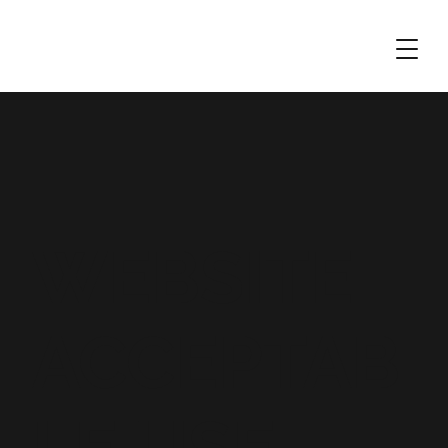
WEBSITE
ACCEPTAB
LE USE