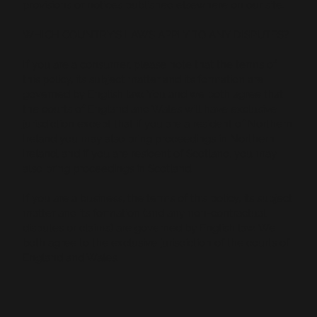
provisions or notices published elsewhere on our site.
WHICH COUNTRY’S LAWS APPLY TO ANY DISPUTES?
If you are a consumer, please note that the terms of
this policy, its subject matter and its formation are
governed by English law. You and we both agree that
the courts of England and Wales will have exclusive
jurisdiction except that if you are a resident of Northern
Ireland you may also bring proceedings in Northern
Ireland, and if you are resident of Scotland, you may
also bring proceedings in Scotland.
If you are a business, the terms of this policy, its subject
matter and its formation (and any non-contractual
disputes or claims) are governed by English law. We
both agree to the exclusive jurisdiction of the courts of
England and Wales.