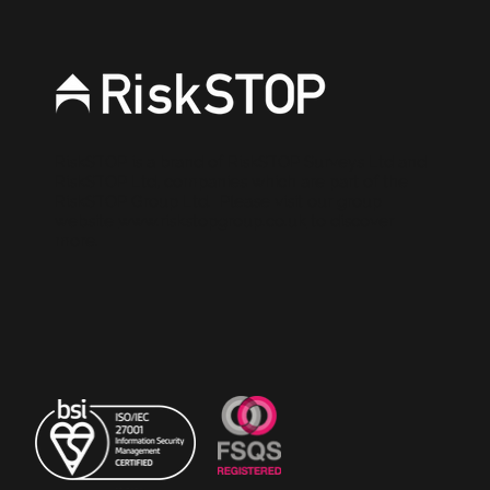
RiskSTOP is a brand of RiskSTOP Surveys Ltd and
RiskSTOP Ltd, companies which are part of the
RiskSTOP Group Ltd. Please visit our group
website
www.riskstopgroup.co.uk
to discover
more.