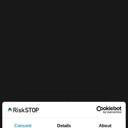
unlawful or fraudulent purpose or effect.
For the purpose of harming or attempting to harm
minors in any way.
To transmit, or procure the sending of, any unsolicited
or unauthorised advertising or promotional material or
any other form of similar solicitation (spam).
To knowingly transmit any data, send or upload any
material that contains viruses, Trojan horses, worms,
time-bombs, keystroke loggers, spyware, adware or
any other harmful programs or similar computer code
designed to adversely affect the operation of any
computer software or hardware.
You also agree:
Not to reproduce, duplicate, copy or re-sell any part of
our site in contravention of the provisions of our
Terms
of Website Use
.
Not to access without authority, interfere with, damage
or disrupt:
any part of our site;
Consent
Details
About