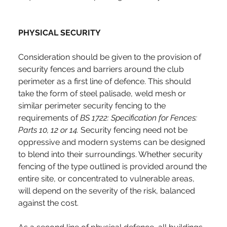
PHYSICAL SECURITY
Consideration should be given to the provision of 
security fences and barriers around the club 
perimeter as a first line of defence. This should 
take the form of steel palisade, weld mesh or 
similar perimeter security fencing to the 
requirements of 
BS 1722:
Specification for Fences: 
Parts 10, 12 or 14. 
Security fencing need not be 
oppressive and modern systems can be designed 
to blend into their surroundings. Whether security 
fencing of the type outlined is provided around the 
entire site, or concentrated to vulnerable areas, 
will depend on the severity of the risk, balanced 
against the cost.