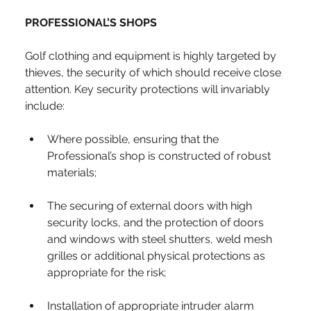
PROFESSIONAL’S SHOPS
Golf clothing and equipment is highly targeted by 
thieves, the security of which should receive close 
attention. Key security protections will invariably 
include:
Where possible, ensuring that the 
Professional’s shop is constructed of robust 
materials;
The securing of external doors with high 
security locks, and the protection of doors 
and windows with steel shutters, weld mesh 
grilles or additional physical protections as 
appropriate for the risk;
Installation of appropriate intruder alarm 