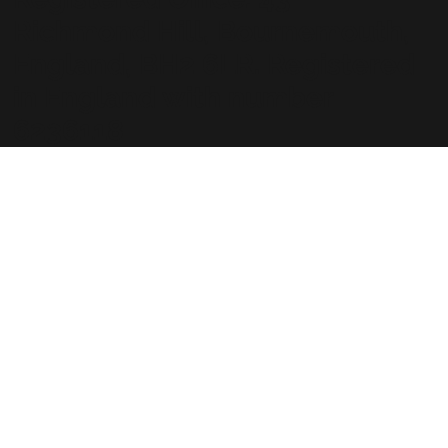
Richmond Hill, Bournemouth,
England, BH2 6LR. Registered
in England with number
6236118