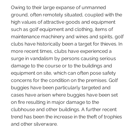
Owing to their large expanse of unmanned 
ground, often remotely situated, coupled with the 
high values of attractive goods and equipment 
such as golf equipment and clothing, items of 
maintenance machinery and wines and spirits, golf 
clubs have historically been a target for thieves. In 
more recent times, clubs have experienced a 
surge in vandalism by persons causing serious 
damage to the course or to the buildings and 
equipment on site, which can often pose safety 
concerns for the condition on the premises. Golf 
buggies have been particularly targeted and 
cases have arisen where buggies have been set 
on fire resulting in major damage to the 
clubhouse and other buildings. A further recent 
trend has been the increase in the theft of trophies 
and other silverware.