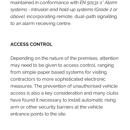
maintained in conformance with 
EN 50131-1* Alarm 
systems - Intrusion and hold-up systems
(Grade 2 or 
above), 
incorporating remote, dual-path signalling 
to an alarm receiving centre.
ACCESS CONTROL
Depending on the nature of the premises, attention 
may need to be given to access control, ranging 
from simple paper based systems for visiting 
contractors to more sophisticated electronic 
measures. The prevention of unauthorised vehicle 
access is also a key consideration and many clubs 
have found it necessary to install automatic rising 
arm or other security barriers at the vehicle 
entrance points to the site.