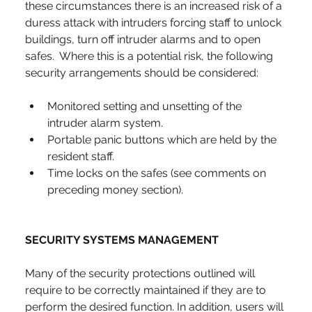
these circumstances there is an increased risk of a 
duress attack with intruders forcing staff to unlock 
buildings, turn off intruder alarms and to open 
safes.  Where this is a potential risk, the following 
security arrangements should be considered:
Monitored setting and unsetting of the 
intruder alarm system.
Portable panic buttons which are held by the 
resident staff.
Time locks on the safes (see comments on 
preceding money section).
SECURITY SYSTEMS MANAGEMENT
Many of the security protections outlined will 
require to be correctly maintained if they are to 
perform the desired function. In addition, users will 