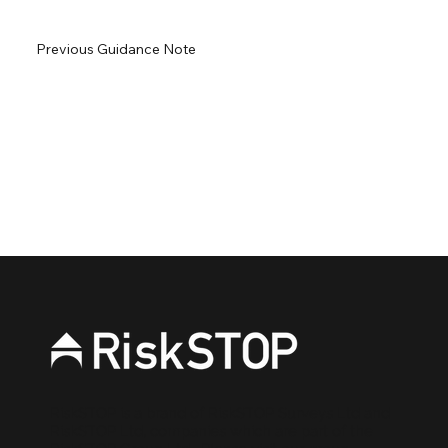
Previous Guidance Note
Next Guidance Note
RiskSTOP is a brand of RiskSTOP Surveys Ltd and
RiskSTOP Ltd, companies which are part of the