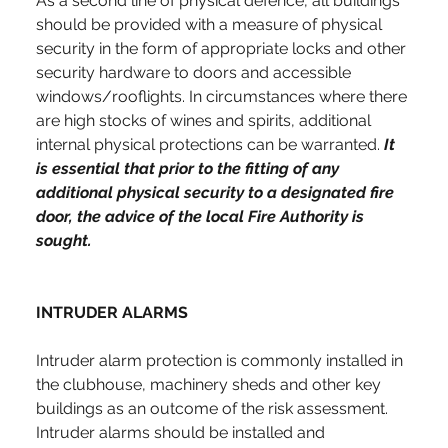
As a second line of physical defence, all buildings 
should be provided with a measure of physical 
security in the form of appropriate locks and other 
security hardware to doors and accessible 
windows/rooflights. In circumstances where there 
are high stocks of wines and spirits, additional 
internal physical protections can be warranted. 
It 
is essential that prior to the fitting of any 
additional physical security to a designated fire 
door, the advice of the local Fire Authority is 
sought.
INTRUDER ALARMS
Intruder alarm protection is commonly installed in 
the clubhouse, machinery sheds and other key 
buildings as an outcome of the risk assessment. 
Intruder alarms should be installed and 