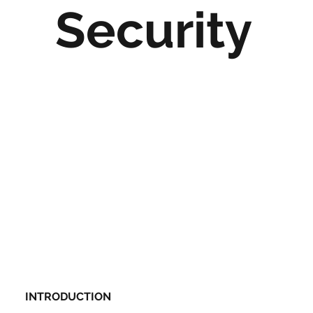
Security
INTRODUCTION