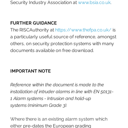
Security Industry Association at 
www.bsia.co.uk
.
FURTHER GUIDANCE
The RISCAuthority at 
https://www.thefpa.co.uk/
 is 
a particularly useful source of reference, amongst 
others, on security protection systems with many 
documents available on free download. 
IMPORTANT NOTE
Reference within the document is made to the 
installation of intruder alarms in line with EN 50131-
1 Alarm systems - Intrusion and hold-up 
systems
(minimum Grade 3).
Where there is an existing alarm system which 
either 
pre-dates the European grading 