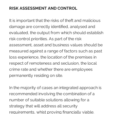
RISK ASSESSMENT AND CONTROL
It is important that the risks of theft and malicious 
damage are correctly identified, analysed and 
evaluated, the output from which should establish 
risk control priorities. As part of the risk 
assessment, asset and business values should be 
measured against a range of factors such as past 
loss experience, the location of the premises in 
respect of remoteness and seclusion, the local 
crime rate and whether there are employees 
permanently residing on site.
In the majority of cases an integrated approach is 
recommended involving the combination of a 
number of suitable solutions allowing for a 
strategy that will address all security 
requirements, whist proving financially viable.