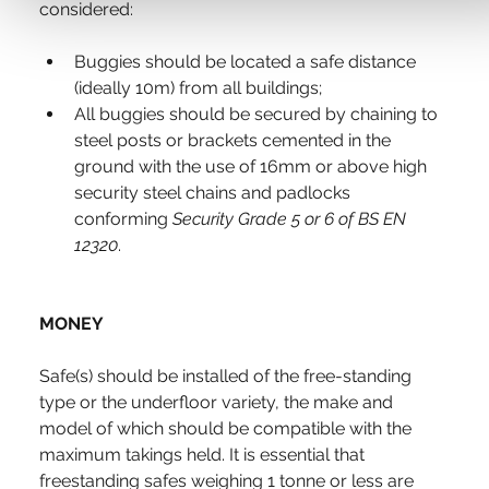
considered:
Buggies should be located a safe distance 
(ideally 10m) from all buildings;
All buggies should be secured by chaining to 
steel posts or brackets cemented in the 
ground with the use of 16mm or above high 
security steel chains and padlocks 
conforming 
Security Grade 5 or 6 of BS EN 
12320
.
MONEY
Safe(s) should be installed of the free-standing 
type or the underfloor variety, the make and 
model of which should be compatible with the 
maximum takings held. It is essential that 
freestanding safes weighing 1 tonne or less are 