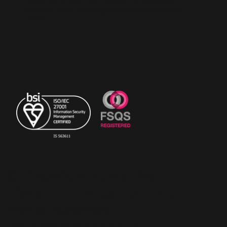
RiskSTOP Group Ltd. Please visit our group
website
www.riskstopgroup.co.uk
to discover
more.
© Copyright 2023 The
RiskSTOP Group Ltd - All
rights reserved.
Registered Office: 43