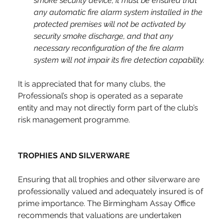
smoke security device, it must be ensured that 
any automatic fire alarm system installed in the 
protected premises will not be activated by 
security smoke discharge, and that any 
necessary reconfiguration of the fire alarm 
system will not impair its fire detection capability.
It is appreciated that for many clubs, the 
Professional’s shop is operated as a separate 
entity and may not directly form part of the club’s 
risk management programme.
TROPHIES AND SILVERWARE
Ensuring that all trophies and other silverware are 
professionally valued and adequately insured is of 
prime importance. The Birmingham Assay Office 
recommends that valuations are undertaken 