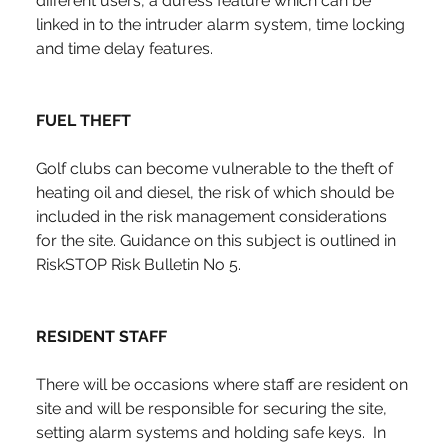
different users, a duress feature which can be 
linked in to the intruder alarm system, time locking 
and time delay features.
FUEL THEFT
Golf clubs can become vulnerable to the theft of 
heating oil and diesel, the risk of which should be 
included in the risk management considerations 
for the site. Guidance on this subject is outlined in 
RiskSTOP Risk Bulletin No 5.
RESIDENT STAFF
There will be occasions where staff are resident on 
site and will be responsible for securing the site, 
setting alarm systems and holding safe keys.  In 