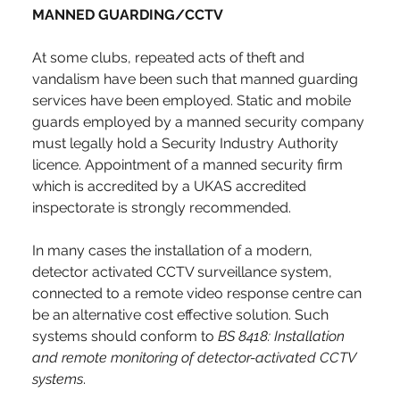
MANNED GUARDING/CCTV
At some clubs, repeated acts of theft and 
vandalism have been such that manned guarding 
services have been employed. Static and mobile 
guards employed by a manned security company 
must legally hold a Security Industry Authority 
licence. Appointment of a manned security firm 
which is accredited by a UKAS accredited 
inspectorate is strongly recommended.
In many cases the installation of a modern, 
detector activated CCTV surveillance system, 
connected to a remote video response centre can 
be an alternative cost effective solution. Such 
systems should conform to 
BS 8418: Installation 
and remote monitoring of detector-activated CCTV 
systems
.