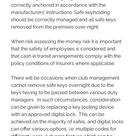
correctly anchored in accordance with the 
manufacturers’ instructions. Safe keyholding 
should be correctly managed and all safe keys 
removed from the premises over-night.
When risk assessing the money risk it is important 
that the safety of employees is considered and 
that cash in transit arrangements comply with the 
policy conditions of Insurers where applicable.
There will be occasions when club management 
cannot remove safe keys overnight due to the 
keys having to be passed between various duty 
managers.  In such circumstances, consideration 
can be given to replacing a key locking device 
with an approved digital lock.  This can be 
achieved on the majority of safes, and digital locks 
can offer various options, i.e. multiple codes for 