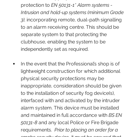
protection to 
EN 50131-1* Alarm systems - 
Intrusion and hold-up systems
(minimum Grade 
3), 
incorporating remote, dual-path signalling 
to an alarm receiving centre. This should be 
separate system to that protecting the 
clubhouse, enabling the system to be 
independently set as required.
In the event that the Professional’s shop is of 
lightweight construction for which additional 
physical security protections may be 
inappropriate, consideration should be given 
to the installation of security fog device(s), 
interfaced with and activated by the intruder 
alarm system. This device must be installed 
and maintained in full accordance with 
BS EN 
50131-8
 and any local Police or Fire Brigade 
requirements.  
Prior to placing an order for a 