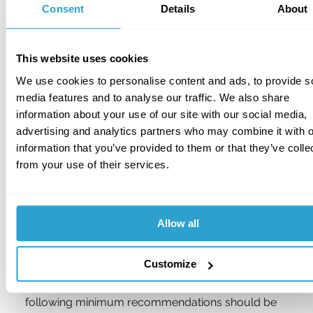
Keys to unattended buggies should always be 
Consent
Details
About
removed and retained in a proprietary secure key 
cabinet or safe situated in a secure area of the 
clubhouse or Professional’s shop.
This website uses cookies
We use cookies to personalise content and ads, to provide s
Preferably, all golf buggies should be garaged in a 
media features and to analyse our traffic. We also share
building of robust construction with the entrance 
information about your use of our site with our social media,
door secured by a padlock conforming to 
Security 
advertising and analytics partners who may combine it with o
Grade 5 or 6 of BS EN 12320: 
Building hardware - 
information that you’ve provided to them or that they’ve colle
Padlocks and padlock fittings, 
together with the 
from your use of their services.
manufacturer’s corresponding locking bar, and the 
building protected by an intruder alarm. 
Alternatively, buggies should be parked in a 
compound surrounded by 2.4m high steel 
Allow all
palisade or other security fencing conforming to 
BS 1722:
Specification for Fences: Parts 10, 12 or 
14.
Customize
In the event that neither of these is viable, the 
following minimum recommendations should be 