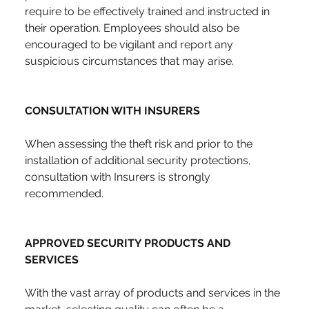
require to be effectively trained and instructed in 
their operation. Employees should also be 
encouraged to be vigilant and report any 
suspicious circumstances that may arise.
CONSULTATION WITH INSURERS
When assessing the theft risk and prior to the 
installation of additional security protections, 
consultation with Insurers is strongly 
recommended.
APPROVED SECURITY PRODUCTS AND 
SERVICES
With the vast array of products and services in the 