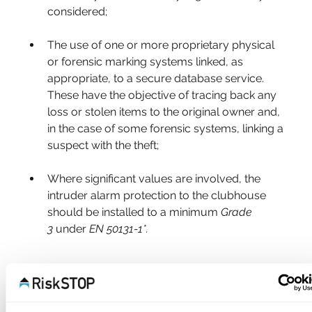
considered;
The use of one or more proprietary physical 
or forensic marking systems linked, as 
appropriate, to a secure database service. 
These have the objective of tracing back any 
loss or stolen items to the original owner and, 
in the case of some forensic systems, linking a 
suspect with the theft;
Where significant values are involved, the 
intruder alarm protection to the clubhouse 
should be installed to a minimum 
Grade 
3
 under 
EN 50131-1*.
GOLF BUGGIES