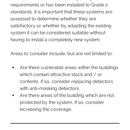
requirements or has been installed to Grade 2 
standards, it is important that these systems are 
assessed to determine whether they are 
satisfactory or whether by adapting the existing 
system it can be considered suitable without 
having to install a completely new system.
Areas to consider include, but are not limited to:
Are there vulnerable areas within the buildings 
which contain attractive stock and / or 
contents, if so, consider replacing detectors 
with anti-masking detectors.
Are there areas of the building which are not 
protected by the system, if so, consider 
increasing the coverage.