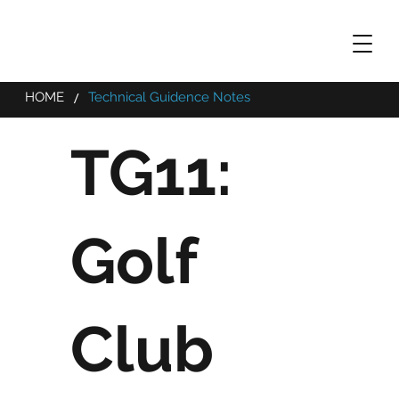
/
HOME
Technical Guidence Notes
TG11:
Golf
Club