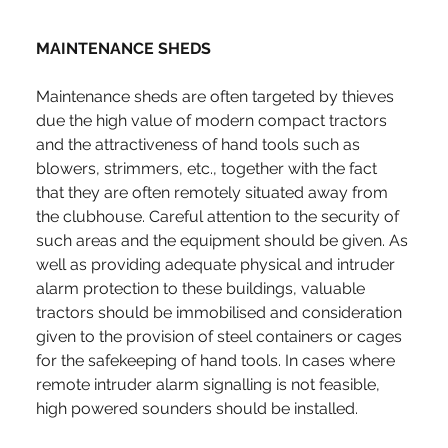
MAINTENANCE SHEDS
Maintenance sheds are often targeted by thieves 
due the high value of modern compact tractors 
and the attractiveness of hand tools such as 
blowers, strimmers, etc., together with the fact 
that they are often remotely situated away from 
the clubhouse. Careful attention to the security of 
such areas and the equipment should be given. As 
well as providing adequate physical and intruder 
alarm protection to these buildings, valuable 
tractors should be immobilised and consideration 
given to the provision of steel containers or cages 
for the safekeeping of hand tools. In cases where 
remote intruder alarm signalling is not feasible, 
high powered sounders should be installed.