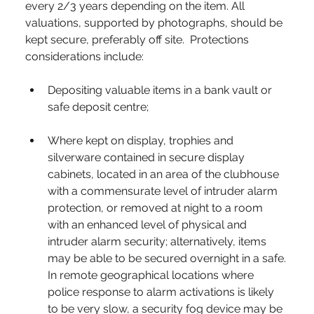
every 2/3 years depending on the item. All 
valuations, supported by photographs, should be 
kept secure, preferably off site.
Protections 
considerations include:
Depositing valuable items in a bank vault or 
safe deposit centre;
Where kept on display, trophies and 
silverware contained in secure display 
cabinets, located in an area of the clubhouse 
with a commensurate level of intruder alarm 
protection, or removed at night to a room 
with an enhanced level of physical and 
intruder alarm security; alternatively, items 
may be able to be secured overnight in a safe. 
In remote geographical locations where 
police response to alarm activations is likely 
to be very slow, a security fog device may be 