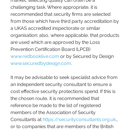
market, selecting quality can often be a 
challenging task. Where appropriate, it is 
recommended that security firms are selected 
from those which have third party accreditation by 
a UKAS accredited inspectorate or similar 
organisation; also, where applicable, that products 
are used which are approved by the Loss 
Prevention Certification Board (LPCB) 
www.redbooklive.com
 or by Secured by Design 
www.securedbydesign.com
.
It may be advisable to seek specialist advice from 
an independent security consultant to ensure a 
cost effective security protections spend. If this is 
the chosen route, it is recommended that 
reference be made to the list of registered 
members of the Association of Security 
Consultants at 
https://securityconsultants.org.uk
., 
or to companies that are members of the British 