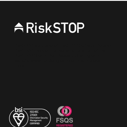
RiskSTOP is a brand of RiskSTOP Surveys Ltd and
RiskSTOP Ltd, companies which are part of the
RiskSTOP Group Ltd. Please visit our group
website
www.riskstopgroup.co.uk
to discover
more.