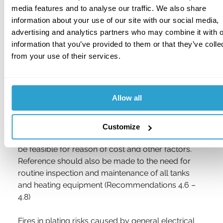
can occur from a simple leakage or the removal 
media features and to analyse our traffic. We also share
of large components from within the tank.
information about your use of our site with our social media,
advertising and analytics partners who may combine it with o
Attention is therefore drawn to the Section 2 of the 
information that you’ve provided to them or that they’ve colle
Recommendations in RC45 and, in particular, to 
from your use of their services.
those items dealing with the selection and 
installation of heaters, and the provision of suitable 
temperature controls, liquid level controls, etc. 
Allow all
Ideally, consideration should be given to replacing 
electric immersion heaters with other safer forms 
of heating such as indirect heating using heat 
Customize
exchangers, although in many cases this will not 
be feasible for reason of cost and other factors. 
Reference should also be made to the need for 
routine inspection and maintenance of all tanks 
and heating equipment (Recommendations 4.6 – 
4.8) 
Fires in plating risks caused by general electrical 