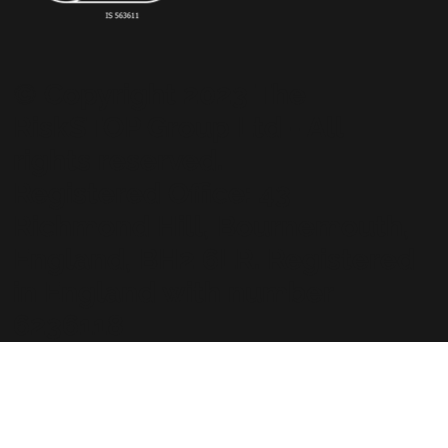
© Copyright 2023 The
RiskSTOP Group Ltd - All
rights reserved.
Registered Office: 43
Richmond Hill, Bournemouth,
England, BH2 6LR. Registered
in England with number
6236118