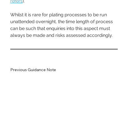
refers
).
Whilst it is rare for plating processes to be run 
unattended overnight, the time length of process 
can be such that enquiries into this aspect must 
always be made and risks assessed accordingly.
Previous Guidance Note
Next Guidance Note