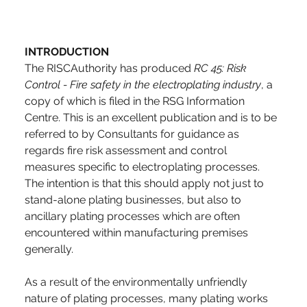
INTRODUCTION
The RISCAuthority has produced 
RC 45: Risk 
Control - Fire safety in the electroplating industry
, a 
copy of which is filed in the RSG Information 
Centre. This is an excellent publication and is to be 
referred to by Consultants for guidance as 
regards fire risk assessment and control 
measures specific to electroplating processes. 
The intention is that this should apply not just to 
stand-alone plating businesses, but also to 
ancillary plating processes which are often 
encountered within manufacturing premises 
generally. 
As a result of the environmentally unfriendly 
nature of plating processes, many plating works 