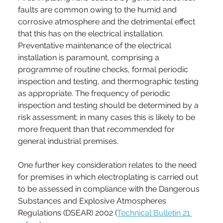
faults are common owing to the humid and 
corrosive atmosphere and the detrimental effect 
that this has on the electrical installation. 
Preventative maintenance of the electrical 
installation is paramount, comprising a 
programme of routine checks, formal periodic 
inspection and testing, and thermographic testing 
as appropriate. The frequency of periodic 
inspection and testing should be determined by a 
risk assessment; in many cases this is likely to be 
more frequent than that recommended for 
general industrial premises.
One further key consideration relates to the need 
for premises in which electroplating is carried out 
to be assessed in compliance with the Dangerous 
Substances and Explosive Atmospheres 
Regulations (DSEAR) 2002 (
Technical Bulletin 21 