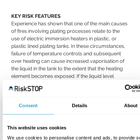
KEY RISK FEATURES
Experience has shown that one of the main causes 
of fires involving plating processes relate to the 
use of electric immersion heaters in plastic, or 
plastic lined plating tanks. In these circumstances, 
failure of temperature controls and subsequent 
over heating can cause increased vaporisation of 
the liquid in the tank to the extent that the heating 
element becomes exposed. If the liquid level 
drops below the heating element, the liquid will 
begin to cool causing a continuous “on” signal to 
the heating element control.
Consent
Details
About
This further accelerates the overheating, which 
can result in the tank igniting and the subsequent 
This website uses cookies
fire spread to associated plastic extraction hoods, 
ducting and related equipment. The same result 
We use cookies to personalise content and ads, to provide s