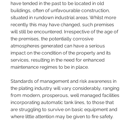
have tended in the past to be located in old 
buildings, often of unfavourable construction, 
situated in rundown industrial areas. Whilst more 
recently this may have changed, such premises 
will still be encountered. Irrespective of the age of 
the premises, the potentially corrosive 
atmospheres generated can have a serious 
impact on the condition of the property and its 
services, resulting in the need for enhanced 
maintenance regimes to be in place.
Standards of management and risk awareness in 
the plating industry will vary considerably, ranging 
from modern, prosperous, well managed facilities 
incorporating automatic tank lines, to those that 
are struggling to survive on basic equipment and 
where little attention may be given to fire safety.