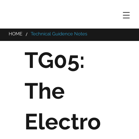
/
HOME
Technical Guidence Notes
TG05:
The
Electro