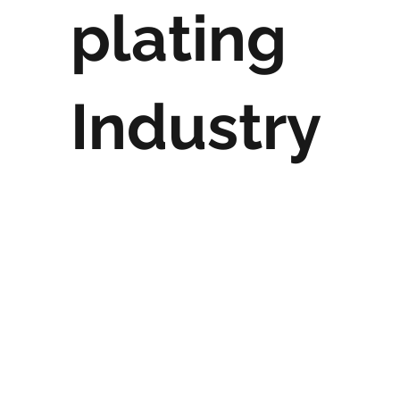
plating
Industry