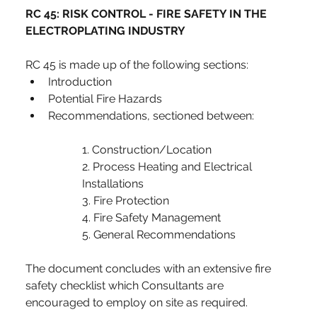
RC 45: RISK CONTROL - FIRE SAFETY IN THE 
ELECTROPLATING INDUSTRY
RC 45 is made up of the following sections:
Introduction
Potential Fire Hazards
Recommendations, sectioned between:
1. Construction/Location
2. Process Heating and Electrical 
Installations
3. Fire Protection
4. Fire Safety Management
5. General Recommendations
The document concludes with an extensive fire 
safety checklist which Consultants are 
encouraged to employ on site as required.