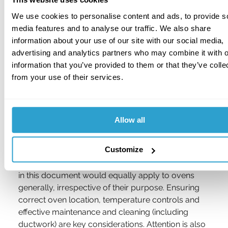
testing.
We use cookies to personalise content and ads, to provide s
A thorough assessment of the hazards of 
media features and to analyse our traffic. We also share
ovens, frying ranges, smokers and other 
information about your use of our site with our social media,
cooking process plant, including temperature 
advertising and analytics partners who may combine it with o
controls, interlocks and other safety features.
information that you’ve provided to them or that they’ve colle
from your use of their services.
The presence and effectiveness of active and 
passive fire protection arrangements, 
including sprinklers, fire alarms, local 
Allow all
suppression systems, etc.
Customize
Dealing with 
RC36
, whilst this is specifically 
targeting bakeries, much of the advice contained 
in this document would equally apply to ovens 
generally, irrespective of their purpose. Ensuring 
correct oven location, temperature controls and 
effective maintenance and cleaning (including 
ductwork) are key considerations. Attention is also 