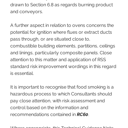
drawn to Section 6.8 as regards burning product 
and conveyors.
A further aspect in relation to ovens concerns the 
potential for ignition where flues or extract ducts 
pass through, or are situated close to, 
combustible building elements, partitions, ceilings 
and linings, particularly composite panels. Close 
attention to this matter and application of RSS 
standard risk improvement wordings in this regard 
is essential.
It is important to recognise that food smoking is a 
hazardous process to which Consultants should 
pay close attention, with risk assessment and 
control based on the information and 
recommendations contained in 
RC60
. 