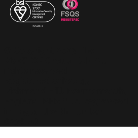
© Copyright 2023 The
RiskSTOP Group Ltd - All
rights reserved.
Registered Office: 43
Richmond Hill, Bournemouth,
England, BH2 6LR. Registered
in England with number
6236118