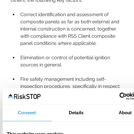
others, the following key factors:
Correct identification and assessment of 
composite panels as far as both external and 
internal construction is concerned, together 
with compliance with RSS Client composite 
panel conditions where applicable.
Elimination or control of potential ignition 
sources in general.
Fire safety management including self-
inspection procedures, specifically in respect 
of composite panels but also fire safety 
generally.
Consent
Details
About
Planned preventative maintenance of all plant 
and services, with particular reference to 
electrical inspection and thermographic 
This website uses cookies