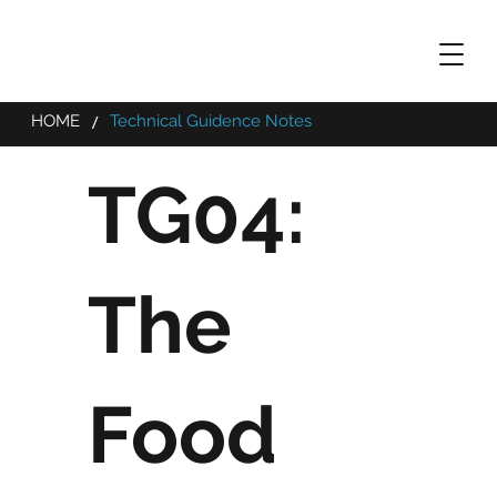
/
HOME
Technical Guidence Notes
TG04:
The
Food