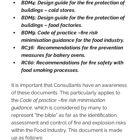
BDM4: Design guide for the fire protection of 
buildings – cold stores.
BDM5: Design guide for the fire protection of 
buildings – food factories.
BDM9: Code of practice –fire risk 
minimisation guidance for the food industry.
RC36:  Recommendations for fire prevention 
measures for bakery ovens.
RC60: Recommendations for fire safety with 
food smoking processes.
It is important that Consultants have an awareness 
of these documents. This particularly applies to 
the 
Code of practice –fire risk minimisation 
guidance, 
which is considered by many to 
represent “the bible” as far as the identification, 
assessment and control of fire and explosion risks 
within the Food Industry. This document is made 
up as follows: