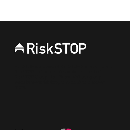
RiskSTOP is a brand of RiskSTOP Surveys Ltd and
RiskSTOP Ltd, companies which are part of the
RiskSTOP Group Ltd. Please visit our group
website
www.riskstopgroup.co.uk
to discover
more.