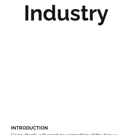
Industry
INTRODUCTION