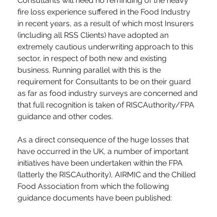
Consultants will need no reminding of the heavy 
fire loss experience suffered in the Food Industry 
in recent years, as a result of which most Insurers 
(including all RSS Clients) have adopted an 
extremely cautious underwriting approach to this 
sector, in respect of both new and existing 
business. Running parallel with this is the 
requirement for Consultants to be on their guard 
as far as food industry surveys are concerned and 
that full recognition is taken of RISCAuthority/FPA 
guidance and other codes.
As a direct consequence of the huge losses that 
have occurred in the UK, a number of important 
initiatives have been undertaken within the FPA 
(latterly the RISCAuthority), AIRMIC and the Chilled 
Food Association from which the following 
guidance documents have been published: