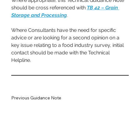
Where appropriate, this Technical Guidance Note 
should be cross referenced with 
TB 42 – Grain 
Storage and Processing
.
Where Consultants have the need for specific 
advice or are looking for a second opinion on a 
key issue relating to a food industry survey, initial 
contact should be made with the Technical 
Helpline.
Previous Guidance Note
Next Guidance Note