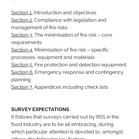
Section 1.
 Introduction and objectives
Section 2.
 Compliance with legislation and 
management of fire risks
Section 3.
 The minimisation of fire risk – core 
requirements
Section 4.
 Minimisation of fire risk – specific 
processes, equipment and materials
Section 5.
 Fire protection and detection equipment
Section 6.
 Emergency response and contingency 
planning
Section 7.
 Appendices including check lists
SURVEY EXPECTATIONS
It follows that surveys carried out by RSS in the 
food industry are to be all embracing, during 
which particular attention is devoted to, amongst 