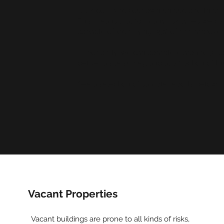
RRM combines our own unique and third-par
This means that for many risk types we 
capable of identifying 95% of risk improvem
Importantly, we can complete around 3 Rap
deliver a site survey, and at a fraction of th
See a selection of sample reports below...
Vacant Properties
Vacant buildings are prone to all kinds of risks,