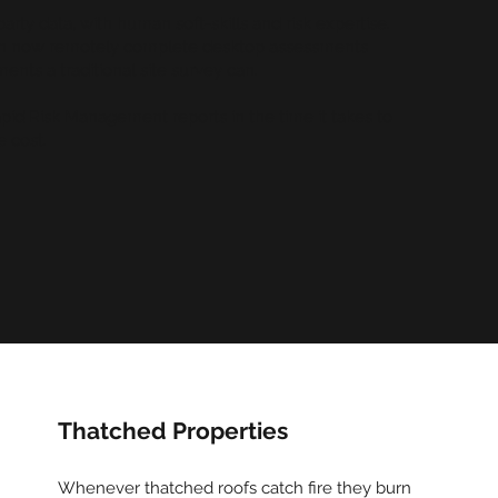
ty data, with human soft-skills and risk expertise.
can now remotely complete desktop assessments
ents a traditional site survey can.
id Risk Management reports in the time it takes to
e cost.
Thatched Properties
Whenever thatched roofs catch fire they burn