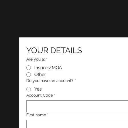
Please provide the information below. If you would like
YOUR DETAILS
Are you a:
*
Insurer/MGA
Other
Do you have an account?
*
Yes
Account Code
*
First name
*