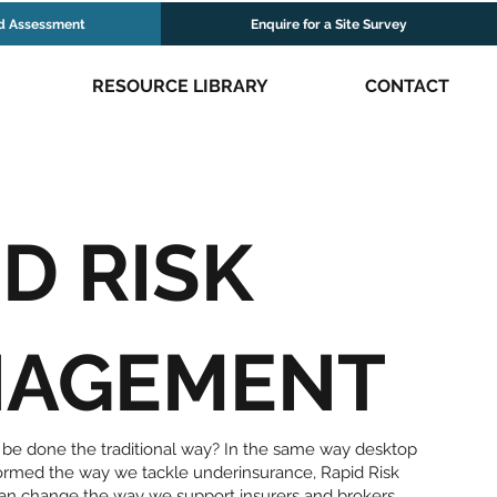
d Assessment
Enquire for a Site Survey
RESOURCE LIBRARY
CONTACT
D RISK
AGEMENT
 be done the traditional way? In the same way desktop
formed the way we tackle underinsurance, Rapid Risk
n change the way we support insurers and brokers