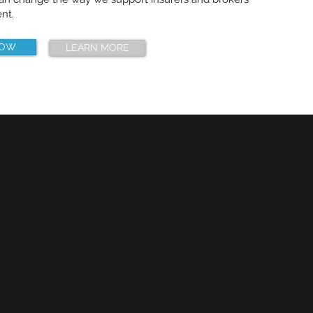
nt.
NOW
LEARN MORE
PID RISK
T (RRM)?