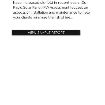
have increased six-fold in recent years. Our
Rapid Solar Panel (PV) Assessment focuses on
aspects of installation and maintenance to help
your clients minimise the risk of fire...
VIEW SAMPLE REPORT