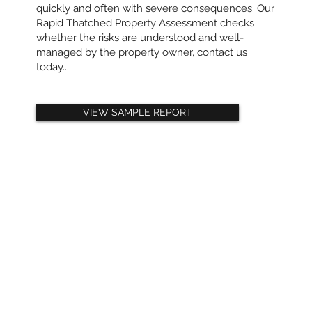
quickly and often with severe consequences. Our
Rapid Thatched Property Assessment checks
whether the risks are understood and well-
managed by the property owner, contact us
today...
VIEW SAMPLE REPORT