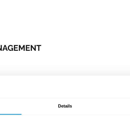
ANAGEMENT
om multiple external
 we've amassed through
ys.
lps us accurately predict
on, business-type, size
Details
eeks to verify and
yholder. Through a