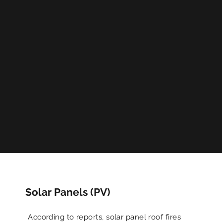
Solar Panels (PV)
According to reports, solar panel roof fires