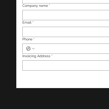
Company name
*
Email
*
Phone
*
Invoicing Address
*