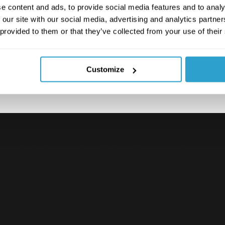
e content and ads, to provide social media features and to analy
e data, adding a human
 our site with our social media, advertising and analytics partn
 provided to them or that they’ve collected from your use of their
Customize
 A RAPID
SESSMENT