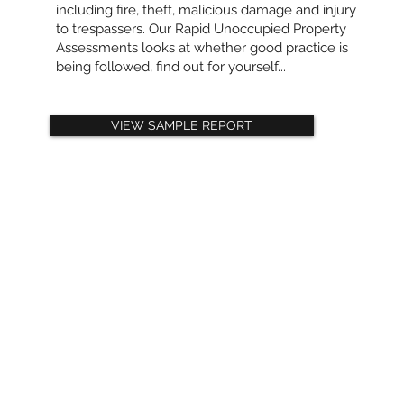
including fire, theft, malicious damage and injury
to trespassers. Our Rapid Unoccupied Property
Assessments looks at whether good practice is
being followed, find out for yourself...
VIEW SAMPLE REPORT