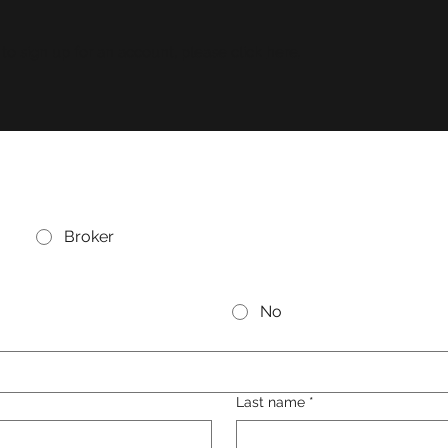
 to sign up for an account, please click
here
.
Broker
No
Last name
*