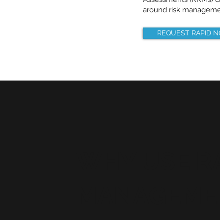
around risk manageme
REQUEST RAPID 
WHY USE RA
MANAGEMEN