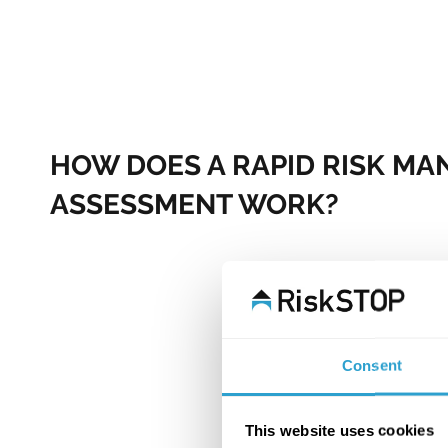
HOW DOES A RAPID RISK M
ASSESSMENT WORK?
It begins with us gathering a range of risk-related data fr
sources, as well as our own unique internal data, which
almost two decades of wide-ranging traditional risk surve
This data not only paints a picture of the risk, but also he
which hazards are likely to be present according to locati
Consent
and many other variables.​
One of our experienced Risk Management Advisors then s
This website uses cookies
enhance this data through remote contact with the polic