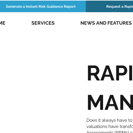
Generate a Instant Risk Guidance Report
Request a Rapi
ME
SERVICES
NEWS AND FEATURES
RAPI
MAN
Does it always have to
valuations have trans
Assessments (RRMs) ca