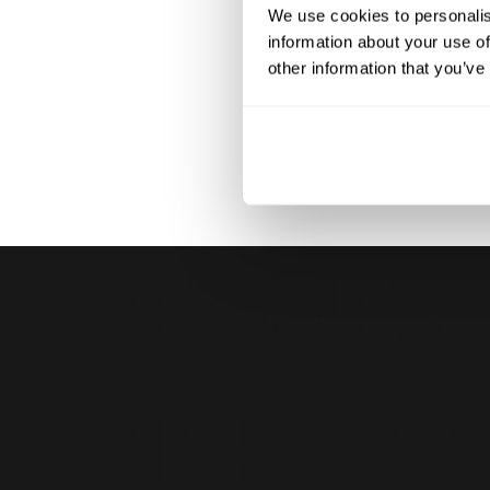
We use cookies to personalis
short video call, for example, we can explore beyond th
information about your use of
touch and our risk expertise to the overall equation.
other information that you’ve
REQUEST
RISK AS