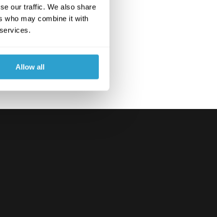
se our traffic. We also share
ers who may combine it with
 services.
Allow all