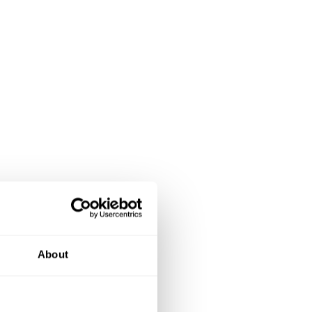
About