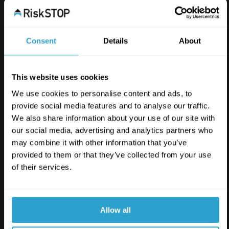
Consent
Details
About
This website uses cookies
We use cookies to personalise content and ads, to
provide social media features and to analyse our traffic.
We also share information about your use of our site with
our social media, advertising and analytics partners who
may combine it with other information that you’ve
provided to them or that they’ve collected from your use
of their services.
Allow all