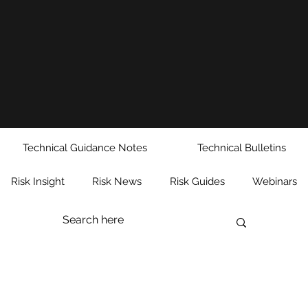
Technical Guidance Notes
Technical Bulletins
Risk Insight
Risk News
Risk Guides
Webinars