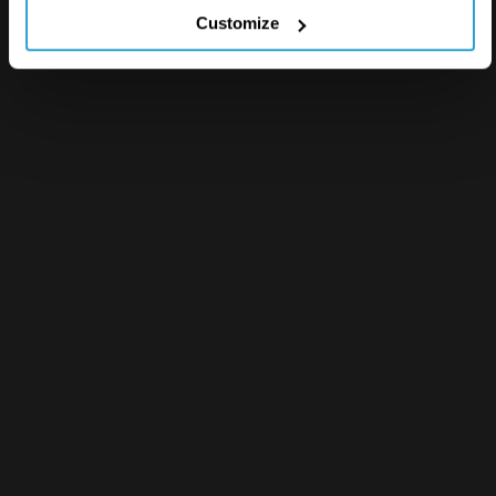
Customize