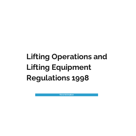
Lifting Operations and
Lifting Equipment
Regulations 1998
View Animation