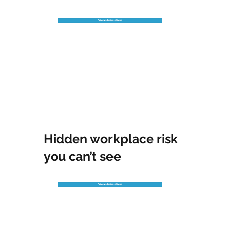
View Animation
Hidden workplace risk
you can’t see
View Animation