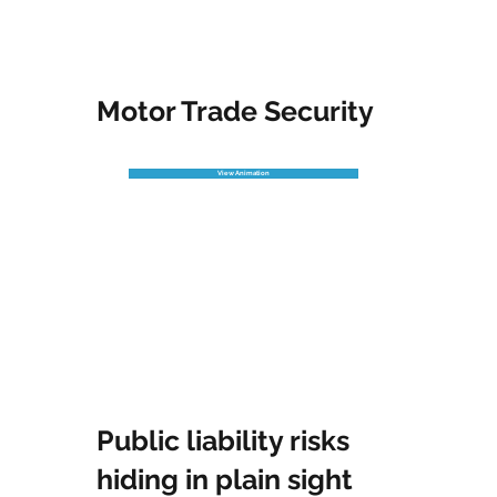
Motor Trade Security
View Animation
Public liability risks
hiding in plain sight