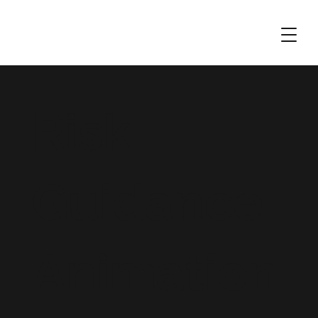
Risk
Guidance
Animation