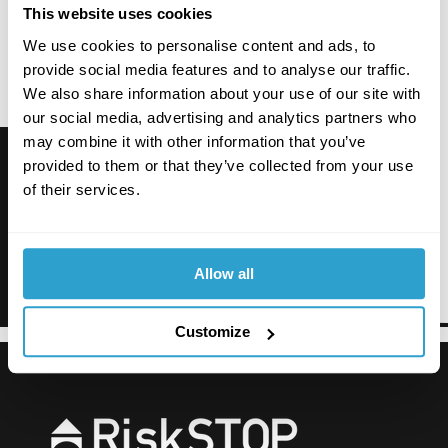
This website uses cookies
We use cookies to personalise content and ads, to
provide social media features and to analyse our traffic.
We also share information about your use of our site with
our social media, advertising and analytics partners who
may combine it with other information that you’ve
provided to them or that they’ve collected from your use
of their services.
Allow all
Customize