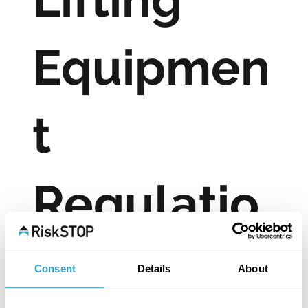
Equipmen
t
Regulatio
ns 1998
Consent
Details
About