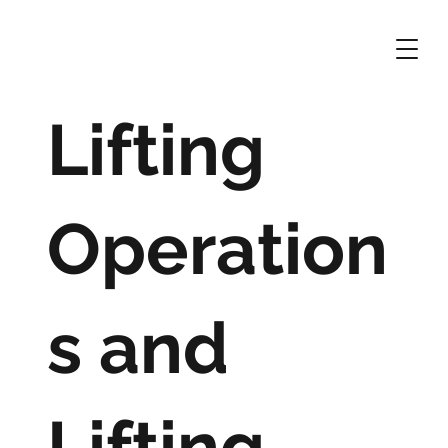
Lifting
Operation
s and
Lifting