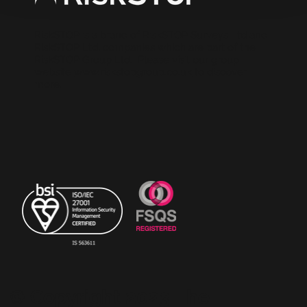
RiskSTOP is a brand of RiskSTOP Surveys Ltd and
RiskSTOP Ltd, companies which are part of the
RiskSTOP Group Ltd. Please visit our group
website
www.riskstopgroup.co.uk
to discover
more.
© Copyright 2023 The