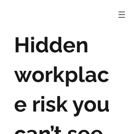
Hidden
workplac
e risk you
can’t see