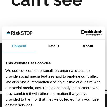
Consent
Details
About
This website uses cookies
We use cookies to personalise content and ads, to
provide social media features and to analyse our traffic.
We also share information about your use of our site with
our social media, advertising and analytics partners who
may combine it with other information that you’ve
provided to them or that they’ve collected from your use
of their services.