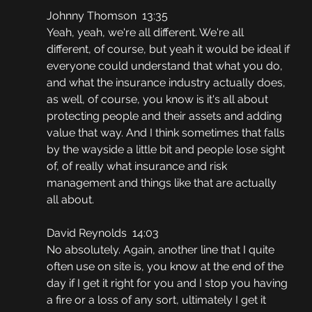
Johnny Thomson  13:35
Yeah, yeah, we're all different. We're all 
different, of course, but yeah it would be ideal if 
everyone could understand that what you do, 
and what the insurance industry actually does, 
as well, of course, you know is it's all about 
protecting people and their assets and adding 
value that way. And I think sometimes that falls 
by the wayside a little bit and people lose sight 
of, of really what insurance and risk 
management and things like that are actually 
all about.
David Reynolds  14:03
No absolutely. Again, another line that I quite 
often use on site is, you know at the end of the 
day if I get it right for you and I stop you having 
a fire or a loss of any sort, ultimately I get it 