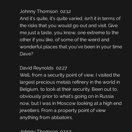
Johnny Thomson  02:12
And it's quite, it's quite varied, isn't it in terms of 
the risks that you would go out and visit. Give 
me just a taste, you know, one extreme to the 
other if you like, of some of the weird and 
wonderful places that you've been in your time 
Dave?
David Reynolds  02:27
Well, from a security point of view, I visited the 
largest precious metals refinery in the world in 
Belgium, to look at their security. Been out to, 
obviously prior to what's going on in Russia 
now, but I was in Moscow looking at a high end 
jewellers. From a property point of view 
anything from abbatoirs.
Johnny Thomson  02:52