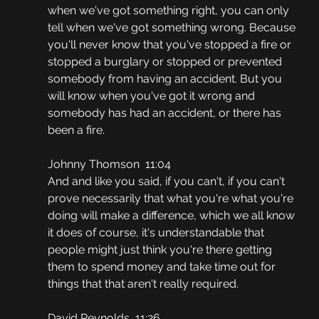
when we've got something right, you can only 
tell when we've got something wrong. Because 
you'll never know that you've stopped a fire or 
stopped a burglary or stopped or prevented 
somebody from having an accident. But you 
will know when you've got it wrong and 
somebody has had an accident, or there has 
been a fire.
Johnny Thomson  11:04
And and like you said, if you can't, if you can't 
prove necessarily that what you're what you're 
doing will make a difference, which we all know 
it does of course, it's understandable that 
people might just think you're there getting 
them to spend money and take time out for 
things that that aren't really required.
David Reynolds  11:26