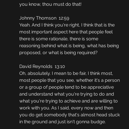
you know, thou must do that!
Johnny Thomson  12:59
Yeah. And I think you're right, I think that is the 
most important aspect here that people feel 
there is some rationale, there is some 
reasoning behind what is being, what has being 
proposed, or what is being required?
David Reynolds  13:10
Oh, absolutely. I mean to be fair, I think most, 
most people that you see, whether it's a person 
or a group of people tend to be appreciative 
and understand what you're trying to do and 
what you're trying to achieve and are willing to 
work with you. As I said, every now and then 
you do get somebody that's almost head stuck 
in the ground and just isn't gonna budge.