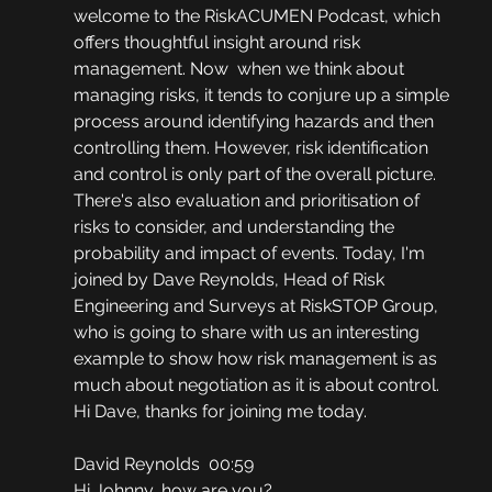
welcome to the RiskACUMEN Podcast, which 
offers thoughtful insight around risk 
management. Now  when we think about 
managing risks, it tends to conjure up a simple 
process around identifying hazards and then 
controlling them. However, risk identification 
and control is only part of the overall picture. 
There's also evaluation and prioritisation of 
risks to consider, and understanding the 
probability and impact of events. Today, I'm 
joined by Dave Reynolds, Head of Risk 
Engineering and Surveys at RiskSTOP Group, 
who is going to share with us an interesting 
example to show how risk management is as 
much about negotiation as it is about control. 
Hi Dave, thanks for joining me today.
David Reynolds  00:59
Hi Johnny, how are you?