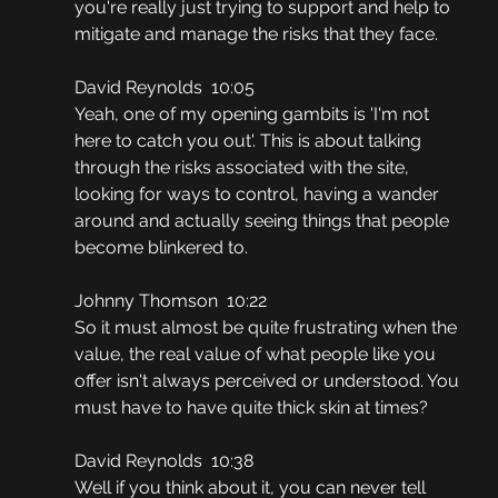
you're really just trying to support and help to 
mitigate and manage the risks that they face.
David Reynolds  10:05
Yeah, one of my opening gambits is 'I'm not 
here to catch you out'. This is about talking 
through the risks associated with the site, 
looking for ways to control, having a wander 
around and actually seeing things that people 
become blinkered to.
Johnny Thomson  10:22
So it must almost be quite frustrating when the 
value, the real value of what people like you 
offer isn't always perceived or understood. You 
must have to have quite thick skin at times?
David Reynolds  10:38
Well if you think about it, you can never tell 