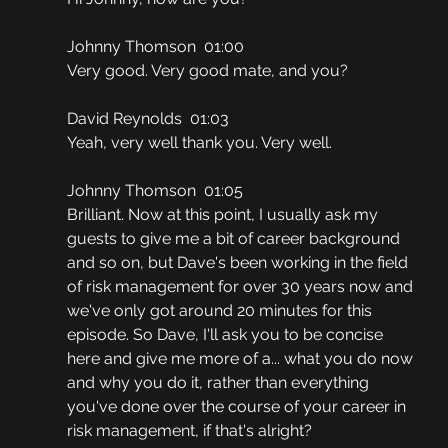
Johnny Thomson  01:00
Very good. Very good mate, and you?
David Reynolds  01:03
Yeah, very well thank you. Very well.
Johnny Thomson  01:05
Brilliant. Now at this point, I usually ask my 
guests to give me a bit of career background 
and so on, but Dave's been working in the field 
of risk management for over 30 years now and 
we've only got around 20 minutes for this 
episode. So Dave, I'll ask you to be concise 
here and give me more of a... what you do now 
and why you do it, rather than everything 
you've done over the course of your career in 
risk management, if that's alright?