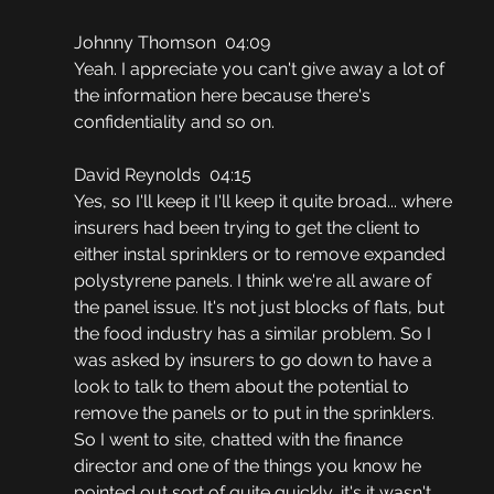
Johnny Thomson  04:09
Yeah. I appreciate you can't give away a lot of 
the information here because there's 
confidentiality and so on.
David Reynolds  04:15
Yes, so I'll keep it I'll keep it quite broad... where 
insurers had been trying to get the client to 
either instal sprinklers or to remove expanded 
polystyrene panels. I think we're all aware of 
the panel issue. It's not just blocks of flats, but 
the food industry has a similar problem. So I 
was asked by insurers to go down to have a 
look to talk to them about the potential to 
remove the panels or to put in the sprinklers. 
So I went to site, chatted with the finance 
director and one of the things you know he 
pointed out sort of quite quickly, it's it wasn't 