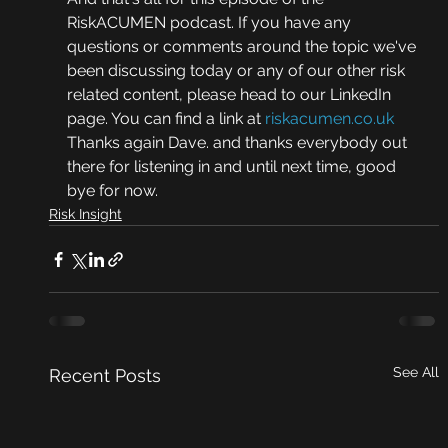
RiskACUMEN podcast. If you have any 
questions or comments around the topic we've 
been discussing today or any of our other risk 
related content, please head to our LinkedIn 
page. You can find a link at 
riskacumen.co.uk
Thanks again Dave. and thanks everybody out 
there for listening in and until next time, good 
bye for now.
Risk Insight
See All
Recent Posts