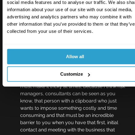
social media features and to analyse our traffic. We also sha
to get people on your side. And then the 
information about your use of our site with our social media,
introvert is when you go home and you're sat in 
advertising and analytics partners who may combine it with
your office, you know we all tend to be home 
other information that you’ve provided to them or that they’ve
workers doing the job we do. You've got to 
collected from your use of their services.
spend that time, you know, obviously, by 
yourself, making decisions, writing reports, with 
very little interaction with the outside world.
Allow all
Johnny Thomson  09:33
And I think probably the introvert is a more 
Customize
classic sort of stereotypical viewpoint, and that 
must make it tricky at times, because I think risk 
managers, consultants can be seen as you 
know, that person with a clipboard who just 
wants to impose something costly and time 
consuming and that must be an incredible 
barrier to you when you have that first, initial 
contact and meeting with the business that 