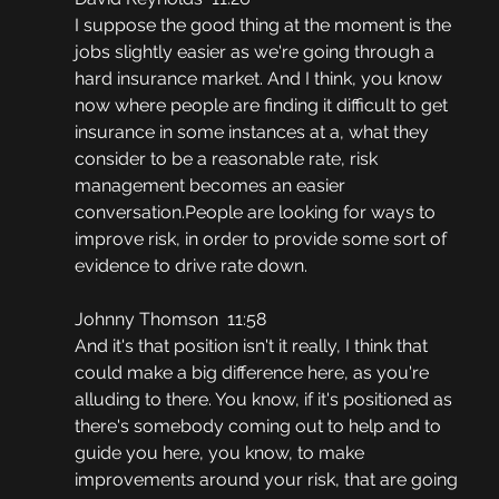
I suppose the good thing at the moment is the 
jobs slightly easier as we're going through a 
hard insurance market. And I think, you know 
now where people are finding it difficult to get 
insurance in some instances at a, what they 
consider to be a reasonable rate, risk 
management becomes an easier 
conversation.People are looking for ways to 
improve risk, in order to provide some sort of 
evidence to drive rate down.
Johnny Thomson  11:58
And it's that position isn't it really, I think that 
could make a big difference here, as you're 
alluding to there. You know, if it's positioned as 
there's somebody coming out to help and to 
guide you here, you know, to make 
improvements around your risk, that are going 