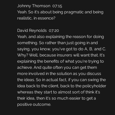
Johnny Thomson  07:15
Yeah. So it's about being pragmatic and being 
realistic, in essence?
David Reynolds  07:20
Yeah, and also explaining the reason for doing 
something. So rather than just going in and 
saying, you know, you've got to do A, B, and C. 
Why? Well, because insurers will want that. It's 
explaining the benefits of what you're trying to 
achieve. And quite often you can get them 
more involved in the solution as you discuss 
the ideas. So in actual fact, if you can swing the 
idea back to the client, back to the policyholder 
whereas they start to almost sort of think it's 
their idea, then it's so much easier to get a 
positive outcome.