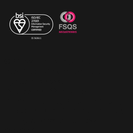
© Copyright 2023 The
RiskSTOP Group Ltd - All
rights reserved.
Registered Office: 43
Richmond Hill, Bournemouth,
England, BH2 6LR. Registered
in England with number
6236118