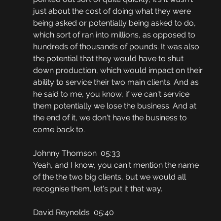
just about the cost of doing what they were 
being asked or potentially being asked to do, 
which sort of ran into millions, as opposed to 
hundreds of thousands of pounds. It was also 
the potential that they would have to shut 
down production, which would impact on their 
ability to service their two main clients. And as 
he said to me, you know, if we can't service 
them potentially we lose the business. And at 
the end of it, we don't have the business to 
come back to.
Johnny Thomson  05:33
Yeah, and I know, you can't mention the name 
of the the two big clients, but we would all 
recognise them, let's put it that way.
David Reynolds  05:40