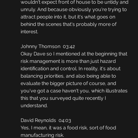
wouldn't expect front of house to be untidy and 
unruly. And because obviously you're trying to 
attract people into it, but it's what goes on 
behind the scenes that's probably more of 
interest.
Johnny Thomson  03:42
Okay Dave so I mentioned at the beginning that 
risk management is more than just hazard 
identification and control. In reality, it's about 
balancing priorities, and also being able to 
evaluate the bigger picture of course, and 
you've got a case haven't you, which illustrates 
this that you surveyed quite recently I 
understand.
David Reynolds  04:03
Yes, I mean, it was a food risk, sort of food 
manufacturing risk.