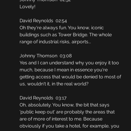
Lovely!
David Reynolds  02:54
Oh they're always fun. You know, iconic 
buildings such as Tower Bridge. The whole 
range of industrial risks, airports...
Johnny Thomson  03:08
Yes and I can understand why you enjoy it too 
much, because I mean in essence you're 
getting access that would be denied to most of 
us, wouldn't it, in the real world?
David Reynolds  03:17
Oh, absolutely. You know, the bit that says 
'public keep out' are probably the areas that 
are of more of interest to me. Because 
obviously if you take a hotel, for example, you 