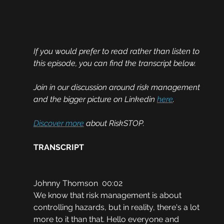
If you would prefer to read rather than listen to 
this episode, you can find the transcript below. 
Join in our discussion around risk management 
and the bigger picture on Linkedin 
here
.
Discover more
 about RiskSTOP.
TRANSCRIPT
Johnny Thomson  00:02
We know that risk management is about 
controlling hazards, but in reality, there's a lot 
more to it than that. Hello everyone and 