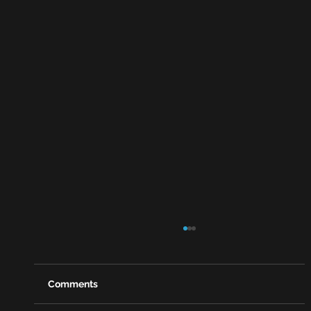
Comments