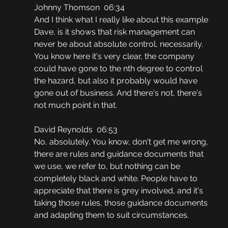
Johnny Thomson  06:34
And I think what I really like about this example 
Dave, is it shows that risk management can 
never be about absolute control, necessarily. 
You know here it's very clear, the company 
could have gone to the nth degree to control 
the hazard, but also it probably would have 
gone out of business. And there's not, there's 
not much point in that.
David Reynolds  06:53
No, absolutely. You know, don't get me wrong, 
there are rules and guidance documents that 
we use, we refer to, but nothing can be 
completely black and white. People have to 
appreciate that there is grey involved, and it's 
taking those rules, those guidance documents 
and adapting them to suit circumstances.