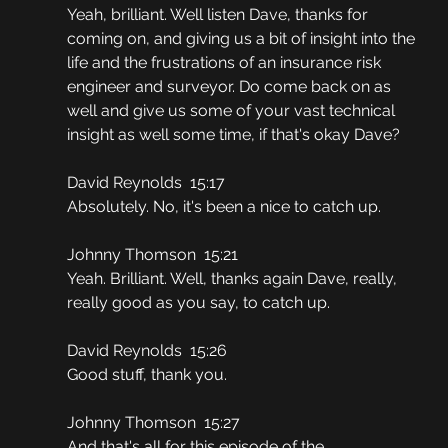
Yeah, brilliant. Well listen Dave, thanks for 
coming on, and giving us a bit of insight into the 
life and the frustrations of an insurance risk 
engineer and surveyor. Do come back on as 
well and give us some of your vast technical 
insight as well some time, if that's okay Dave?
David Reynolds  15:17
Absolutely. No, it's been a nice to catch up.
Johnny Thomson  15:21
Yeah. Brilliant. Well, thanks again Dave, really, 
really good as you say, to catch up.
David Reynolds  15:26
Good stuff, thank you.
Johnny Thomson  15:27
And that's all for this episode of the 