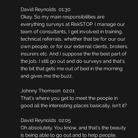
David Reynolds  01:30
Okay. So my main responsibilities are 
everything surveys at RiskSTOP. I manage our 
team of consultants, I get involved in training, 
technical referrals, whether that be for our our 
own people, or for our external clients, brokers, 
insurers etc. And I suppose the the best part of 
the job, I still go out and do surveys and that's 
the bit that gets me out of bed in the morning 
and gives me the buzz.
Johnny Thomson  02:01
That's where you get to meet the people in 
good all the interesting places basically, isn't it?
David Reynolds  02:05
Oh absolutely. You know, and that's the beauty 
is being able to go out and to help people.