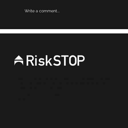
Write a comment...
Why risk reviews are becoming a
stronger source of evidence for
brokers
RiskSTOP is a brand of RiskSTOP Surveys Ltd and
RiskSTOP Ltd, companies which are part of the
RiskSTOP Group Ltd. Please visit our group
website
www.riskstopgroup.co.uk
to discover
more.