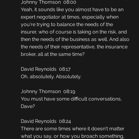
Johnny Thomson  08:00
Yeah, it sounds like you almost have to be an 
expert negotiator at times, especially when 
you're trying to balance the needs of the 
insurer, who of course is taking on the risk, and 
then the needs of the business as well. And also 
the needs of their representative, the insurance 
broker, all at the same time?
David Reynolds  08:17
Oh, absolutely. Absolutely.
Johnny Thomson  08:19
You must have some difficult conversations, 
Dave?
David Reynolds  08:24
There are some times where it doesn't matter 
what you say, or how you broach something, 