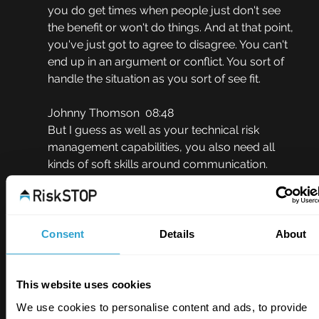
you do get times when people just don't see 
the benefit or won't do things. And at that point, 
you've just got to agree to disagree. You can't 
end up in an argument or conflict. You sort of 
handle the situation as you sort of see fit.
Johnny Thomson  08:48
But I guess as well as your technical risk 
management capabilities, you also need all 
kinds of soft skills around communication. 
evaluation, and so on to do your job well 
really?
David Reynolds  08:59
Consent
Details
About
Yeah, it's a strange job, you know. I often say to 
people, you have to be somewhat of an 
extrovert and also somewhat of an introvert. 
This website uses cookies
The extrovert, you go to site and you've got to 
We use cookies to personalise content and ads, to provide
build a relationship very, very quickly. You got 