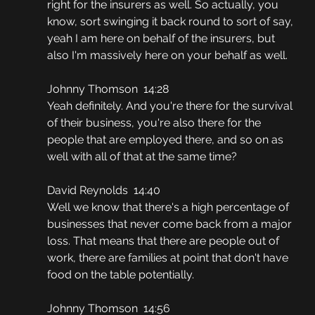
right for the insurers as well. So actually, you 
know, sort swinging it back round to sort of say, 
yeah I am here on behalf of the insurers, but 
also I'm massively here on your behalf as well.
Johnny Thomson  14:28
Yeah definitely. And you're there for the survival 
of their business, you're also there for the 
people that are employed there, and so on as 
well with all of that at the same time?
David Reynolds  14:40
Well we know that there's a high percentage of 
businesses that never come back from a major 
loss. That means that there are people out of 
work, there are families at point that don't have 
food on the table potentially.
Johnny Thomson  14:56