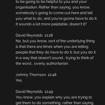
to be going to be helpful to you and your 
organisation. Rather than saying, you know, 
somebody's going to come out here and tell 
you what to do, and you're gonna have to do it. 
It sounds a lot more palatable, doesn't it?
David Reynolds  12:28
No, but you know, sort of the underlying thing 
is that there are times when you are telling 
people that they do have to do it, but you do it 
in a way that doesn't sound... trying to think of 
the word... overly authoritarian.
Johnny Thomson  12:48
Yes.
David Reynolds  12:49
You know, you explain why you are trying to 
get them to do something, rather than saying, 