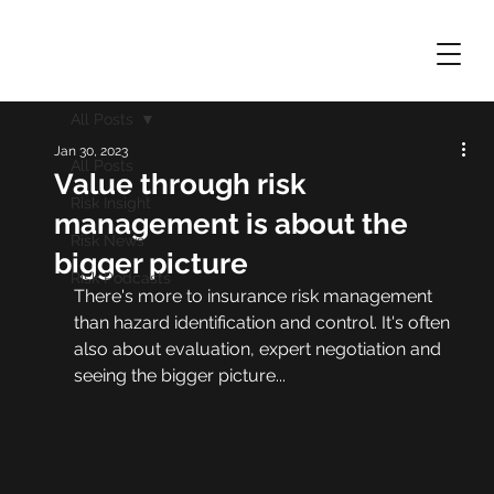
All Posts
Jan 30, 2023
All Posts
Value through risk
Risk Insight
management is about the
Risk News
bigger picture
Risk Podcasts
There's more to insurance risk management 
than hazard identification and control. It's often 
also about evaluation, expert negotiation and 
seeing the bigger picture...