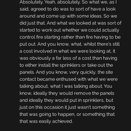
Absolutely. Yeah, absolutely. So what we, as I 
said, agreed to do was to sort of have a look 
around and come up with some ideas. So we 
did just that. And what we looked at was sort of 
started to work out whether we could actually 
control fire starting rather than fire having to be 
put out. And you know, what, whilst there's still 
a cost involved in what we were looking at, it 
was obviously a far less of a cost than having 
to either install the sprinklers or take out the 
panels. And you know, very quickly, the site 
contact became enthused with what we were 
talking about, what I was talking about. You 
know, ideally they would remove the panels 
and ideally they would put in sprinklers, but 
just on this occasion it just wasn't something 
that was going to happen, or something that 
that was easily achieved.