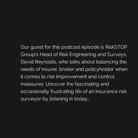
Our guest for this podcast episode is RiskSTOP 
Group's Head of Risk Engineering and Surveys, 
David Reynolds, who talks about balancing the 
needs of insurer, broker and policyholder when 
it comes to risk improvement and control 
measures. Uncover the fascinating and 
occasionally frustrating life of an insurance risk 
surveyor by listening in today...