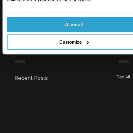
RiskSTOP 2025 Infographic
.
Download • 210KB
Allow all
Risk Insight
Customize
See All
Recent Posts