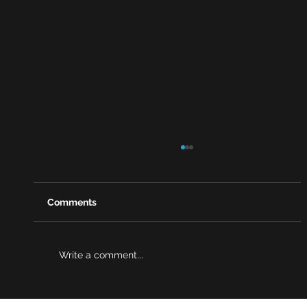
Comments
Write a comment...
Why risk reviews are becoming a