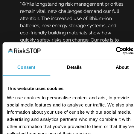
“While longstanding risk management priorities 
remain vital, new challenges demand our full 
attention. The increased use of lithium-ion 
batteries, new energy storage systems, and 
eco-friendly building materials show how 
quickly safety risks can change. Our role is to 
provide the insight and solutions necessary to 
keep people and properties safe.”
Consent
Details
About
RiskSTOP’s latest insights offer a 
clear 
snapshot of the most urgent risks
 facing 
businesses today. With risks evolving, proactive 
This website uses cookies
measures and well-informed decisions remain 
essential for 
enhancing safety and minimising 
We use cookies to personalise content and ads, to provide
loss
.
social media features and to analyse our traffic. We also sha
information about your use of our site with our social media,
Click below to download and view the full 
advertising and analytics partners who may combine it with
infographic.
other information that you’ve provided to them or that they’ve
collected from your use of their services.