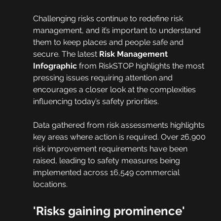
Challenging risks continue to redefine risk 
management, and it’s important to understand 
them to keep places and people safe and 
secure. The latest 
Risk Management 
Infographic
 from RiskSTOP highlights the most 
pressing issues requiring attention and 
encourages a closer look at the complexities 
influencing today’s safety priorities.
Data gathered from risk assessments highlights 
key areas where action is required. Over 26,900 
risk improvement requirements have been 
raised, leading to safety measures being 
implemented across 16,549 commercial 
locations.
'Risks gaining prominence'