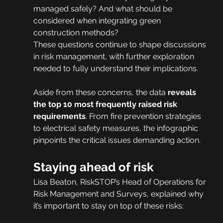
managed safely? And what should be 
considered when integrating green 
construction methods?
These questions continue to shape discussions 
in risk management, with further exploration 
needed to fully understand their implications.
Aside from these concerns, the data
 reveals 
the top 10 most frequently raised risk 
requirements
. From fire prevention strategies 
to electrical safety measures, the infographic 
pinpoints the critical issues demanding action.
Staying ahead of risk
Lisa Beaton, RiskSTOP’s Head of Operations for 
Risk Management and Surveys, explained why 
it’s important to stay on top of these risks: