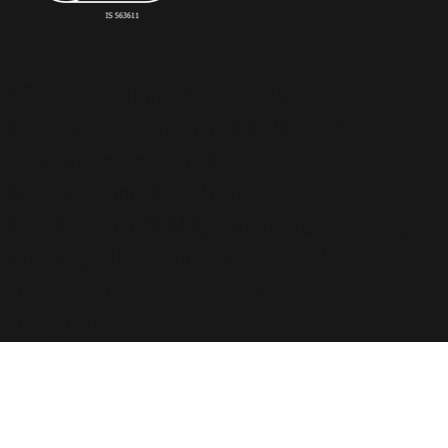
© Copyright 2023 The
RiskSTOP Group Ltd - All
rights reserved.
Registered Office: 43
Richmond Hill, Bournemouth,
England, BH2 6LR. Registered
in England with number
6236118