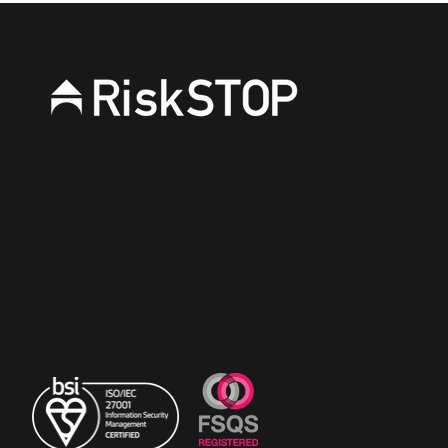
stronger source of evidence for
brokers
RiskSTOP is a brand of RiskSTOP Surveys Ltd and
RiskSTOP Ltd, companies which are part of the
RiskSTOP Group Ltd. Please visit our group
website
www.riskstopgroup.co.uk
to discover
more.