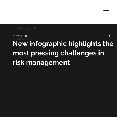
All Posts
Mar 11, 2025
All Posts
New infographic highlights the
Risk Insight
most pressing challenges in
Risk News
risk management
Risk Podcasts