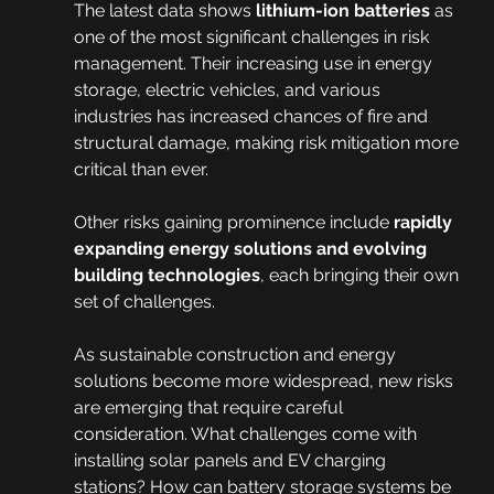
The latest data shows 
lithium-ion batteries
 as 
one of the most significant challenges in risk 
management. Their increasing use in energy 
storage, electric vehicles, and various 
industries has increased chances of fire and 
structural damage, making risk mitigation more 
critical than ever.
Other risks gaining prominence include 
rapidly 
expanding energy solutions and evolving 
building technologies
, each bringing their own 
set of challenges.
As sustainable construction and energy 
solutions become more widespread, new risks 
are emerging that require careful 
consideration. What challenges come with 
installing solar panels and EV charging 
stations? How can battery storage systems be 