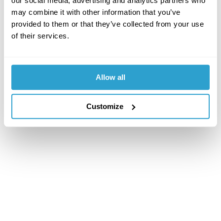
our social media, advertising and analytics partners who
may combine it with other information that you’ve
provided to them or that they’ve collected from your use
of their services.
Allow all
Customize