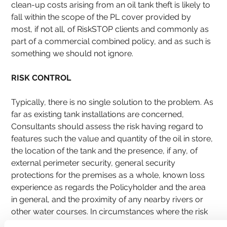
clean-up costs arising from an oil tank theft is likely to 
fall within the scope of the PL cover provided by 
most, if not all, of RiskSTOP clients and commonly as 
part of a commercial combined policy, and as such is 
something we should not ignore.
RISK CONTROL
Typically, there is no single solution to the problem. As 
far as existing tank installations are concerned, 
Consultants should assess the risk having regard to 
features such the value and quantity of the oil in store, 
the location of the tank and the presence, if any, of 
external perimeter security, general security 
protections for the premises as a whole, known loss 
experience as regards the Policyholder and the area 
in general, and the proximity of any nearby rivers or 
other water courses. In circumstances where the risk 
is considered unfavourable, additional security 