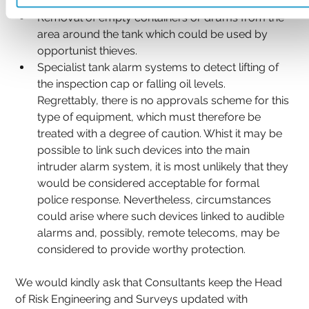
hours.
Removal of empty containers or drums from the 
area around the tank which could be used by 
opportunist thieves.
Specialist tank alarm systems to detect lifting of 
the inspection cap or falling oil levels. 
Regrettably, there is no approvals scheme for this 
type of equipment, which must therefore be 
treated with a degree of caution. Whist it may be 
possible to link such devices into the main 
intruder alarm system, it is most unlikely that they 
would be considered acceptable for formal 
police response. Nevertheless, circumstances 
could arise where such devices linked to audible 
alarms and, possibly, remote telecoms, may be 
considered to provide worthy protection.
We would kindly ask that Consultants keep the Head 
of Risk Engineering and Surveys updated with 