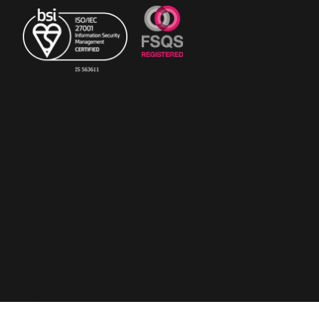
© Copyright 2023 The
RiskSTOP Group Ltd - All
rights reserved.
Registered Office: 43
Richmond Hill, Bournemouth,
England, BH2 6LR. Registered
in England with number
6236118