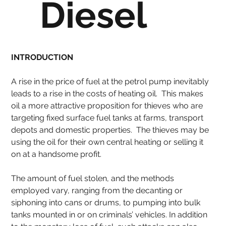
Diesel
INTRODUCTION
A rise in the price of fuel at the petrol pump inevitably 
leads to a rise in the costs of heating oil.  This makes 
oil a more attractive proposition for thieves who are 
targeting fixed surface fuel tanks at farms, transport 
depots and domestic properties.  The thieves may be 
using the oil for their own central heating or selling it 
on at a handsome profit.
The amount of fuel stolen, and the methods 
employed vary, ranging from the decanting or 
siphoning into cans or drums, to pumping into bulk 
tanks mounted in or on criminals’ vehicles. In addition 