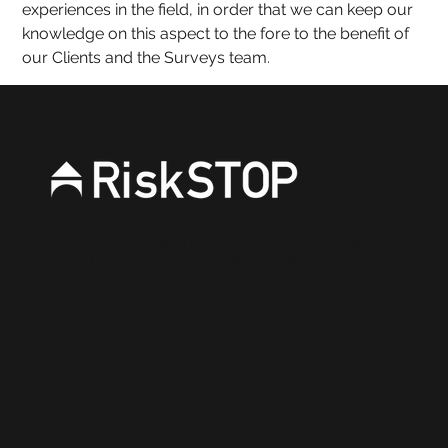
experiences in the field, in order that we can keep our 
knowledge on this aspect to the fore to the benefit of 
our Clients and the Surveys team
.
RiskSTOP is a brand of RiskSTOP Surveys Ltd and
RiskSTOP Ltd, companies which are part of the
RiskSTOP Group Ltd. Please visit our group
website
www.riskstopgroup.co.uk
to discover
more.