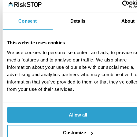
protections/measures may be required based on 
one or more of the following:
Consent
Details
About
Physical perimeter protection of the tank or the 
area in general.
Security lighting.
This website uses cookies
CCTV.
We use cookies to personalise content and ads, to provide s
Physical security of vent caps, inspection 
media features and to analyse our traffic. We also share
apertures, filling points, dispensing nozzles, etc.  
information about your use of our site with our social media,
A range of products are available from specialist 
advertising and analytics partners who may combine it with o
oil tank supply and service companies. One such 
information that you’ve provided to them or that they’ve colle
supplier is Southern Tank Services, product 
from your use of their services.
examples of which can be viewed at; 
https://www.tankservices.co.uk/for-sale/tank-
locks-and-security/
Allow all
Installation of anti-siphon devices.
Physical security of oil supply pipe work.
Isolation of electric pump controls out of working 
Customize