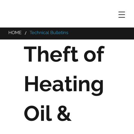
/
HOME
Technical Bulletins
Theft of
Heating
Oil &