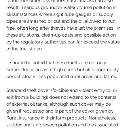
to the monetary loss of fuel, such attacks can also 
result in serious ground or water course pollution in 
circumstances where sight tube gauges or supply 
pipes are smashed or cut and the oil allowed to run 
free, often long after thieves have left the premises.  In 
these situations, clean-up costs and possible action 
by the regulatory authorities can far exceed the value 
of the fuel stolen. 
It should be noted that these thefts are not only 
committed in areas of high crime but also commonly 
perpetrated in less populated rural areas and farms.
Standard theft cover (forcible and violent entry to, or 
exit from a building) does not extend to the contents 
of external oil tanks, although such cover may be 
given if requested and is part of the cover given by 
Rural Insurance in their farm products. Nonetheless, 
sudden and unforeseen pollution and the associated 