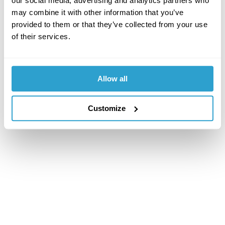
our social media, advertising and analytics partners who
may combine it with other information that you’ve
provided to them or that they’ve collected from your use
of their services.
Allow all
Customize