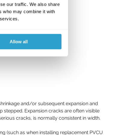
se our traffic. We also share
ers who may combine it with
 services.
Allow all
al shrinkage and/or subsequent expansion and 
up stepped. Expansion cracks are often visible 
rious cracks, is normally consistent in width.
ng (such as when installing replacement PVCU 