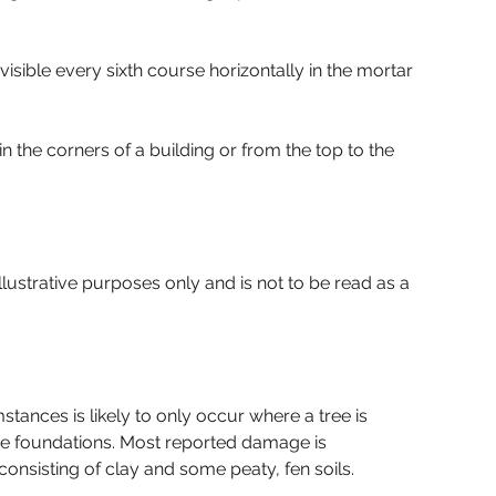
sible every sixth course horizontally in the mortar 
 the corners of a building or from the top to the 
lustrative purposes only and is not to be read as a 
tances is likely to only occur where a tree is 
the foundations. Most reported damage is 
onsisting of clay and some peaty, fen soils.