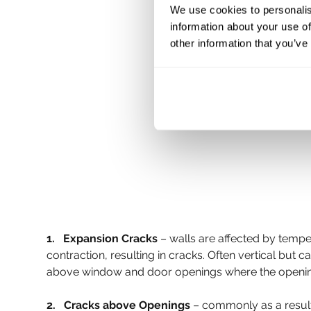
We use cookies to personalis
information about your use of
other information that you’ve
1.   Expansion Cracks
 – walls are affected by temp
contraction, resulting in cracks. Often vertical but 
above window and door openings where the opening its
2.   Cracks above Openings 
– commonly as a result