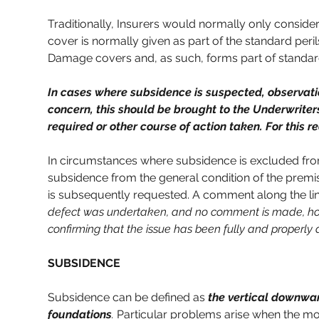
Traditionally, Insurers would normally only conside
cover is normally given as part of the standard peri
Damage covers and, as such, forms part of standard
In cases where subsidence is suspected, observation
concern, this should be brought to the Underwriters
required or other course of action taken. For this 
In circumstances where subsidence is excluded from
subsidence from the general condition of the premises
is subsequently requested. A comment along the lin
defect was undertaken, and no comment is made, how
confirming that the issue has been fully and properly
SUBSIDENCE
Subsidence can be defined as 
the vertical downwar
foundations
.
Particular problems arise when the mov