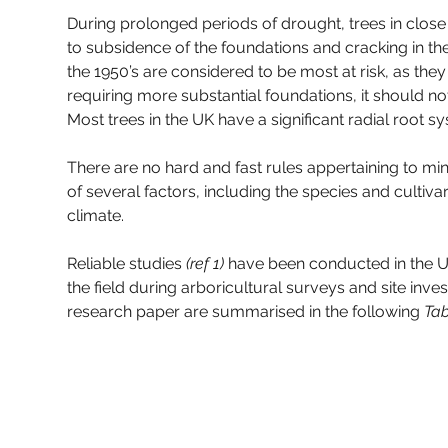
During prolonged periods of drought, trees in close p
to subsidence of the foundations and cracking in the
the 1950’s are considered to be most at risk, as th
requiring more substantial foundations, it should
Most trees in the UK have a significant radial root 
There are no hard and fast rules appertaining to mi
of several factors, including the species and cultivar 
climate.
Reliable studies 
(ref 1)
 have been conducted in the U
the field during arboricultural surveys and site inve
research paper are summarised in the following 
Tab