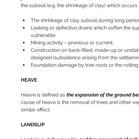
the subsoil (e.g. the shrinkage of clay) which occurs
The shrinkage of clay subsoil during long perio
Leaking or defective drains which soften the sup
vulnerable.
Mining activity – previous or current.
Construction on back-filled, made-up or unsta
designed (subsidence arising from the settlem
Foundation damage by tree roots or the rotting
HEAVE
Heave is defined as 
the expansion of the ground be
cause of heave is the removal of trees and other veg
similar effect.
LANDSLIP