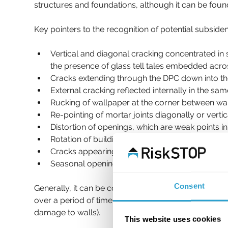
structures and foundations, although it can be found
Key pointers to the recognition of potential subsid
Vertical and diagonal cracking concentrated in
the presence of glass tell tales embedded acr
Cracks extending through the DPC down into th
External cracking reflected internally in the same
Rucking of wallpaper at the corner between wall
Re-pointing of mortar joints diagonally or verti
Distortion of openings, which are weak points i
Rotation of buildings towards trees on shrinkabl
Cracks appearing after a prolonged period of d
Seasonal opening and closing of cracks. 
Consent
Generally, it can be considered that hairline cracks 
over a period of time should be investigated. Whe
damage to walls).
This website uses cookies