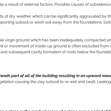
 as a result of external factors. Possible causes of subsidence
ds of dry weather which can be significantly aggravated by t
porting subsoil or wash soil away from the foundations. Soils
ble virgin ground which has been inadequately compacted an
ent or movement of made-up ground is often excluded from c
 and subsequent cavity formation of roots below the foundat
neath part of all of the building resulting in an upward mo
etation causing the clay subsoil to re-wet and swell. Leaking 