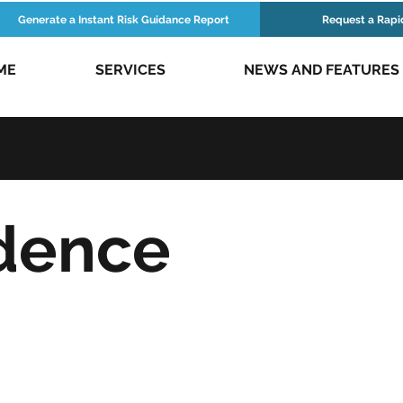
Generate a Instant Risk Guidance Report
Request a Rapi
ME
SERVICES
NEWS AND FEATURES
dence