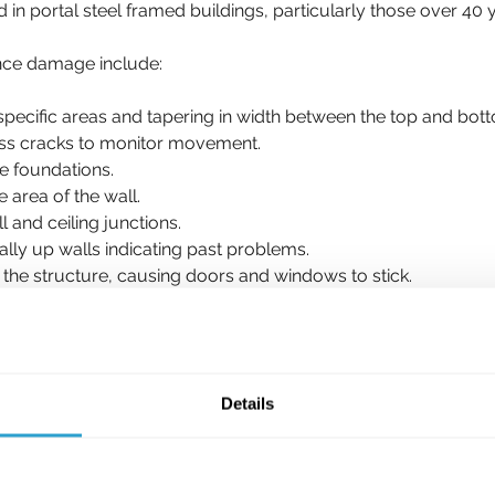
 in portal steel framed buildings, particularly those over 40 
ence damage include:
 specific areas and tapering in width between the top and b
oss cracks to monitor movement.
e foundations. 
 area of the wall. 
 and ceiling junctions. 
cally up walls indicating past problems.
n the structure, causing doors and windows to stick.
e clay subsoils. 
ry weather. 
Details
which appear on an annual basis are not structurally significa
n they become between 16-25mm, they are classified as sever