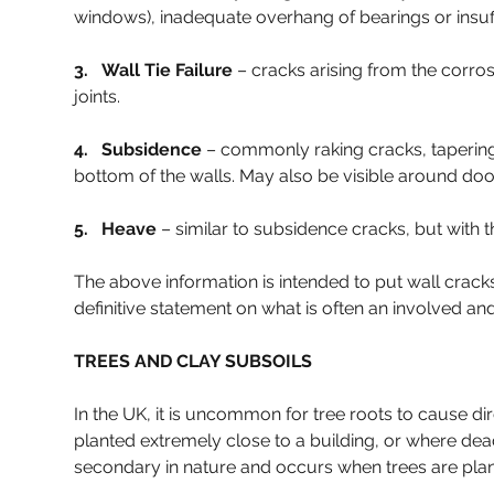
windows), inadequate overhang of bearings or insuffic
3.   Wall Tie Failure 
– cracks arising from the corro
joints.
4.   Subsidence 
– commonly raking cracks, tapering 
bottom of the walls. May also be visible around d
5.   Heave 
– similar to subsidence cracks, but with t
The above information is intended to put wall cracks
definitive statement on what is often an involved and
TREES AND CLAY SUBSOILS
In the UK, it is uncommon for tree roots to cause di
planted extremely close to a building, or where dea
secondary in nature and occurs when trees are plante