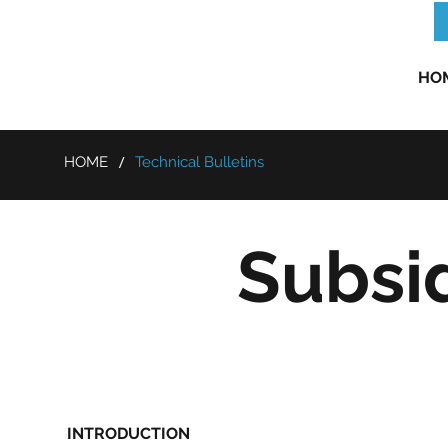
HO
/
HOME
Technical Bulletins
Subsi
INTRODUCTION