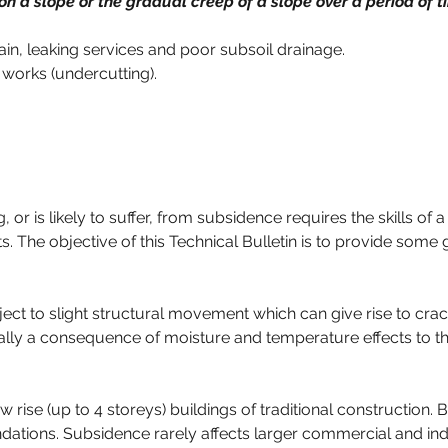
n a slope or the gradual creep of a slope over a period of t
ain, leaking services and poor subsoil drainage.
 works (undercutting).
ng, or is likely to suffer, from subsidence requires the skills o
s. The objective of this Technical Bulletin is to provide som
ubject to slight structural movement which can give rise to cra
lly a consequence of moisture and temperature effects to the 
ise (up to 4 storeys) buildings of traditional construction. B
ations. Subsidence rarely affects larger commercial and indu