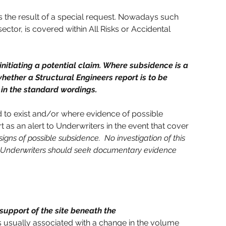
s the result of a special request. Nowadays such 
ctor, is covered within All Risks or Accidental 
nitiating a potential claim. Where subsidence is a 
hether a Structural Engineers report is to be 
e in the standard wordings.
 to exist and/or where evidence of possible 
 as an alert to Underwriters in the event that cover 
igns of possible subsidence.  No investigation of this 
, Underwriters should seek documentary evidence 
upport of the site beneath the 
s usually associated with a change in the volume 