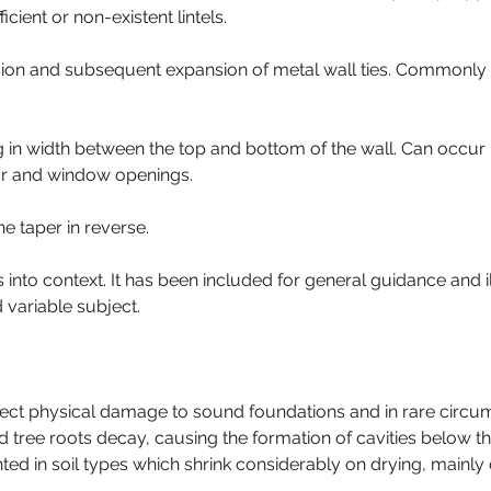
ient or non-existent lintels.
sion and subsequent expansion of metal wall ties. Commonly vi
in width between the top and bottom of the wall. Can occur in
oor and window openings.
he taper in reverse.
 into context. It has been included for general guidance and il
 variable subject.
rect physical damage to sound foundations and in rare circums
d tree roots decay, causing the formation of cavities below 
d in soil types which shrink considerably on drying, mainly c