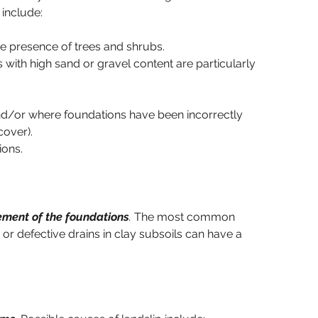
 include:
he presence of trees and shrubs.
 with high sand or gravel content are particularly 
d/or where foundations have been incorrectly 
over).
ions.
vement of the foundations
.
 The most common 
or defective drains in clay subsoils can have a 