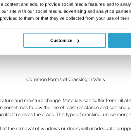
e content and ads, to provide social media features and to analy
 our site with our social media, advertising and analytics partn
 provided to them or that they’ve collected from your use of their
Customize
Common Forms of Cracking in Walls
erature and moisture change. Materials can suffer from initi
can sometimes follow the line of least resistance and can end 
elf relieves the crack. This type of cracking, unlike more se
 of the removal of windows or doors with inadequate proppi