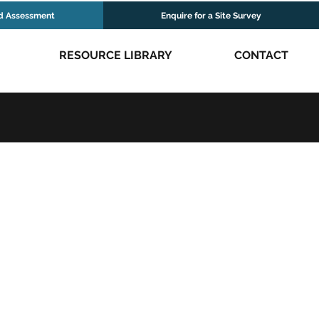
d Assessment
Enquire for a Site Survey
RESOURCE LIBRARY
CONTACT