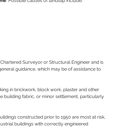
ime
. 
Possible causes of landslip include:
f a Chartered Surveyor or Structural Engineer and is 
e general guidance, which may be of assistance to 
cking in brickwork, block work, plaster and other 
building fabric, or minor settlement, particularly 
uildings constructed prior to 1950 are most at risk, 
strial buildings with correctly engineered 