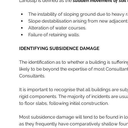
Landslip is defined as the 
sudden movement of soil o
The instability of sloping ground due to heavy r
Slope destabilisation arising from new adjacent
Alteration of water courses.
Failure of retaining walls.
IDENTIFYING SUBSIDENCE DAMAGE
The identification as to whether a building is sufferi
likely to be beyond the expertise of most Consultant
Consultants.
It is important to recognise that all buildings are s
rigid components. The majority of incidents are usua
to floor slabs, following initial construction.
Most subsidence damage will tend to be found in low r
as they frequently have comparatively shallow found