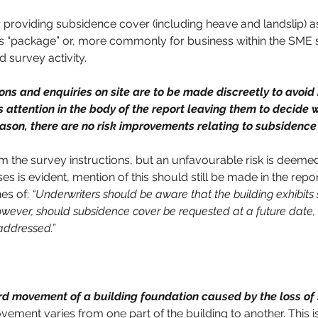
r providing subsidence cover (including heave and landslip) a
ls “package” or, more commonly for business within the SME se
 survey activity.
s and enquiries on site are to be made discreetly to avoid i
 attention in the body of the report leaving them to decide w
reason, there are no risk improvements relating to subsidenc
 the survey instructions, but an unfavourable risk is deemed
 is evident, mention of this should still be made in the report
es of: 
“Underwriters should be aware that the building exhibits s
ever, should subsidence cover be requested at a future date
 addressed.”
d movement of a building foundation caused by the loss of s
ement varies from one part of the building to another. This i