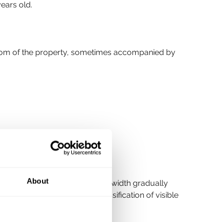
years old.
ottom of the property, sometimes accompanied by 
About
nt, but cracks which increase in width gradually 
e under the 
BRE Digest 251
 (classification of visible 