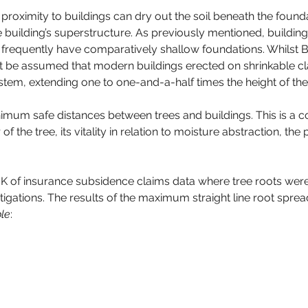
roximity to buildings can dry out the soil beneath the foundat
 building’s superstructure. As previously mentioned, building
ey frequently have comparatively shallow foundations. Whilst 
 not be assumed that modern buildings erected on shrinkable
system, extending one to one-and-a-half times the height of the
nimum safe distances between trees and buildings. This is a 
of the tree, its vitality in relation to moisture abstraction, th
K of insurance subsidence claims data where tree roots were 
stigations. The results of the maximum straight line root sprea
le
: 