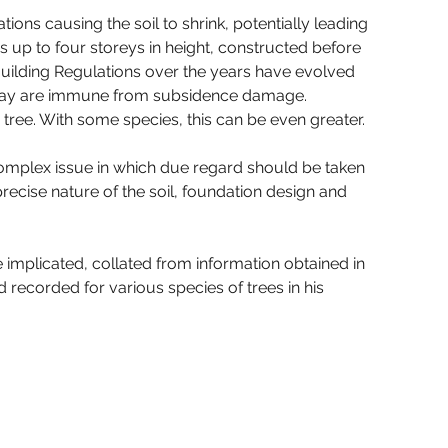
ions causing the soil to shrink, potentially leading 
s up to four storeys in height, constructed before 
Building Regulations over the years have evolved 
 clay are immune from subsidence damage. 
 tree. With some species, this can be even greater.
complex issue in which due regard should be taken 
e precise nature of the soil, foundation design and 
implicated, collated from information obtained in 
d recorded for various species of trees in his 