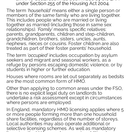
under Section 255 of the Housing Act 2004.
The term 
‘household’
 means either a single person or 
members of the same family who are living together. 
This includes people who are married or living 
together as married (including those in same sex 
relationships). 
‘Family’
 means specific relatives: 
parents, grandparents, children and step-children, 
grandchildren, brothers, sisters, uncles, aunts, 
nephews, nieces or cousins. Foster children are also 
treated as part of their foster parents’ household.
The term 
‘occupied’
 includes occupation by asylum 
seekers and migrant and seasonal workers, as a 
refuge by persons escaping domestic violence, or by 
students in higher or further education.
Houses where rooms are let out separately as bedsits 
are the most common form of HMO.
Other than applying to common areas under the FSO, 
there is no explicit legal duty on landlords to 
undertake a risk assessment except in circumstances 
where persons are employed.
In England, mandatory HMO licensing applies where 5 
or more people forming more than one household 
share facilities, regardless of the number of storeys. 
Local authorities may also operate additional or 
selective licensing schemes. As well as mandatory 