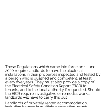
These Regulations which came into force on 1 June 
2020 require landlords to have the electrical 
installations in their properties inspected and tested by 
a person who is qualified and competent, at least 
every five years. They must also provide a copy of 
the Electrical Safety Condition Report (EICR) to 
tenants, and to the local authority if requested. Should 
the EICR require investigative or remedial works, 
landlords will have to carry this out.
Landlords of privately rented accommodation, 
including houses in multiple occupation, must: