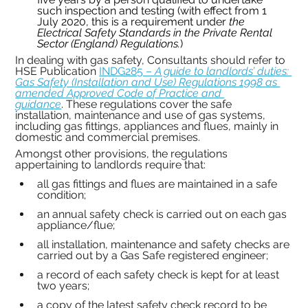
such inspection and testing (with effect from 1 
July 2020, this is a requirement under 
the 
Electrical Safety Standards in the Private Rental 
Sector (England) Regulations.
)
In dealing with gas safety, Consultants should refer to 
HSE Publication 
INDG285 – 
A guide to landlords’ duties: 
Gas Safety (Installation and Use) Regulations 1998 as 
amended Approved Code of Practice and 
guidance
.
These regulations cover the safe 
installation, maintenance and use of gas systems, 
including gas fittings, appliances and flues, mainly in 
domestic and commercial premises.
Amongst other provisions, the regulations 
appertaining to landlords require that:
all gas fittings and flues are maintained in a safe 
condition;
an annual safety check is carried out on each gas 
appliance/flue;
all installation, maintenance and safety checks are 
carried out by a Gas Safe registered engineer;
a record of each safety check is kept for at least 
two years;
a copy of the latest safety check record to be 