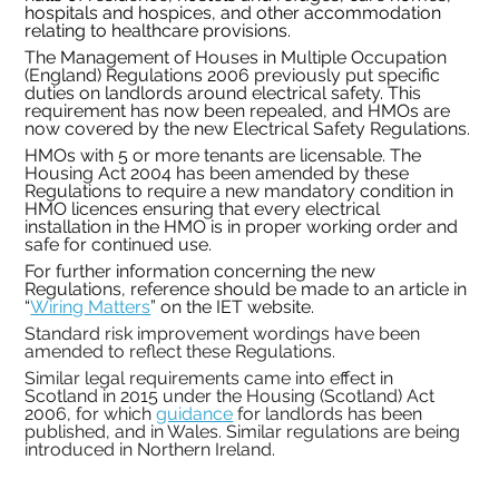
hospitals and hospices, and other accommodation 
relating to healthcare provisions.
The Management of Houses in Multiple Occupation 
(England) Regulations 2006 previously put specific 
duties on landlords around electrical safety. This 
requirement has now been repealed, and HMOs are 
now covered by the new Electrical Safety Regulations.
HMOs with 5 or more tenants are licensable. The 
Housing Act 2004 has been amended by these 
Regulations to require a new mandatory condition in 
HMO licences ensuring that every electrical 
installation in the HMO is in proper working order and 
safe for continued use. 
For further information concerning the new 
Regulations, reference should be made to an article in 
“
Wiring Matters
” on the IET website.
Standard risk improvement wordings have been 
amended to reflect these Regulations.
Similar legal requirements came into effect in 
Scotland in 2015 under the Housing (Scotland) Act 
2006, for which 
guidance
 for landlords has been 
published, and in Wales. Similar regulations are being 
introduced in Northern Ireland.