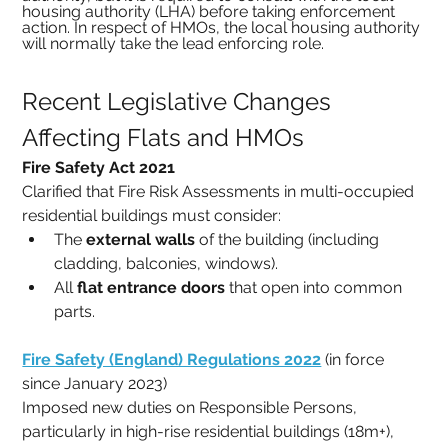
housing authority (LHA) before taking enforcement 
action. In respect of HMOs, the local housing authority 
will normally take the lead enforcing role.
Recent Legislative Changes 
Affecting Flats and HMOs
Fire Safety Act 2021
Clarified that Fire Risk Assessments in multi-occupied 
residential buildings must consider:
The 
external walls
 of the building (including 
cladding, balconies, windows).
All 
flat entrance doors
 that open into common 
parts.
Fire Safety (England) Regulations 2022
 (in force 
since January 2023)
Imposed new duties on Responsible Persons, 
particularly in high-rise residential buildings (18m+), 