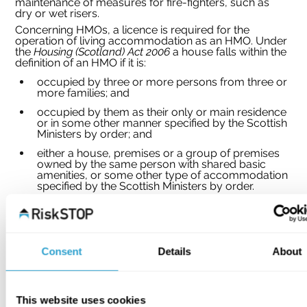
maintenance of measures for fire-fighters, such as 
dry or wet risers.
Concerning HMOs, a licence is required for the 
operation of living accommodation as an HMO. Under 
the 
Housing (Scotland) Act 2006 
a house falls within the 
definition of an HMO if it is:
occupied by three or more persons from three or 
more families; and
occupied by them as their only or main residence 
or in some other manner specified by the Scottish 
Ministers by order; and
either a house, premises or a group of premises 
owned by the same person with shared basic 
amenities, or some other type of accommodation 
specified by the Scottish Ministers by order.
Further key differences in Scotland include:
a requirement for landlords of HMOs to carry out 
a risk assessment of the entire premises which 
will be reviewed by officers of the licensing or fire 
Consent
Details
About
authority when inspecting the property;
licences will generally operate for a period of 
three years;
This website uses cookies
specific prohibition on the use of LPG heaters 