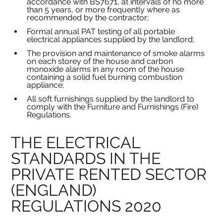
accordance with BS7671, at intervals of no more 
than 5 years, or more frequently where as 
recommended by the contractor;
Formal annual PAT testing of all portable 
electrical appliances supplied by the landlord;
The provision and maintenance of smoke alarms 
on each storey of the house and carbon 
monoxide alarms in any room of the house 
containing a solid fuel burning combustion 
appliance;
All soft furnishings supplied by the landlord to 
comply with the Furniture and Furnishings (Fire) 
Regulations.
THE ELECTRICAL 
STANDARDS IN THE 
PRIVATE RENTED SECTOR 
(ENGLAND) 
REGULATIONS 2020