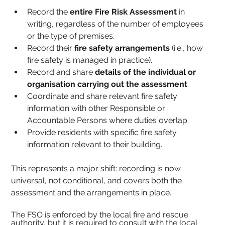
Record the 
entire Fire Risk Assessment
 in 
writing, regardless of the number of employees 
or the type of premises.
Record their 
fire safety arrangements
 (i.e., how 
fire safety is managed in practice).
Record and share 
details of the individual or 
organisation carrying out the assessment
.
Coordinate and share relevant fire safety 
information with other Responsible or 
Accountable Persons where duties overlap.
Provide residents with specific fire safety 
information relevant to their building.
This represents a major shift: recording is now 
universal, not conditional, and covers both the 
assessment and the arrangements in place.
The FSO is enforced by the local fire and rescue 
authority, but it is required to consult with the local 