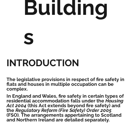
Building
s
INTRODUCTION
The legislative provisions in respect of fire safety in 
flats and houses in multiple occupation can be 
complex.
In England and Wales, fire safety in certain types of 
residential accommodation falls under the 
Housing 
Act 2004
 (this Act extends beyond fire safety) and 
the 
Regulatory Reform (Fire Safety) Order 2005 
(FSO)
.
 The arrangements appertaining to Scotland 
and Northern Ireland are detailed separately.