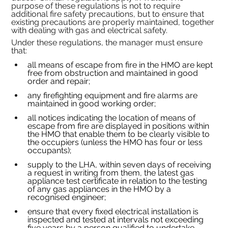
purpose of these
regulations is not to require 
additional
fire safety precautions, but to ensure that 
existing
precautions are properly maintained, together 
with dealing with gas and electrical safety.
Under these regulations, the manager must ensure 
that:
all means of escape from fire in the HMO are kept 
free from obstruction and maintained in good 
order and repair;
any firefighting equipment and fire alarms are 
maintained in good working order;
all notices indicating the location of means of 
escape from fire are displayed in positions within 
the HMO that enable them to be clearly visible to 
the occupiers (unless the HMO has four or less 
occupants);
supply to the LHA, within seven days of receiving 
a request in writing from them, the latest gas 
appliance test certificate in relation to the testing 
of any gas appliances in the HMO by a 
recognised engineer;
ensure that every fixed electrical installation is 
inspected and tested at intervals not exceeding 
five years by a person qualified to undertake 