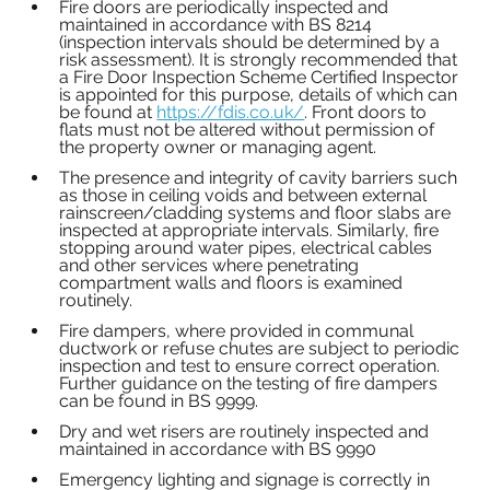
Fire doors are periodically inspected and 
maintained in accordance with BS 8214 
(inspection intervals should be determined by a 
risk assessment). It is strongly recommended that 
a Fire Door Inspection Scheme Certified Inspector 
is appointed for this purpose, details of which can 
be found at 
https://fdis.co.uk/
. Front doors to 
flats must not be altered without permission of 
the property owner or managing agent.
The presence and integrity of cavity barriers such 
as those in ceiling voids and between external 
rainscreen/cladding systems and floor slabs are 
inspected at appropriate intervals. Similarly, fire 
stopping around water pipes, electrical cables 
and other services where penetrating 
compartment walls and floors is examined 
routinely.
Fire dampers, where provided in communal 
ductwork or refuse chutes are subject to periodic 
inspection and test to ensure correct operation. 
Further guidance on the testing of fire dampers 
can be found in BS 9999.
Dry and wet risers are routinely inspected and 
maintained in accordance with BS 9990
Emergency lighting and signage is correctly in 