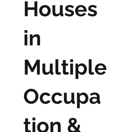
Houses
in
Multiple
Occupa
tion &