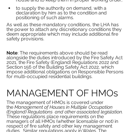
to supply the authority on demand, with a 
declaration by him as to the condition and 
positioning of such alarms.
As well as these mandatory conditions, the LHA has 
the power to attach any discretionary conditions they 
deem appropriate which may include additional fire 
safety provisions.
Note
: The requirements above should be read 
alongside the duties introduced by the Fire Safety Act 
2021, the Fire Safety (England) Regulations 2022 and 
Section 156 of the Building Safety Act 2022, which 
impose additional obligations on Responsible Persons 
for multi-occupied residential buildings.
MANAGEMENT OF HMOs
The management of HMOs is covered under 
the
 Management of Houses in Multiple Occupation 
(England) Regulations  and other associated legislation. 
These regulations place requirements on the 
managers of all HMOs
(whether licensable or not) in 
respect of fire safety and other key management 
duties.
Similar regulations apply in Wales. The 