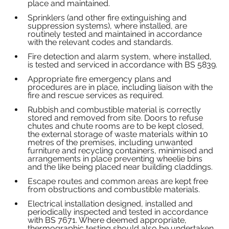
place and maintained.
Sprinklers (and other fire extinguishing and 
suppression systems), where installed, are 
routinely tested and maintained in accordance 
with the relevant codes and standards.
Fire detection and alarm system, where installed, 
is tested and serviced in accordance with BS 5839.
Appropriate fire emergency plans and 
procedures are in place, including liaison with the 
fire and rescue services as required.
Rubbish and combustible material is correctly 
stored and removed from site. Doors to refuse 
chutes and chute rooms are to be kept closed, 
the external storage of waste materials within 10 
metres of the premises, including unwanted 
furniture and recycling containers, minimised and 
arrangements in place preventing wheelie bins 
and the like being placed near building claddings.  
Escape routes and common areas are kept free 
from obstructions and combustible materials.
Electrical installation designed, installed and 
periodically inspected and tested in accordance 
with BS 7671. Where deemed appropriate, 
thermographic testing should also be undertaken.