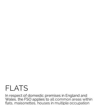
FLATS
In respect of domestic premises in England and 
Wales, the FSO applies to 
all common areas within 
flats, maisonettes, houses in multiple occupation 