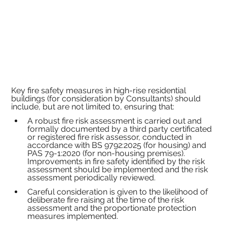
Key fire safety measures in high-rise residential 
buildings (for consideration by Consultants) should 
include, but are not limited to, ensuring that:
A robust fire risk assessment is carried out and 
formally documented by a third party certificated 
or registered fire risk assessor, conducted in 
accordance with BS 9792:2025 (for housing) and 
PAS 79-1:2020 (for non-housing premises). 
Improvements in fire safety identified by the risk 
assessment should be implemented and the risk 
assessment periodically reviewed.
Careful consideration is given to the likelihood of 
deliberate fire raising at the time of the risk 
assessment and the proportionate protection 
measures implemented.