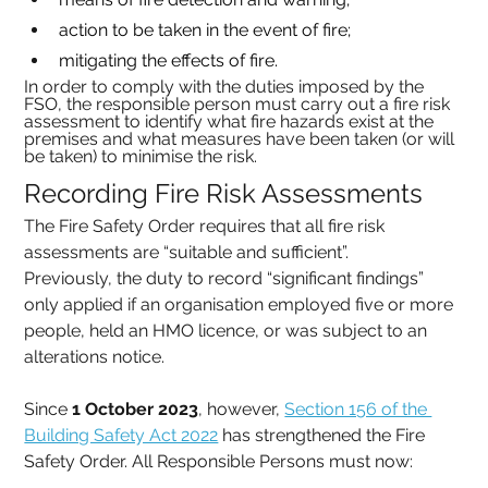
action to be taken in the event of fire;
mitigating the effects of fire.
In order to comply with the duties imposed by the 
FSO, the responsible person must carry out a fire risk 
assessment to identify what fire hazards exist at the 
premises and what measures have been taken (or will 
be taken) to minimise the risk.
Recording Fire Risk Assessments
The Fire Safety Order requires that all fire risk 
assessments are “suitable and sufficient”.
Previously, the duty to record “significant findings” 
only applied if an organisation employed five or more 
people, held an HMO licence, or was subject to an 
alterations notice.
Since 
1 October 2023
, however, 
Section 156 of the 
Building Safety Act 2022
 has strengthened the Fire 
Safety Order. All Responsible Persons must now: