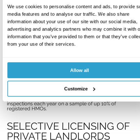
(within published guidance)
We use cookies to personalise content and ads, to provide s
In Northern Ireland fire safety legislation comes under 
media features and to analyse our traffic. We also share
Part 3 of the Fire and Rescue Services (Northern 
Ireland) Order 2006 and the Fire Safety Regulations 
information about your use of our site with our social media,
(Northern Ireland) 2010 which explicitly includes 
advertising and analytics partners who may combine it with o
shared areas of properties common to several 
households such as blocks of flats and 
all
 areas of 
information that you’ve provided to them or that they’ve colle
HMOs; in both circumstances risk assessments are 
from your use of their services.
required to be carried out.
Northern Ireland defines an HMO in the same terms as 
Scotland. Consultants should be aware of the 
Statutory Registration Scheme for HMOs in Northern 
Ireland
(Amended 2012) 
under which HMOs in 
Allow all
specified areas (‘action areas’) are required to be 
registered, in addition to all HMOs with more than ten 
occupants. Scheme provisions include the 
submission of a Gas Safe certificate annually and an 
Customize
electrical installation condition report every 5 years; 
also, the Housing Executive shall carry out 
inspections each year on a sample of up 10% of 
registered HMOs.
SELECTIVE LICENSING OF 
PRIVATE LANDLORDS 