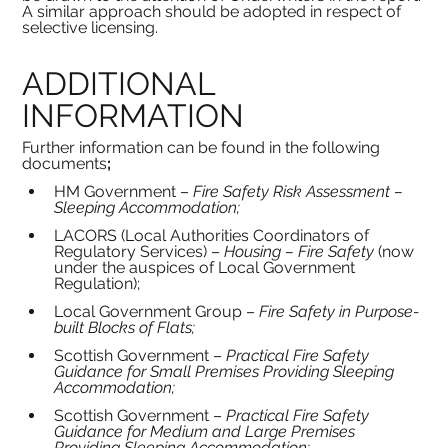
A similar approach should be adopted in respect of 
selective licensing.
ADDITIONAL 
INFORMATION
Further information can be found in the following 
documents
;
HM Government – 
Fire Safety Risk Assessment – 
Sleeping Accommodation;
LACORS (Local Authorities Coordinators of 
Regulatory Services) – 
Housing – Fire Safety 
(now 
under the auspices of Local Government 
Regulation);
Local Government Group – 
Fire Safety in Purpose-
built Blocks of Flats;
Scottish Government – 
Practical Fire Safety 
Guidance for Small Premises Providing Sleeping 
Accommodation;
Scottish Government – 
Practical Fire Safety 
Guidance for Medium and Large Premises 
Providing Sleeping Accommodation;