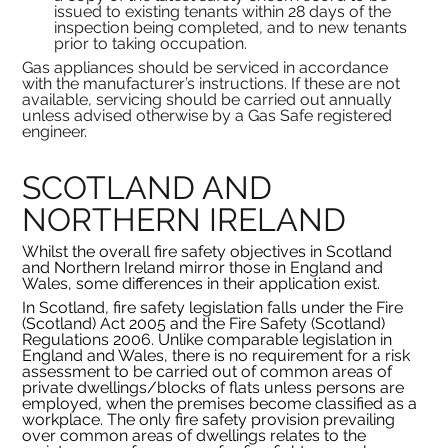
issued to existing tenants within 28 days of the 
inspection being completed, and to new tenants 
prior to taking occupation.
Gas appliances should be serviced in accordance 
with the manufacturer’s instructions. If these are not 
available, servicing should be carried out annually 
unless advised otherwise by a Gas Safe registered 
engineer.
SCOTLAND AND 
NORTHERN IRELAND
Whilst the overall fire safety objectives in Scotland 
and Northern Ireland mirror those in England and 
Wales, some differences in their application exist.
In Scotland, fire safety legislation falls under the Fire 
(Scotland) Act 2005 and the Fire Safety (Scotland) 
Regulations 2006. Unlike comparable legislation in 
England and Wales, there is no requirement for a risk 
assessment to be carried out of common areas of 
private dwellings/blocks of flats unless persons are 
employed, when the premises become classified as a 
workplace. The only fire safety provision prevailing 
over common areas of dwellings relates to the 