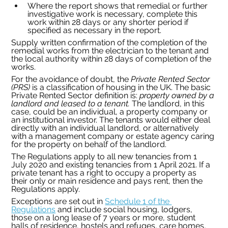
Where the report shows that remedial or further 
investigative work is necessary, complete this 
work within 28 days or any shorter period if 
specified as necessary in the report.
Supply written confirmation of the completion of the 
remedial works from the electrician to the tenant and 
the local authority within 28 days of completion of the 
works.
For the avoidance of doubt, the 
Private Rented Sector 
(PRS)
 is a classification of housing in the UK. The basic 
Private Rented Sector definition is: 
property owned by a 
landlord and leased to a tenant. 
The landlord, in this 
case, could be an individual, a property company or 
an institutional investor. The tenants would either deal 
directly with an individual landlord, or alternatively 
with a management company or estate agency caring 
for the property on behalf of the landlord.
The Regulations apply to all new tenancies from 1 
July 2020 and existing tenancies from 1 April 2021. If a 
private tenant has a right to occupy a property as 
their only or main residence and pays rent, then the 
Regulations apply.
Exceptions are set out in 
Schedule 1 of the 
Regulations
 and include social housing, lodgers, 
those on a long lease of 7 years or more, student 
halls of residence, hostels and refuges, care homes, 