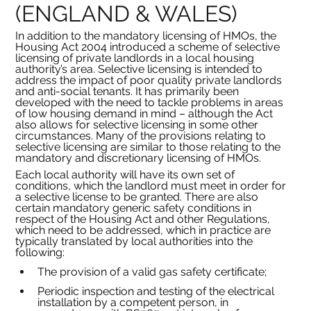
(ENGLAND & WALES)
In addition to the mandatory licensing of HMOs, the 
Housing Act 2004 introduced a scheme of selective 
licensing of private landlords in a local housing 
authority’s area. Selective licensing is intended to 
address the impact of poor quality private landlords 
and anti-social tenants. It has primarily been 
developed with the need to tackle problems in areas 
of low housing demand in mind – although the Act 
also allows for selective licensing in some other 
circumstances. Many of the provisions relating to 
selective licensing are similar to those relating to the 
mandatory and discretionary licensing of HMOs.
Each local authority will have its own set of 
conditions, which the landlord must meet in order for 
a selective license to be granted. There are also 
certain mandatory generic safety conditions in 
respect of the Housing Act and other Regulations, 
which need to be addressed, which in practice are 
typically translated by local authorities into the 
following:
The provision of a valid gas safety certificate;
Periodic inspection and testing of the electrical 
installation by a competent person, in 