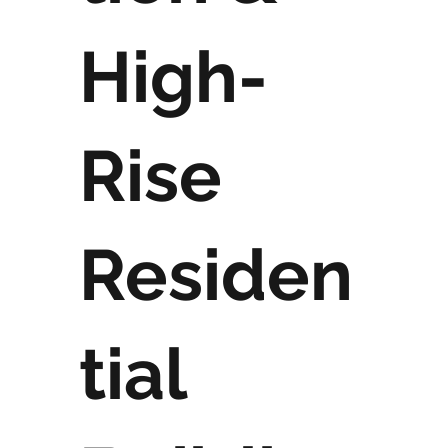
High-
Rise
Residen
tial