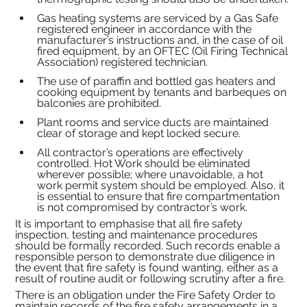
Gas heating systems are serviced by a Gas Safe 
registered engineer in accordance with the 
manufacturer’s instructions and, in the case of oil 
fired equipment, by an OFTEC (Oil Firing Technical 
Association) registered technician.
The use of paraffin and bottled gas heaters and 
cooking equipment by tenants and barbeques on 
balconies are prohibited.
Plant rooms and service ducts are maintained 
clear of storage and kept locked secure.
All contractor’s operations are effectively 
controlled. Hot Work should be eliminated 
wherever possible; where unavoidable, a hot 
work permit system should be employed. Also, it 
is essential to ensure that fire compartmentation 
is not compromised by contractor’s work.
It is important to emphasise that all fire safety 
inspection, testing and maintenance procedures 
should be formally recorded. Such records enable a 
responsible person to demonstrate due diligence in 
the event that fire safety is found wanting, either as a 
result of routine audit or following scrutiny after a fire.
There is an obligation under the Fire Safety Order to 
maintain records of the fire safety arrangements in a 