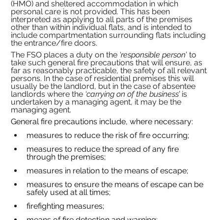
(HMO) and sheltered accommodation in which 
personal care is not provided. This has been 
interpreted as applying to all parts of the premises 
other than within individual flats, and is intended to 
include compartmentation surrounding flats including 
the entrance/fire doors.
The FSO places a duty on the 
‘responsible person
’ to 
take such general fire precautions that will ensure, as 
far as reasonably practicable, the safety of all relevant 
persons. In the case of residential premises this will 
usually be the landlord, but in the case of absentee 
landlords where the 
‘carrying on of the business’ 
is 
undertaken by a managing agent, it may be the 
managing agent.
General fire precautions include, where necessary:
measures to reduce the risk of fire occurring;
measures to reduce the spread of any fire 
through the premises;
measures in relation to the means of escape;
measures to ensure the means of escape can be 
safely used at all times;
firefighting measures;
means of fire detection and warning;