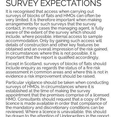
SURVEY EXPECTATIONS
It is recognised that access when carrying out 
surveys of blocks of flats and HMOs can often be 
very limited. It is therefore important when making 
arrangements for such surveys that the survey 
contact, in many cases the managing agent, is fully 
aware of the extent of the survey which should 
include, where possible, internal access to sample 
accommodation. Only by gaining such access will 
details of construction and other key features be 
obtained and an overall impression of the risk gained. 
In circumstances where this is not possible, it is 
important that the report is qualified accordingly.
Except in Scotland, surveys of blocks of flats should 
include enquiry as regards the status of a fire risk 
assessment in common areas and where this is not in 
evidence a risk improvement should be raised.
Particular vigilance should be taken when conducting 
surveys of HMOs. In circumstances where it is 
established at the time of making the survey 
appointment that the premises comprise of a licensed 
HMO, Consultants should request that a copy of the 
licence is made available in order that compliance of 
the mandatory and discretionary conditions can be 
reviewed. Where a licence is unavailable, this should 
be drawn to the attention of Underwriters in the report. 