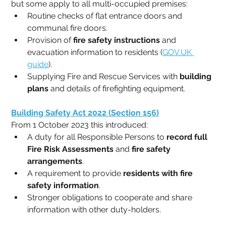
but some apply to all multi-occupied premises:
Routine checks of flat entrance doors and 
communal fire doors.
Provision of 
fire safety instructions
 and 
evacuation information to residents (
GOV.UK
guide
).
Supplying Fire and Rescue Services with 
building 
plans
 and details of firefighting equipment.
Building Safety Act 2022 (Section 156)
From 1 October 2023 this introduced:
A duty for all Responsible Persons to 
record full 
Fire Risk Assessments
 and 
fire safety 
arrangements
.
A requirement to provide 
residents with fire 
safety information
.
Stronger obligations to cooperate and share 
information with other duty-holders.