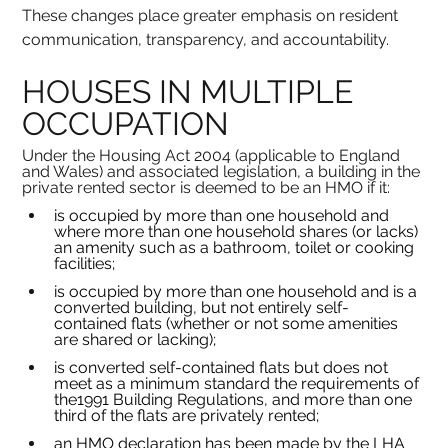
These changes place greater emphasis on resident 
communication, transparency, and accountability.
HOUSES IN MULTIPLE 
OCCUPATION
Under the Housing Act 2004 (applicable to England 
and Wales) and associated legislation, a building in the 
private rented sector is deemed to be an HMO if it:
is occupied by more than one household and 
where more than one household shares (or lacks) 
an amenity such as a bathroom, toilet or cooking 
facilities;
is occupied by more than one household and is a 
converted building, but not entirely self-
contained flats (whether or not some amenities 
are shared or lacking);
is converted self-contained flats but does not 
meet as a minimum standard the requirements of 
the1991 Building Regulations, and more than one 
third of the flats are privately rented;
an HMO declaration has been made by the LHA 