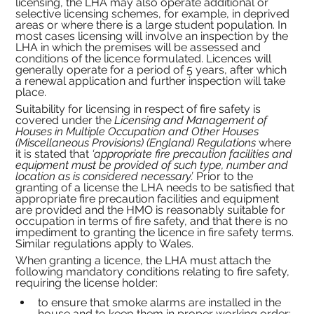
licensing, the LHA may also operate additional or 
selective licensing schemes, for example, in deprived 
areas or where there is a large student population. In 
most cases licensing will involve an inspection by the 
LHA in which the premises will be assessed and 
conditions of the licence formulated. Licences will 
generally operate for a period of 5 years, after which 
a renewal application and further inspection will take 
place.
Suitability for licensing in respect of fire safety is 
covered under the 
Licensing and Management of 
Houses in Multiple Occupation and Other Houses 
(Miscellaneous Provisions) (England) Regulations 
where
it is stated that 
‘appropriate fire precaution facilities and 
equipment must be provided of such type, number and 
location as is considered necessary’. 
Prior to the 
granting of a license the LHA needs to be satisfied that 
appropriate fire precaution facilities and equipment 
are provided and the HMO is reasonably suitable for 
occupation in terms of fire safety, and that there is no 
impediment to granting the licence in fire safety terms. 
Similar regulations apply to Wales.
When granting a licence, the LHA must attach the 
following mandatory conditions relating to fire safety, 
requiring the license holder:
to ensure that smoke alarms are installed in the 
house and to keep them in proper working order;