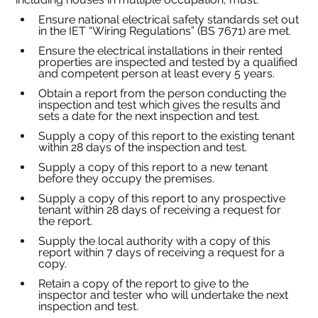
Ensure national electrical safety standards set out 
in the IET “Wiring Regulations” (BS 7671) are met.
Ensure the electrical installations in their rented 
properties are inspected and tested by a qualified 
and competent person at least every 5 years.
Obtain a report from the person conducting the 
inspection and test which gives the results and 
sets a date for the next inspection and test.
Supply a copy of this report to the existing tenant 
within 28 days of the inspection and test.
Supply a copy of this report to a new tenant 
before they occupy the premises.
Supply a copy of this report to any prospective 
tenant within 28 days of receiving a request for 
the report.
Supply the local authority with a copy of this 
report within 7 days of receiving a request for a 
copy.
Retain a copy of the report to give to the 
inspector and tester who will undertake the next 
inspection and test.