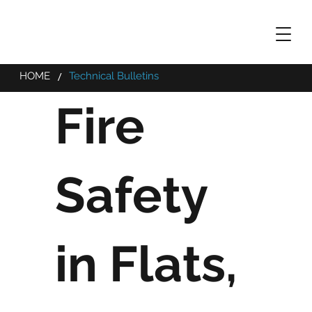
/
HOME
Technical Bulletins
Fire
Safety
in Flats,