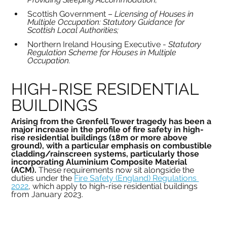
Scottish Government – 
Licensing of Houses in 
Multiple Occupation: Statutory Guidance for 
Scottish Local Authorities;
Northern Ireland Housing Executive - 
Statutory 
Regulation Scheme for Houses in Multiple 
Occupation.
HIGH-RISE RESIDENTIAL 
BUILDINGS
Arising from the Grenfell Tower tragedy has been a 
major increase in the profile of fire safety in high-
rise residential buildings (18m or more above 
ground), with a particular emphasis on combustible 
cladding/rainscreen systems, particularly those 
incorporating Aluminium Composite Material 
(ACM). 
These requirements now sit alongside the 
duties under the 
Fire Safety (England) Regulations 
2022
, which apply to high-rise residential buildings 
from January 2023.