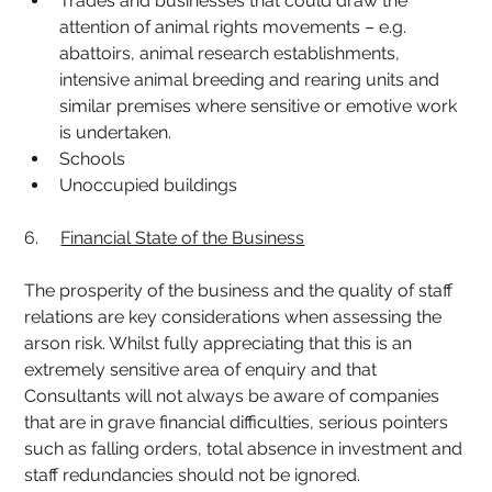
Trades and businesses that could draw the 
attention of animal rights movements – e.g. 
abattoirs, animal research establishments, 
intensive animal breeding and rearing units and 
similar premises where sensitive or emotive work 
is undertaken.
Schools
Unoccupied buildings
6.     
Financial State of the Business
The prosperity of the business and the quality of staff 
relations are key considerations when assessing the 
arson risk. Whilst fully appreciating that this is an 
extremely sensitive area of enquiry and that 
Consultants will not always be aware of companies 
that are in grave financial difficulties, serious pointers 
such as falling orders, total absence in investment and 
staff redundancies should not be ignored.