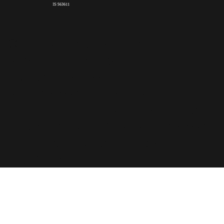
© Copyright 2023 The
RiskSTOP Group Ltd - All
rights reserved.
Registered Office: 43
Richmond Hill, Bournemouth,
England, BH2 6LR. Registered
in England with number
6236118