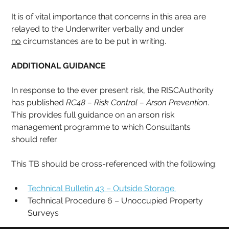
It is of vital importance that concerns in this area are 
relayed to the Underwriter verbally and under 
no
 circumstances are to be put in writing.
ADDITIONAL GUIDANCE
In response to the ever present risk, the RISCAuthority 
has published 
RC48 – Risk Control – Arson Prevention
. 
This provides full guidance on an arson risk 
management programme to which Consultants 
should refer. 
This TB should be cross-referenced with the following:
Technical Bulletin 43 – Outside Storage.
Technical Procedure 6 – Unoccupied Property 
Surveys