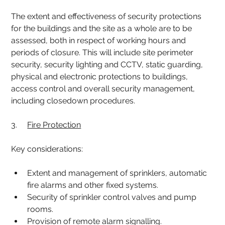
The extent and effectiveness of security protections 
for the buildings and the site as a whole are to be 
assessed, both in respect of working hours and 
periods of closure. This will include site perimeter 
security, security lighting and CCTV, static guarding, 
physical and electronic protections to buildings, 
access control and overall security management, 
including closedown procedures.
3.     
Fire Protection
Key considerations:
Extent and management of sprinklers, automatic 
fire alarms and other fixed systems.
Security of sprinkler control valves and pump 
rooms.
Provision of remote alarm signalling.