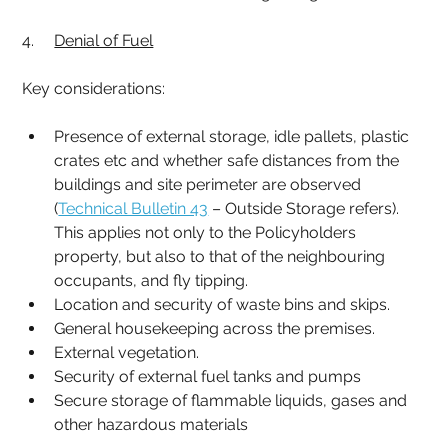
4.     
Denial of Fuel
Key considerations:
Presence of external storage, idle pallets, plastic 
crates etc and whether safe distances from the 
buildings and site perimeter are observed 
(
Technical Bulletin 43
 – Outside Storage refers). 
This applies not only to the Policyholders 
property, but also to that of the neighbouring 
occupants, and fly tipping.
Location and security of waste bins and skips.
General housekeeping across the premises.
External vegetation.
Security of external fuel tanks and pumps
Secure storage of flammable liquids, gases and 
other hazardous materials