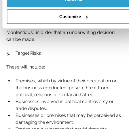
waste bins being kept internally, or that a risk 
improvement for moving bins inside a building is 
Customize
made, it is vitally important that qualifying comment is 
entered in the report which is to be ranked as 
“contentious”, in order that an underwriting decision 
can be made.
5.     
Target Risks
These will include:
Premises, which by virtue of their occupation or 
the business conducted, pose a threat from 
political, religious or sectarian hatred.
Businesses involved in political controversy or 
trade disputes.
Businesses or premises that may be perceived as 
damaging the environment.