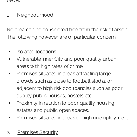
below:
1.      
Neighbourhood
No area can be considered free from the risk of arson. 
The following however are of particular concern:
Isolated locations.
Vulnerable inner City and poor quality urban 
areas with high rates of crime.
Premises situated in areas attracting large 
crowds such as close to football stadia, or 
adjacent to high risk occupancies such as poor 
quality public houses, hostels etc.
Proximity in relation to poor quality housing 
estates and public open spaces.
Premises situated in areas of high unemployment.
2.      
Premises Security