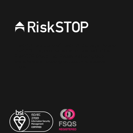
RiskSTOP is a brand of RiskSTOP Surveys Ltd and
RiskSTOP Ltd, companies which are part of the
RiskSTOP Group Ltd. Please visit our group
website
www.riskstopgroup.co.uk
to discover
more.