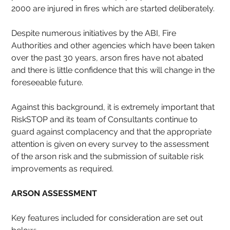
2000 are injured in fires which are started deliberately.
Despite numerous initiatives by the ABI, Fire 
Authorities and other agencies which have been taken 
over the past 30 years, arson fires have not abated 
and there is little confidence that this will change in the 
foreseeable future.
Against this background, it is extremely important that 
RiskSTOP and its team of Consultants continue to 
guard against complacency and that the appropriate 
attention is given on every survey to the assessment 
of the arson risk and the submission of suitable risk 
improvements as required.
ARSON ASSESSMENT
Key features included for consideration are set out 