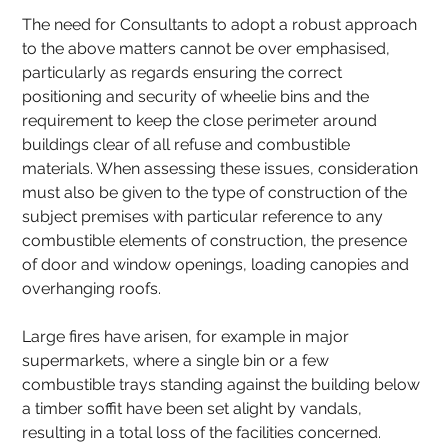
The need for Consultants to adopt a robust approach 
to the above matters cannot be over emphasised, 
particularly as regards ensuring the correct 
positioning and security of wheelie bins and the 
requirement to keep the close perimeter around 
buildings clear of all refuse and combustible 
materials. When assessing these issues, consideration 
must also be given to the type of construction of the 
subject premises with particular reference to any 
combustible elements of construction, the presence 
of door and window openings, loading canopies and 
overhanging roofs.
Large fires have arisen, for example in major 
supermarkets, where a single bin or a few 
combustible trays standing against the building below 
a timber soffit have been set alight by vandals, 
resulting in a total loss of the facilities concerned.