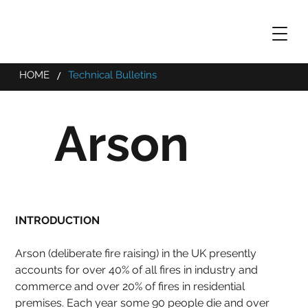
/
HOME
Technical Bulletins
Arson
INTRODUCTION
Arson (deliberate fire raising) in the UK presently 
accounts for over 40% of all fires in industry and 
commerce and over 20% of fires in residential 
premises. Each year some 90 people die and over 