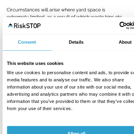
Circumstances will arise where yard space is 
extremely limited, as a result of which waste bins etc 
adjacent or in close proximity to the property is 
unavoidable. In these situations, alternative solutions 
may need to be considered such as the bricking up of 
Consent
Details
About
exposed windows and other openings (excluding fire 
exits). A further measure might include keeping the 
offending waste bins inside the premises.
This website uses cookies
We use cookies to personalise content and ads, to provide s
Whilst this may fly in the face of long established fire 
media features and to analyse our traffic. We also share
safety practice, in extreme cases it may be seen as 
information about your use of our site with our social media,
the only alternative. Where such measures are 
advertising and analytics partners who may combine it with o
considered, it should be ensured that warranties are 
information that you’ve provided to them or that they’ve colle
not breached, that there is no illegal smoking on the 
from your use of their services.
premises and that the waste does not include oil or 
solvent contaminated material or any other waste 
which could be liable to spontaneous combustion. In 
the event that there is a recommended acceptance of 
Allow all