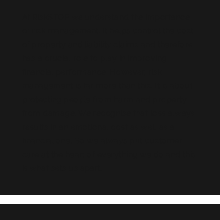
At RiskSTOP we understand the
importance
of
risk
management. It
helps control the cost
of property and liability claims and therefore
has a crucial role to play in improving
financial performance. However, risk
management is far more than this. It is about
protecting people from harm and property
from damage. We recognise that loss always
results in an emotional cost as well as a
financial one, So we always put customer
care at the heart of everything we do and this
is what sets us apart.