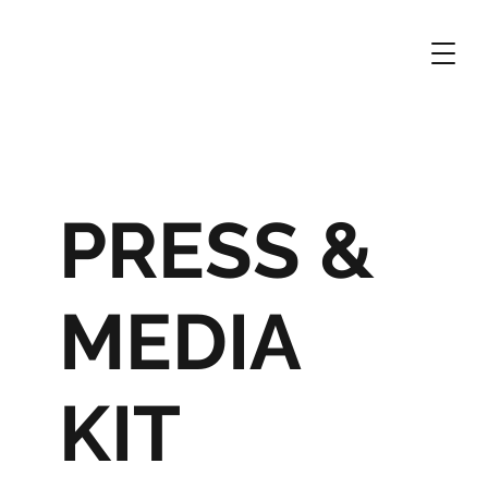
PRESS &
MEDIA
KIT