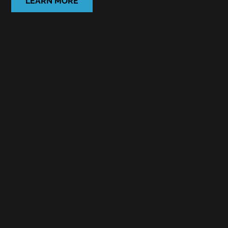
LEARN MORE
Risk
Manageme
t Telephone
Consultatio
n