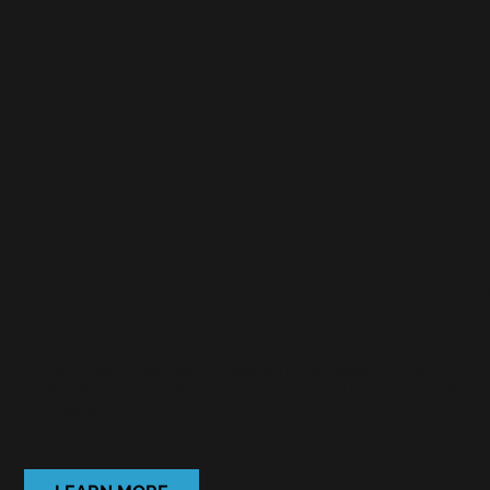
SERVICES WE PROVIDE
Risk
Manageme
t Site Surve
Surveys delivered face-to-face with the needs of the
customer in mind, helping insurers make a lasting positive
impression