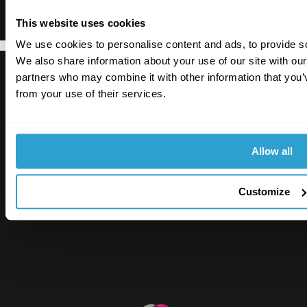
This website uses cookies
We use cookies to personalise content and ads, to provide soc
We also share information about your use of our site with our
partners who may combine it with other information that you’v
from your use of their services.
Allow all
RiskSTOP is a brand of RiskSTOP Surveys Ltd and
RiskSTOP Ltd, companies which are part of the
RiskSTOP Group Ltd. Please visit our group
Customize
website
www.riskstopgroup.co.uk
to discover
more.