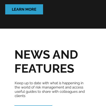
LEARN MORE
NEWS AND
FEATURES
Keep up to date with what is happening in
the world of risk management and access
useful guides to share with colleagues and
clients