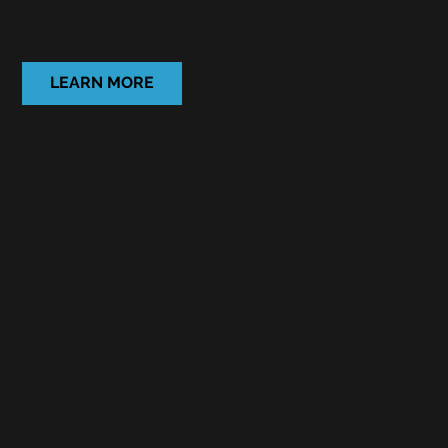
excellence
LEARN MORE
Risk
Appointmen
t Booking
First impressions count! Our thoughtful appointment
booking service takes pressure away from your in-house
survey team