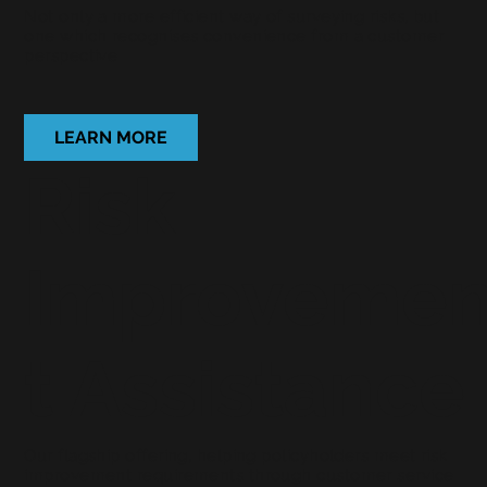
Not only a more efficient way of surveying risks, but
one which recognises convenience from a customer
perspective
LEARN MORE
Risk
Improveme
t Assistance
Our flagship offering, helping
policyholders meet risk
improvement requirements through customer service