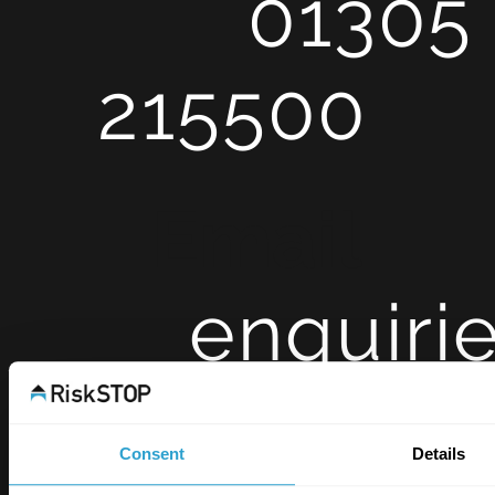
01305
215500
Ema
enquiri
op.co.uk
Consent
Details