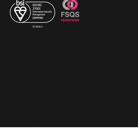
© Copyright 2023 The
RiskSTOP Group Ltd - All
rights reserved.
Registered Office: 43
Richmond Hill, Bournemouth,
England, BH2 6LR. Registered
in England with number
6236118