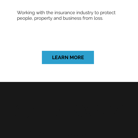
Working with the insurance industry to protect
people, property and business from loss.
LEARN MORE
COMPANY
OVERVIE