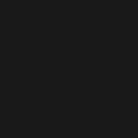
W
Risk
manageme
nt is about
customer
care