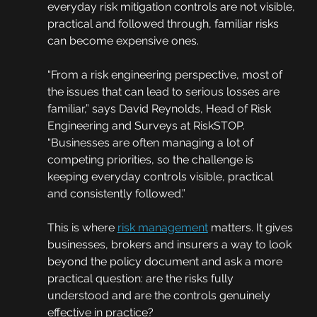
everyday risk mitigation controls are not visible, 
practical and followed through, familiar risks 
can become expensive ones.
“From a risk engineering perspective, most of 
the issues that can lead to serious losses are 
familiar,” says David Reynolds, Head of Risk 
Engineering and Surveys at RiskSTOP. 
“Businesses are often managing a lot of 
competing priorities, so the challenge is 
keeping everyday controls visible, practical 
and consistently followed.”
This is where 
risk management
 matters. It gives 
businesses, brokers and insurers a way to look 
beyond the policy document and ask a more 
practical question: are the risks fully 
understood and are the controls genuinely 
effective in practice?