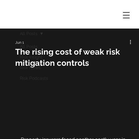
All Posts
Jun 1
All Posts
The rising cost of weak risk
Risk Insight
mitigation controls
Risk News
Risk Podcasts