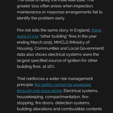
greater loss often arises when inspection, 
maintenance or response arrangements fail to 
identify the problem early.
Fire risk tells the same story. In England, 
there 
were 13,134
 “other building” fires in the year 
ending March 2025. MHCLG (Ministry of 
Housing, Communities and Local Government) 
data also shows electrical systems were the 
largest specified source of ignition for other 
building fires, at 16%.
That reinforces a wider risk management 
principle: 
fire safety cannot be assessed 
through one issue alone
. Electrical systems, 
housekeeping, compartmentation, fire-
stopping, fire doors, detection systems, 
building alterations and combustible contents 