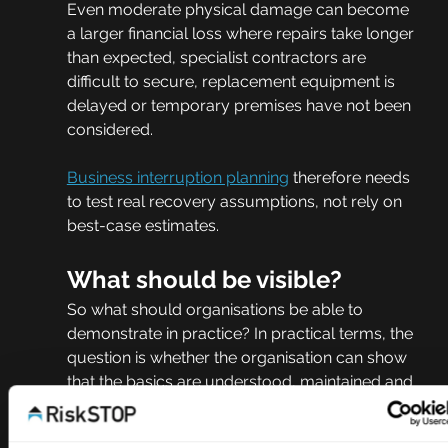
Even moderate physical damage can become 
a larger financial loss where repairs take longer 
than expected, specialist contractors are 
difficult to secure, replacement equipment is 
delayed or temporary premises have not been 
considered.
Business interruption planning
 therefore needs 
to test real recovery assumptions, not rely on 
best-case estimates.
What should be visible?
So what should organisations be able to 
demonstrate in practice? In practical terms, the 
question is whether the organisation can show 
that the basics are understood, maintained and 
acted on.