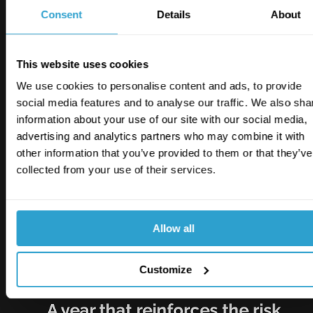
Maintenance actions have owners, target 
Consent
Details
About
dates and close-out records.
Housekeeping is checked, recorded and 
escalated where needed.
This website uses cookies
Roof, drainage and flood controls are 
We use cookies to personalise content and ads, to provide
reviewed before severe weather.
social media features and to analyse our traffic. We also sha
Fire protection measures work together as 
information about your use of our site with our social media,
a complete system.
advertising and analytics partners who may combine it with
Induction, supervision and task controls 
other information that you’ve provided to them or that they’ve
match the work being carried out.
collected from your use of their services.
Business interruption plans reflect realistic 
repair and recovery times.
These are the risk mitigation fundamentals. But 
Allow all
when they are missed, delayed or hard to 
evidence, the consequences can become far 
Customize
more expensive.
A year that reinforces the risk 