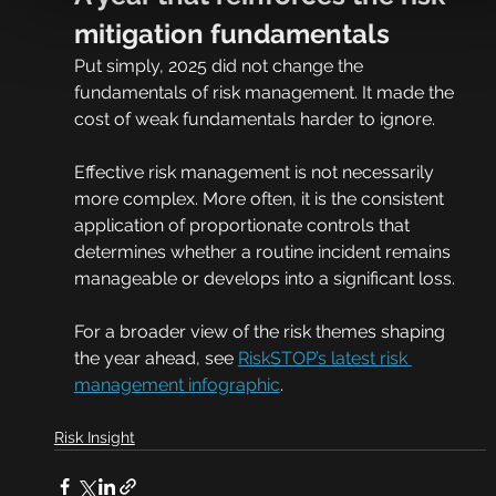
mitigation fundamentals
Put simply, 2025 did not change the 
fundamentals of risk management. It made the 
cost of weak fundamentals harder to ignore.
Effective risk management is not necessarily 
more complex. More often, it is the consistent 
application of proportionate controls that 
determines whether a routine incident remains 
manageable or develops into a significant loss.
For a broader view of the risk themes shaping 
the year ahead, see 
RiskSTOP’s latest risk 
management infographic
.
Risk Insight