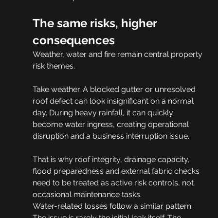
The same risks, higher 
consequences
Weather, water and fire remain central property 
risk themes.
Take weather. A blocked gutter or unresolved 
roof defect can look insignificant on a normal 
day. During heavy rainfall, it can quickly 
become water ingress, creating operational 
disruption and a business interruption issue.
That is why roof integrity, drainage capacity, 
flood preparedness and external fabric checks 
need to be treated as active risk controls, not 
occasional maintenance tasks.
Water-related losses follow a similar pattern. 
The issue is rarely the initial leak itself. The 