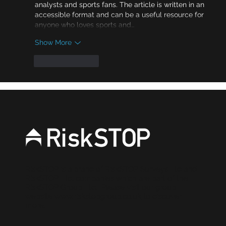
analysts and sports fans. The article is written in an 
accessible format and can be a useful resource for 
anyone who loves sports and…
Show More
Like
Reply
RiskSTOP is a brand of RiskSTOP Surveys Ltd and
RiskSTOP Ltd, companies which are part of the
RiskSTOP Group Ltd. Please visit our group
website
www.riskstopgroup.co.uk
to discover
more.