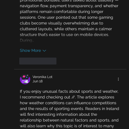
navigation flow, payment transparency, and whether 
platforms remain comfortable during longer 
sessions. One user pointed out that some gaming 
clubs become visually overwhelming due to 
cluttered layouts, while others maintain a calmer 
structure that’s easier to use on mobile devices. 
During…
Show More
Like
Reply
Veronika Lot
Jun 18
If you enjoy unusual facts about sports and weather, 
I recommend checking out //. The article explores 
how weather conditions can influence competitions 
and the results of sporting events. Readers in Ireland 
will find interesting information about the 
relationship between natural factors and sports, and 
will also learn why this topic is of interest to many 