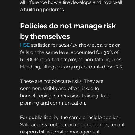
all influence how a fire develops and how well 
a building performs.
Policies do not manage risk 
by themselves
HSE
 statistics for 2024/25 show slips, trips or 
falls on the same level accounted for 30% of 
RIDDOR-reported employee non-fatal injuries. 
Handling, lifting or carrying accounted for 17%.
These are not obscure risks. They are 
common, visible and often linked to 
housekeeping, supervision, training, task 
planning and communication.
For public liability, the same principle applies. 
Safe access routes, contractor controls, tenant 
responsibilities, visitor management 