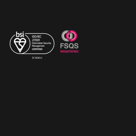
© Copyright 2023 The
RiskSTOP Group Ltd - All
rights reserved.
Registered Office: 43
Richmond Hill, Bournemouth,
England, BH2 6LR. Registered