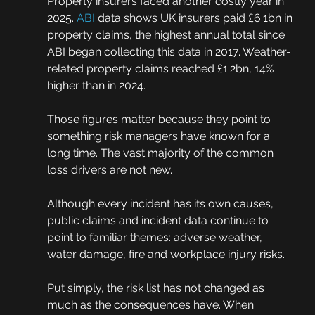
Property insurers faced another costly year in 
2025. 
ABI
 data shows UK insurers paid £6.1bn in 
property claims, the highest annual total since 
ABI began collecting this data in 2017. Weather-
related property claims reached £1.2bn, 14% 
higher than in 2024.
Those figures matter because they point to 
something risk managers have known for a 
long time. The vast majority of the common 
loss drivers are not new.
Although every incident has its own causes, 
public claims and incident data continue to 
point to familiar themes: adverse weather, 
water damage, fire and workplace injury risks.
Put simply, the risk list has not changed as 
much as the consequences have. When 