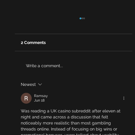
2 Comments
Write a comment...
Newest
Why risk reviews are becoming a
stronger source of evidence for
Ramsay
brokers
Jun 18
Was reading a UK casino subreddit after eleven at 
night and came across a discussion that felt 
noticeably more realistic than most gambling 
threads online. Instead of focusing on big wins or 
promotional bonuses, users talked about usability — 