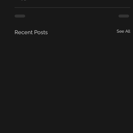
See All
Recent Posts