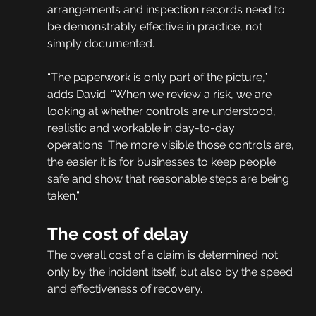
arrangements and inspection records need to 
be demonstrably effective in practice, not 
simply documented.
“The paperwork is only part of the picture,” 
adds David. “When we review a risk, we are 
looking at whether controls are understood, 
realistic and workable in day-to-day 
operations. The more visible those controls are, 
the easier it is for businesses to keep people 
safe and show that reasonable steps are being 
taken.”
The cost of delay
The overall cost of a claim is determined not 
only by the incident itself, but also by the speed 
and effectiveness of recovery.