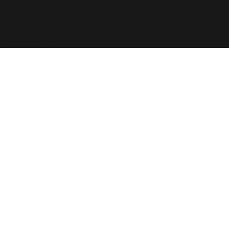
England, BH2 6LR. Registered
in England with number
6236118