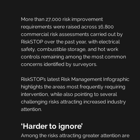
More than 27,000 risk improvement 
requirements were raised across 16,800 
commercial risk assessments carried out by 
RiskSTOP over the past year, with electrical 
safety, combustible storage, and hot work 
controls remaining among the most common 
concerns identified by surveyors.
RiskSTOP’s latest Risk Management Infographic 
highlights the areas most frequently requiring 
intervention, while also pointing to several 
challenging risks attracting increased industry 
attention.
‘Harder to ignore’
Among the risks attracting greater attention are 