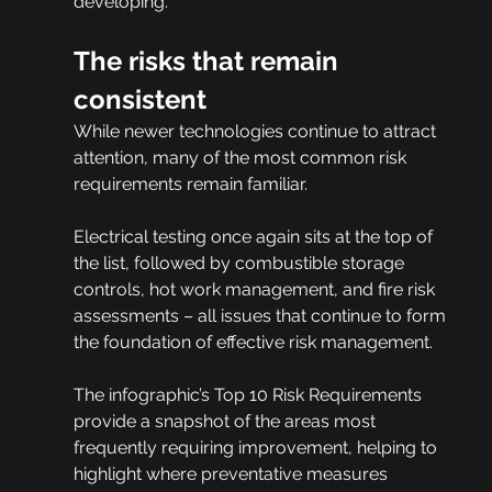
developing.
The risks that remain 
consistent
While newer technologies continue to attract 
attention, many of the most common risk 
requirements remain familiar.
Electrical testing once again sits at the top of 
the list, followed by combustible storage 
controls, hot work management, and fire risk 
assessments – all issues that continue to form 
the foundation of effective risk management.
The infographic’s Top 10 Risk Requirements 
provide a snapshot of the areas most 
frequently requiring improvement, helping to 
highlight where preventative measures 