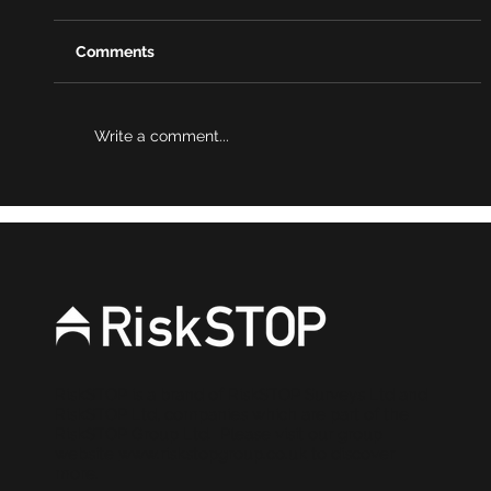
Comments
Write a comment...
Podcast: Governance – the final piece
in the ESG puzzle
RiskSTOP is a brand of RiskSTOP Surveys Ltd and
RiskSTOP Ltd, companies which are part of the
RiskSTOP Group Ltd. Please visit our group
website
www.riskstopgroup.co.uk
to discover
more.