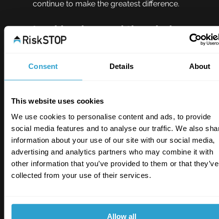
continue to make the greatest difference.
Looking beyond the obvious
Lisa Beaton, RiskSTOP’s Head of Operations for 
Risk Management and Surveys, said: “Many of 
Consent
Details
About
the risks we deal with today are not necessarily 
new. What’s changing is how they interact with 
modern buildings, technologies, and ways of 
This website uses cookies
working.
We use cookies to personalise content and ads, to provide
“The increased use of battery systems, 
social media features and to analyse our traffic. We also sha
sustainable construction methods, and 
information about your use of our site with our social media,
alternative energy solutions means risk 
advertising and analytics partners who may combine it with
management has to remain practical, informed, 
other information that you’ve provided to them or that they’ve
and adaptable. Understanding these risks early 
collected from your use of their services.
is key to protecting people, property, and 
business continuity.”
Allow all