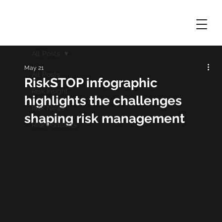
All Posts
May 21
All Posts
RiskSTOP infographic
Risk Insight
highlights the challenges
Risk News
shaping risk management
Risk Podcasts