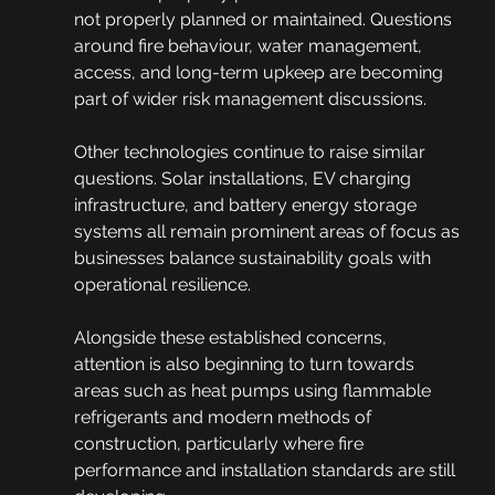
not properly planned or maintained. Questions 
around fire behaviour, water management, 
access, and long-term upkeep are becoming 
part of wider risk management discussions.
Other technologies continue to raise similar 
questions. Solar installations, EV charging 
infrastructure, and battery energy storage 
systems all remain prominent areas of focus as 
businesses balance sustainability goals with 
operational resilience.
Alongside these established concerns, 
attention is also beginning to turn towards 
areas such as heat pumps using flammable 
refrigerants and modern methods of 
construction, particularly where fire 
performance and installation standards are still 