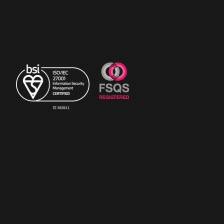
© Copyright 2023 The
RiskSTOP Group Ltd - All
rights reserved.
Registered Office: 43
Richmond Hill, Bournemouth,