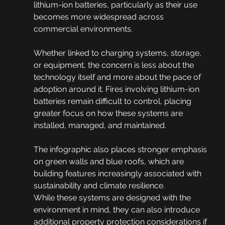
lithium-ion batteries, particularly as their use 
becomes more widespread across 
commercial environments.
Whether linked to charging systems, storage, 
or equipment, the concern is less about the 
technology itself and more about the pace of 
adoption around it. Fires involving lithium-ion 
batteries remain difficult to control, placing 
greater focus on how these systems are 
installed, managed, and maintained.
The infographic also places stronger emphasis 
on green walls and blue roofs, which are 
building features increasingly associated with 
sustainability and climate resilience.
While these systems are designed with the 
environment in mind, they can also introduce 
additional property protection considerations if 