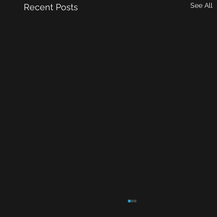
See All
Recent Posts