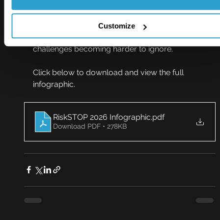
RiskSTOP’s latest infographic offers a clear 
snapshot of the issues currently shaping 
conversations around commercial risk, from 
Customize
longstanding priorities through to the 
challenges becoming harder to ignore.
Click below to download and view the full 
infographic.
RiskSTOP 2026 Infographic
.pdf
Download PDF • 278KB