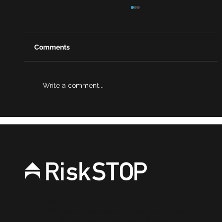
Comments
Write a comment...
Why risk reviews are becoming a
stronger source of evidence for
brokers
RiskSTOP is a brand of RiskSTOP Surveys Ltd and
RiskSTOP Ltd, companies which are part of the
RiskSTOP Group Ltd. Please visit our group