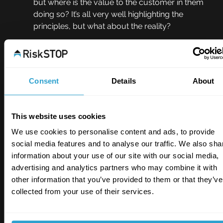
but where is the value to the customer in them 
doing so? It’s all very well highlighting the 
principles, but what about the reality? 
Perhaps we need to see near-misses from a 
more customer-centric point-of-view, 
otherwise in truth we’re never going to benefit 
Consent
Details
About
from their disclosure from a risk management 
perspective - where their true value really lies. 
This website uses cookies
Great opportunity
We use cookies to personalise content and ads, to provide
As an industry, I believe we need to do more to 
social media features and to analyse our traffic. We also sha
encourage disclosure of near misses to 
information about your use of our site with our social media,
insurers. We should turn these incidents into a 
advertising and analytics partners who may combine it with
positive. We need to show that disclosure can 
other information that you’ve provided to them or that they’ve
be rewarded, rather than punished, by offering 
collected from your use of their services.
better terms to those speaking up and provide 
rapid risk support to ensure near misses are 
treated as a warning of an impending claim to 