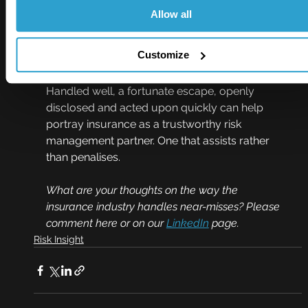
be avoided, rather than an indication of a poor 
Allow all
risk.
Customize
Near misses are a great opportunity for our 
industry to show we can think differently. 
Handled well, a fortunate escape, openly 
disclosed and acted upon quickly can help 
portray insurance as a trustworthy risk 
management partner. One that assists rather 
than penalises.   
What are your thoughts on the way the 
insurance industry handles near-misses? Please 
comment here or on our 
LinkedIn
 page.
Risk Insight