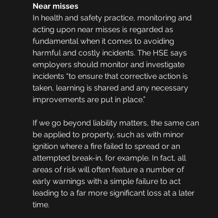
Near misses
In health and safety practice, monitoring and 
acting upon near misses is regarded as 
fundamental when it comes to avoiding 
harmful and costly incidents. The HSE says 
employers should monitor and investigate 
incidents “to ensure that corrective action is 
taken, learning is shared and any necessary 
improvements are put in place.”
If we go beyond liability matters, the same can 
be applied to property, such as with minor 
ignition where a fire failed to spread or an 
attempted break-in, for example. In fact, all 
areas of risk will often feature a number of 
early warnings with a simple failure to act 
leading to a far more significant loss at a later 
time. 