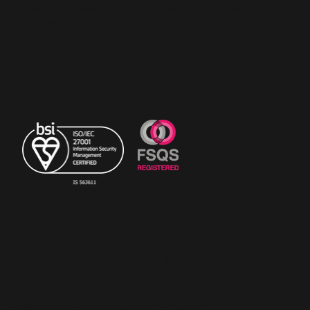
website
www.riskstopgroup.co.uk
to discover
more.
© Copyright 2023 The
RiskSTOP Group Ltd - All
rights reserved.
Registered Office: 43