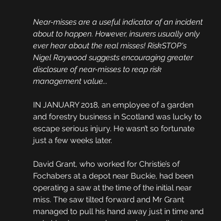
Near-misses are a useful indicator of an incident 
about to happen. However, insurers usually only 
ever hear about the real misses! RiskSTOP's 
Nigel Raywood suggests encouraging greater 
disclosure of near-misses to reap risk 
management value...
IN JANUARY 2018, an employee of a garden 
and forestry business in Scotland was lucky to 
escape serious injury. He wasn’t so fortunate 
just a few weeks later. 
David Grant, who worked for Christie’s of 
Fochabers at a depot near Buckie, had been 
operating a saw at the time of the initial near 
miss. The saw tilted forward and Mr Grant 
managed to pull his hand away just in time and 