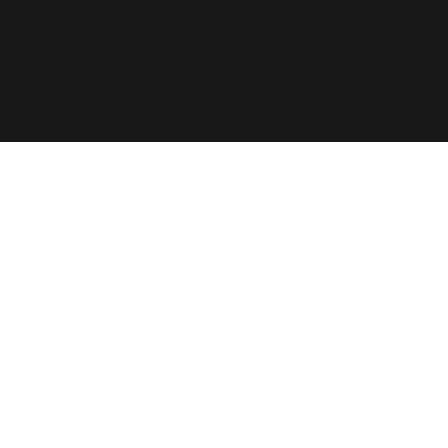
Richmond Hill, Bournemouth,
England, BH2 6LR. Registered
in England with number
6236118