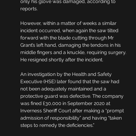
only his glove was damaged, according to 
reports. 
However, within a matter of weeks a similar 
incident occurred, when again the saw tilted 
forward with the blade cutting through Mr 
Grant’s left hand, damaging the tendons in his 
middle fingers and a knuckle, requiring surgery. 
He resigned shortly after the incident.
An investigation by the Health and Safety 
Executive (HSE) later found that the saw had 
not been adequately maintained and a 
protective guard was defective. The company 
was fined £30,000 in September 2020 at 
Inverness Sheriff Court after making a “prompt 
admission of responsibility” and having “taken 
steps to remedy the deficiencies.” 