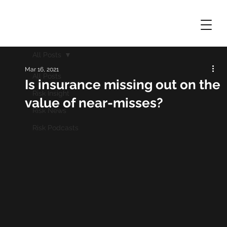
All Posts
Mar 16, 2021
All Posts
Is insurance missing out on the
Risk Insight
value of near-misses?
Risk News
Risk Podcasts