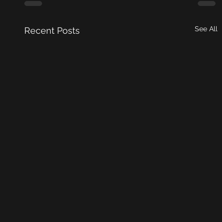
See All
Recent Posts