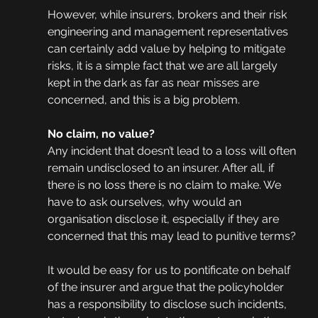
However, while insurers, brokers and their risk 
engineering and management representatives 
can certainly add value by helping to mitigate 
risks, it is a simple fact that we are all largely 
kept in the dark as far as near misses are 
concerned, and this is a big problem. 
No claim, no value?
Any incident that doesn’t lead to a loss will often 
remain undisclosed to an insurer. After all, if 
there is no loss there is no claim to make. We 
have to ask ourselves, why would an 
organisation disclose it, especially if they are 
concerned that this may lead to punitive terms?
It would be easy for us to pontificate on behalf 
of the insurer and argue that the policyholder 
has a responsibility to disclose such incidents, 