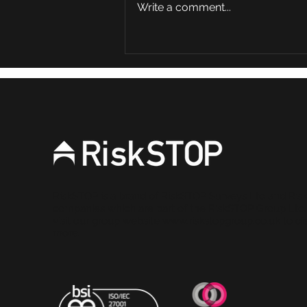
Write a comment...
AI and Risk Assessment:
Partner or Problem?
RiskSTOP is a brand of RiskSTOP Surveys Ltd and Ris
companies which are part of the RiskSTOP Group Ltd
visit our group website
www.riskstopgroup.co.uk
to di
more.