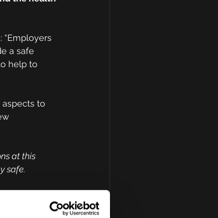
: “Employers 
de a safe 
o help to 
 aspects to 
ew 
ns at this
y safe.