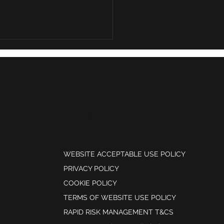
rising cost of weak risk
gation controls
LEGAL
WEBSITE ACCEPTABLE USE POLICY
PRIVACY POLICY
COOKIE POLICY
TERMS OF WEBSITE USE POLICY
RAPID RISK MANAGEMENT T&CS