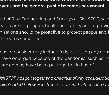
loyees and the general public becomes paramount.
d of Risk Engineering and Surveys at RiskSTOP, said
ty of care for people’s health and safety and to provi
nisations should be proactive to protect people and t
 the virus spreading.”
eas to consider may include fully assessing any new
h have emerged because of the pandemic, such as n
s which may have been put together in haste.”
iskSTOP has put together a checklist of key consideratio
ownloaded below. Feel free to share with others and sta