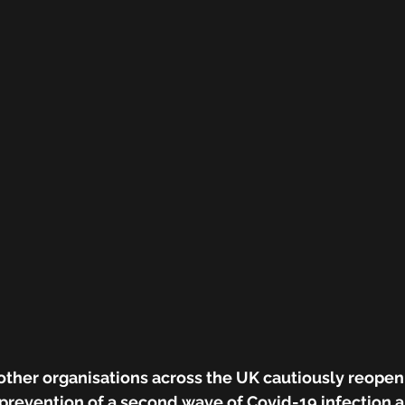
other organisations across the UK cautiously reopen
 prevention of a second wave of Covid-19 infection a