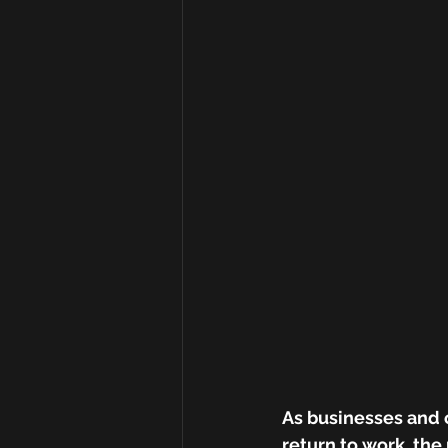
As businesses and 
return to work, the