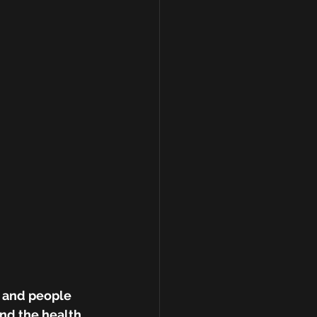
 and people 
nd the health 