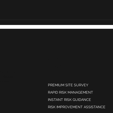
Why risk reviews are
The 
becoming a stronger
miti
source of evidence for
brokers
OUR
SERVICES
kSTOP Ltd,
. Please
scover
PREMIUM SITE SURVEY
RAPID RISK MANAGEMENT
INSTANT RISK GUIDANCE
RISK IMPROVEMENT ASSISTANCE