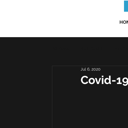
HO
All Posts
Risk Insight
Risk N
Jul 6, 2020
Covid-19