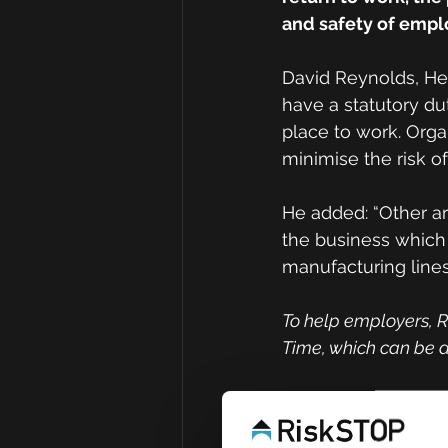
and safety of emp
David Reynolds, Hea
have a statutory du
place to work. Orga
minimise the risk of
He added: “Other ar
the business whic
manufacturing line
To help employers, R
Time, which can be d