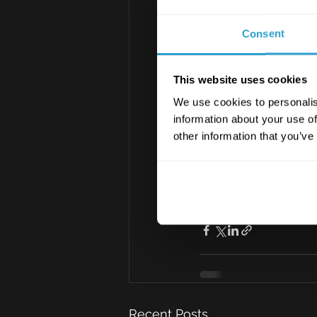
Consent
This website uses cookies
We use cookies to personalis
information about your use of
BackToWorkCh
other information that you’ve
Download PDF •
Risk Insight
Recent Posts