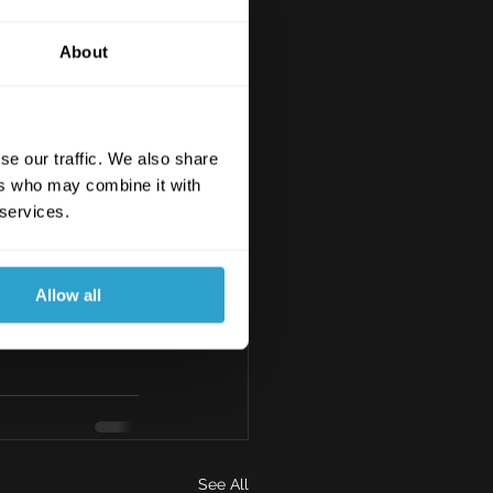
About
se our traffic. We also share
ers who may combine it with
 services.
Allow all
See All