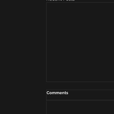
Comments