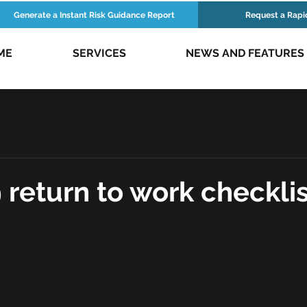
Generate a Instant Risk Guidance Report
Request a Rapi
ME
SERVICES
NEWS AND FEATURES
ews
Risk Podcasts
 return to work checklis