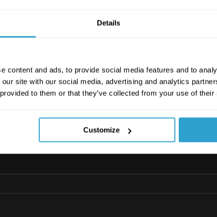
Details
e content and ads, to provide social media features and to analy
 our site with our social media, advertising and analytics partn
ecklist_v1_0720
.pdf
 provided to them or that they’ve collected from your use of their
 446KB
Customize