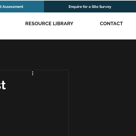
d Assessment
Enquire for a Site Survey
RESOURCE LIBRARY
CONTACT
t