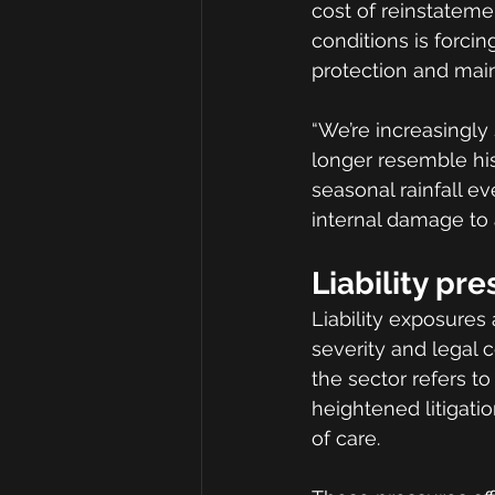
cost of reinstateme
conditions is forci
protection and mai
“We’re increasingly
longer resemble his
seasonal rainfall 
internal damage to 
Liability pr
Liability exposures 
severity and legal c
the sector refers to
heightened litigati
of care.