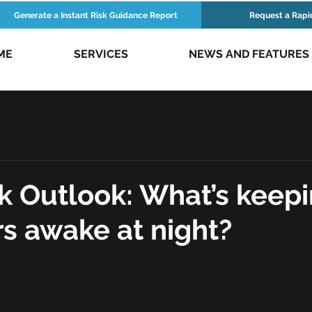
Generate a Instant Risk Guidance Report
Request a Rapi
ME
SERVICES
NEWS AND FEATURES
ews
Risk Podcasts
k Outlook: What’s keepi
s awake at night?