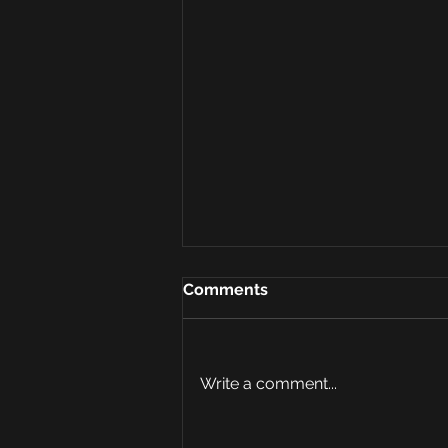
Comments
Write a comment...
AI and Risk Assessment: