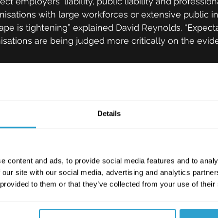
ct employers' liability, public liability and professio
anisations with large workforces or extensive public in
cape is tightening” explained David Reynolds. “Expecta
nisations are being judged more critically on the evi
y-chain weaknesses and AI risks 
ding threat. Industry reports throughout 2025 identifi
Details
in-driven cyber incidents, confirming that vulnerabili
e as damaging as direct attacks. This poses challeng
t on outsourced operational functions or digital suppl
e content and ads, to provide social media features and to analy
 our site with our social media, advertising and analytics partn
 are emerging at pace, particularly around liability, 
 provided to them or that they’ve collected from your use of their
ion of automated systems. As organisations accelera
accountability is becoming a key concern for risk lea