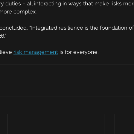
ry duties – all interacting in ways that make risks mo
 more complex.
oncluded, “Integrated resilience is the foundation of 
6.”
lieve 
risk management
 is for everyone. 