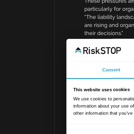
These pressures affe
particularly for org
“The liability lands
are rising and orga
their decisions.”
Cyber, suppl
speed
Cyber remains a lea
Consent
growth in supply-cha
party vendors can b
This website uses cookies
organisations relian
We use cookies to personalis
information about your use of
New AI-related risks
other information that you’ve
and the safe operat
uncertainty around 