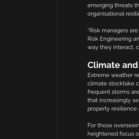
emerging threats t
organisational resil
“Risk managers are 
Risk Engineering and
way they interact,
Climate and 
Extreme weather rem
climate stocktake c
frequent storms are
that increasingly s
property resilience
For those overseein
heightened focus on