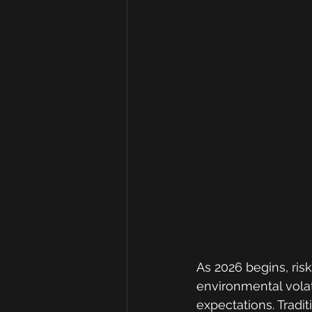
As 2026 begins, ri
environmental volat
expectations. Tradit