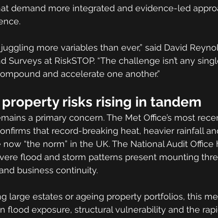
hat demand more integrated and evidence-led appro
ience.
juggling more variables than ever,” said David Reyno
 Surveys at RiskSTOP. “The challenge isn’t any single r
 compound and accelerate one another.”
property risks rising in tandem
ains a primary concern. The Met Office’s most recen
onfirms that record-breaking heat, heavier rainfall a
 now “the norm” in the UK. The National Audit Office
evere flood and storm patterns present mounting thre
 and business continuity.
g large estates or ageing property portfolios, this m
 flood exposure, structural vulnerability and the rapi