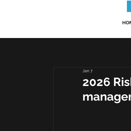
HO
All Posts
Risk Insight
Risk N
Jan 7
2026 Ris
manager