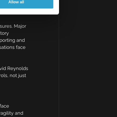
Allow all
es 
sures. Major 
tory 
porting and 
sations face 
avid Reynolds 
ls, not just 
face 
agility and 