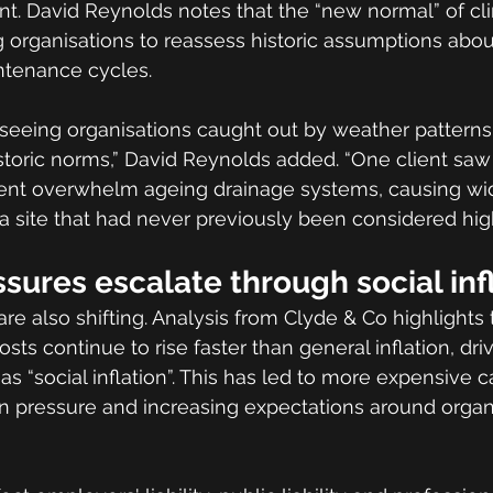
nt. David Reynolds notes that the “new normal” of cl
ng organisations to reassess historic assumptions abou
ntenance cycles.
 seeing organisations caught out by weather patterns
toric norms,” David Reynolds added. “One client saw 
event overwhelm ageing drainage systems, causing wi
a site that had never previously been considered high
essures escalate through social inf
are also shifting. Analysis from Clyde & Co highlights 
osts continue to rise faster than general inflation, dr
 as “social inflation”. This has led to more expensive c
on pressure and increasing expectations around organi