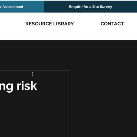
d Assessment
Enquire for a Site Survey
RESOURCE LIBRARY
CONTACT
ng risk