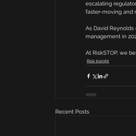
escalating regulato
faster-moving and
As David Reynolds c
management in 202
At RiskSTOP, we be
Risk Insight
Recent Posts