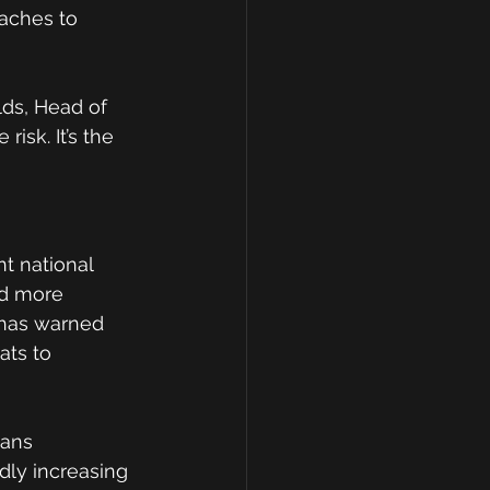
aches to 
lds, Head of 
isk. It’s the 
t national 
nd more 
 has warned 
ats to 
eans 
dly increasing 