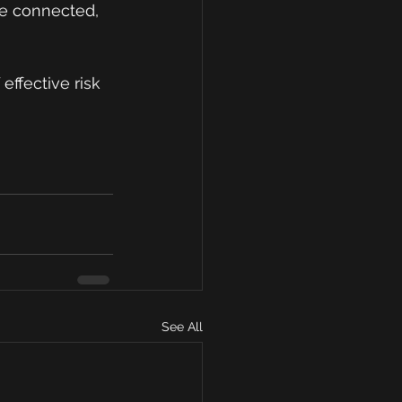
re connected, 
effective risk 
See All