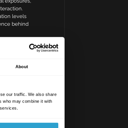
nal exposures, 
teraction. 
tion levels 
dence behind 
gain 
ed sharp 
About
ties in third-
es for 
y chains.
se our traffic. We also share
ers who may combine it with
data accuracy 
 services.
te adoption, 
ders.