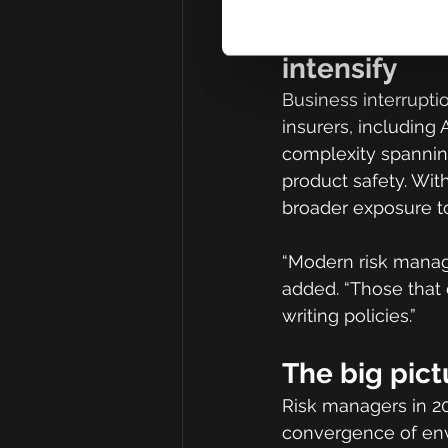
Regulation a
intensify
Business interrupti
insurers, including 
complexity spannin
product safety. Wit
broader exposure to
“Modern risk manage
added. “Those that 
writing policies.”
The big pict
Risk managers in 20
convergence of envir