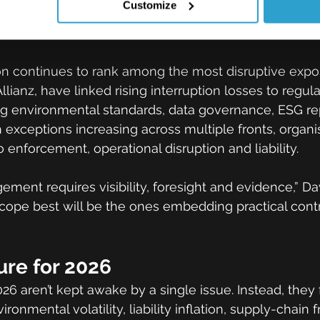
Customize
nd business interruption pressur
on continues to rank among the most disruptive expo
Allianz, have linked rising interruption losses to regula
g environmental standards, data governance, ESG re
h exceptions increasing across multiple fronts, organi
 enforcement, operational disruption and liability.
ment requires visibility, foresight and evidence,” D
cope best will be the ones embedding practical contro
ure for 2026
26 aren’t kept awake by a single issue. Instead, they 
onmental volatility, liability inflation, supply-chain fr