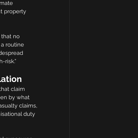
imate 
t property 
 that no 
a routine 
despread 
-risk.”
lation
that claim 
iven by what 
asualty claims, 
sational duty 