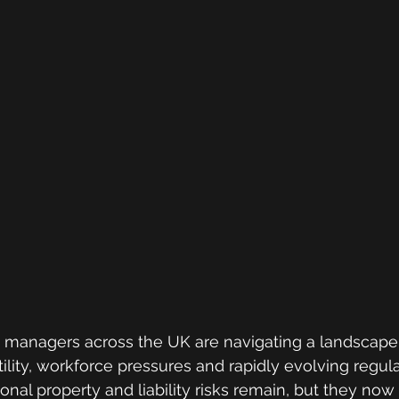
sk managers across the UK are navigating a landscap
ility, workforce pressures and rapidly evolving regula
ional property and liability risks remain, but they now 