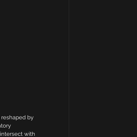
e reshaped by 
tory 
intersect with 