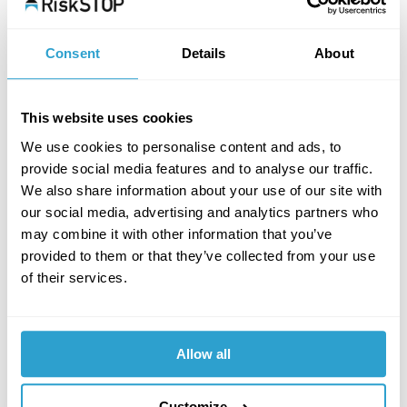
Consent
Details
About
This website uses cookies
We use cookies to personalise content and ads, to
provide social media features and to analyse our traffic.
We also share information about your use of our site with
our social media, advertising and analytics partners who
may combine it with other information that you’ve
provided to them or that they’ve collected from your use
of their services.
Allow all
Customize