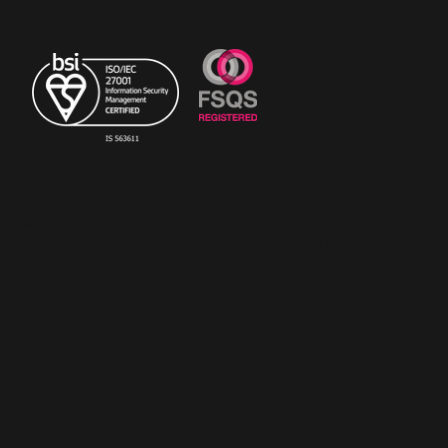
© Copyright 2023 The
RiskSTOP Group Ltd - All
rights reserved.
Registered Office: 43
Richmond Hill, Bournemouth,
England, BH2 6LR. Registered
in England with number