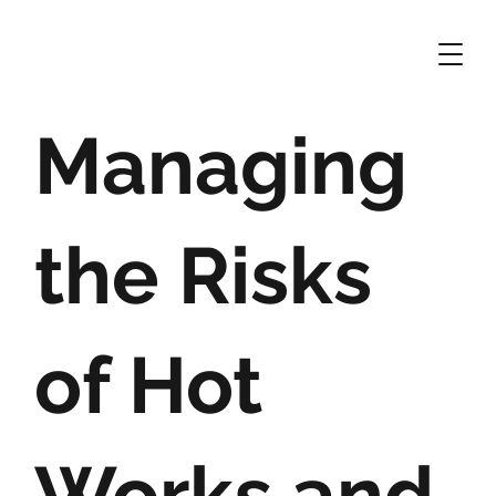
Managing
the Risks
of Hot
Works and