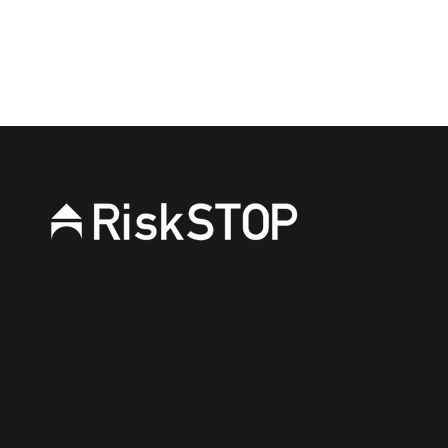
Connect on Linkedin
RiskSTOP is a brand of RiskSTOP Surveys Ltd and
RiskSTOP Ltd, companies which are part of the
RiskSTOP Group Ltd. Please visit our group
website
www.riskstopgroup.co.uk
to discover
more.