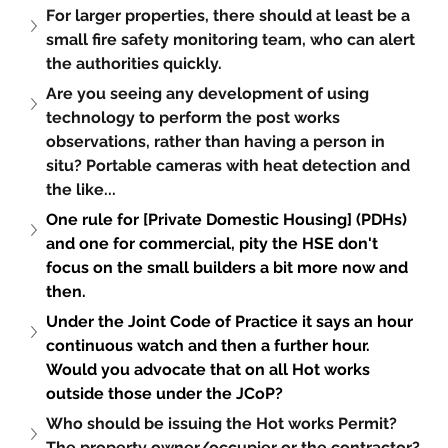
For larger properties, there should at least be a 
small fire safety monitoring team, who can alert 
the authorities quickly.
Are you seeing any development of using 
technology to perform the post works 
observations, rather than having a person in 
situ? Portable cameras with heat detection and 
the like...
One rule for [Private Domestic Housing] (PDHs) 
and one for commercial, pity the HSE don't 
focus on the small builders a bit more now and 
then.
Under the Joint Code of Practice it says an hour 
continuous watch and then a further hour. 
Would you advocate that on all Hot works 
outside those under the JCoP?
Who should be issuing the Hot works Permit? 
The property owner/occupier or the contractor?