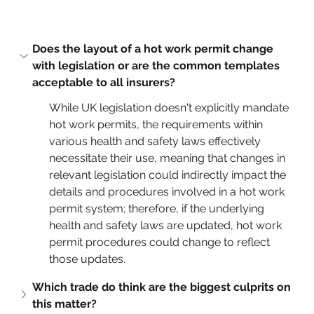
Does the layout of a hot work permit change 
with legislation or are the common templates 
acceptable to all insurers?
While UK legislation doesn't explicitly mandate 
hot work permits, the requirements within 
various health and safety laws effectively 
necessitate their use, meaning that changes in 
relevant legislation could indirectly impact the 
details and procedures involved in a hot work 
permit system; therefore, if the underlying 
health and safety laws are updated, hot work 
permit procedures could change to reflect 
those updates.
Which trade do think are the biggest culprits on 
this matter?