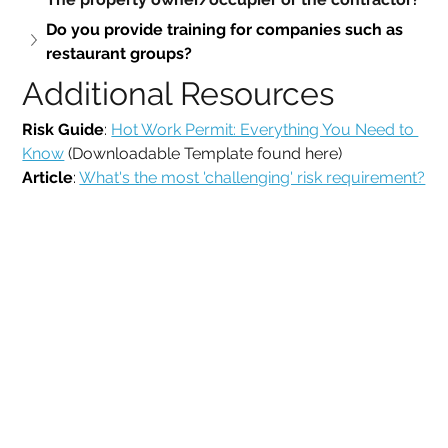
Do you provide training for companies such as 
restaurant groups?
Additional Resources 
Risk Guide
: 
Hot Work Permit: Everything You Need to 
Know
 (Downloadable Template found here)
Article
: 
What's the most 'challenging' risk requirement?