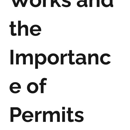
the
Importanc
e of
Permits