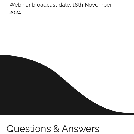
Webinar broadcast date: 18th November
2024
Questions & Answers