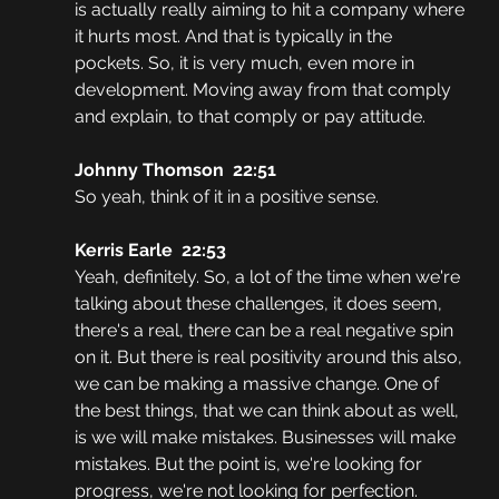
is actually really aiming to hit a company where 
it hurts most. And that is typically in the 
pockets. So, it is very much, even more in 
development. Moving away from that comply 
and explain, to that comply or pay attitude.
Johnny Thomson  22:51
So yeah, think of it in a positive sense. 
Kerris Earle  22:53
Yeah, definitely. So, a lot of the time when we're 
talking about these challenges, it does seem, 
there's a real, there can be a real negative spin 
on it. But there is real positivity around this also, 
we can be making a massive change. One of 
the best things, that we can think about as well, 
is we will make mistakes. Businesses will make 
mistakes. But the point is, we're looking for 
progress, we're not looking for perfection. 