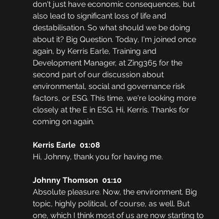
don't just have economic consequences, but 
also lead to significant loss of life and 
destabilisation. So what should we be doing 
about it? Big Question. Today, I'm joined once 
again, by Kerris Earle, Training and 
Development Manager, at Zing365 for the 
second part of our discussion about 
environmental, social and governance risk 
factors, or ESG. This time, we're looking more 
closely at the E in ESG. Hi, Kerris. Thanks for 
coming on again.
Kerris Earle  01:08
Hi, Johnny, thank you for having me. 
Johnny Thomson  01:10
Absolute pleasure. Now, the environment. Big 
topic, highly political, of course, as well. But 
one, which I think most of us are now starting to 