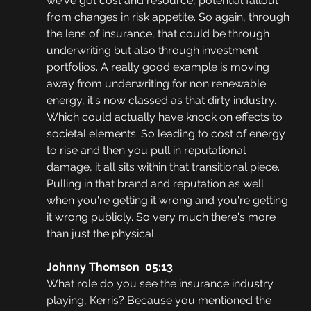
we've got cost and resource, potential fallout 
from changes in risk appetite. So again, through 
the lens of insurance, that could be through 
underwriting but also through investment 
portfolios. A really good example is moving 
away from underwriting for non renewable 
energy, it's now classed as that dirty industry. 
Which could actually have knock on effects to 
societal elements. So leading to cost of energy 
to rise and then you pull in reputational 
damage, it all sits within that transitional piece. 
Pulling in that brand and reputation as well 
when you're getting it wrong and you're getting 
it wrong publicly. So very much there's more 
than just the physical. 
Johnny Thomson  05:13
What role do you see the insurance industry 
playing, Kerris? Because you mentioned the 