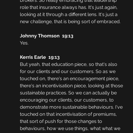
brokers. So really embracing that leadership 
role that insurance always has. It's just again, 
looking at it through a different lens. It's just a 
new challenge, that is being sort of embraced. 
Johnny Thomson  19:13
Yes. 
Kerris Earle  19:13
But yeah, that education piece, so that's also 
for our clients and our customers. So as we 
touched on, there's an encouragement piece, 
there's an incentivisation piece, looking at those 
sustainable practices. So we can actually be 
encouraging our clients, our customers, to 
demonstrate more sustainable behaviours. I've 
touched on that incentivisation of premiums, 
that sort of push for those changes to 
behaviours, how we use things, what what we 