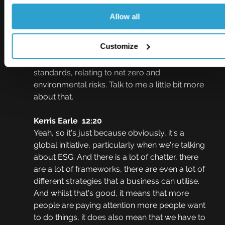
may be aware of that when they think about 
just ESG means investment piece.
Allow all
Johnny Thomson  12:05
Customize
One of the things I know you talked about as 
well is inconsistency around definitions and 
standards, relating to net zero and 
environmental risks. Talk to me a little bit more 
about that.
Kerris Earle  12:20
Yeah, so it's just because obviously, it's a 
global initiative, particularly when we're talking 
about ESG. And there is a lot of chatter, there 
are a lot of frameworks, there are even a lot of 
different strategies that a business can utilise. 
And whilst that's good, it means that more 
people are paying attention more people want 
to do things, it does also mean that we have to 