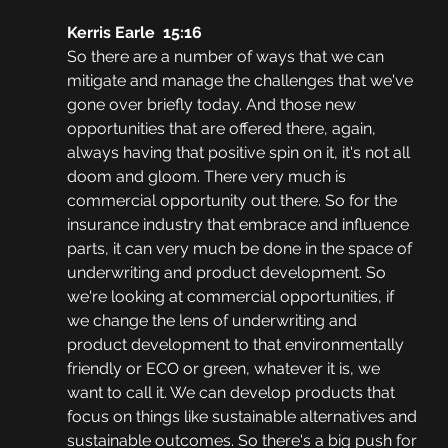
Kerris Earle  15:16
So there are a number of ways that we can 
mitigate and manage the challenges that we've 
gone over briefly today. And those new 
opportunities that are offered there, again, 
always having that positive spin on it, it's not all 
doom and gloom. There very much is 
commercial opportunity out there. So for the 
insurance industry that embrace and influence 
parts, it can very much be done in the space of 
underwriting and product development. So 
we're looking at commercial opportunities, if 
we change the lens of underwriting and 
product development to that environmentally 
friendly or ECO or green, whatever it is, we 
want to call it. We can develop products that 
focus on things like sustainable alternatives and 
sustainable outcomes. So there's a big push for 