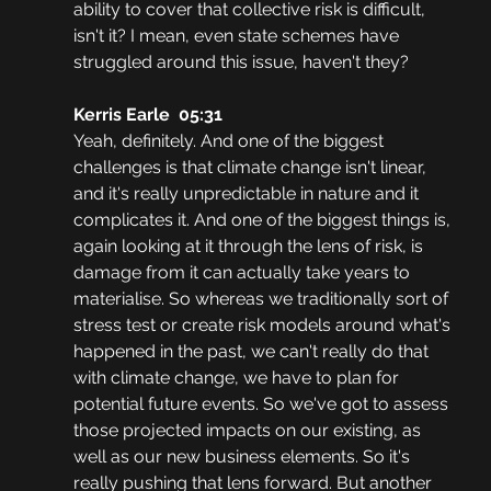
ability to cover that collective risk is difficult, 
isn't it? I mean, even state schemes have 
struggled around this issue, haven't they?
Kerris Earle  05:31
Yeah, definitely. And one of the biggest 
challenges is that climate change isn't linear, 
and it's really unpredictable in nature and it 
complicates it. And one of the biggest things is, 
again looking at it through the lens of risk, is 
damage from it can actually take years to 
materialise. So whereas we traditionally sort of 
stress test or create risk models around what's 
happened in the past, we can't really do that 
with climate change, we have to plan for 
potential future events. So we've got to assess 
those projected impacts on our existing, as 
well as our new business elements. So it's 
really pushing that lens forward. But another 