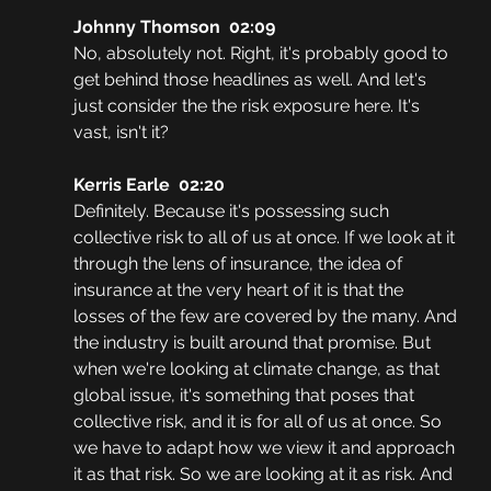
Johnny Thomson  02:09
No, absolutely not. Right, it's probably good to 
get behind those headlines as well. And let's 
just consider the the risk exposure here. It's 
vast, isn't it?
Kerris Earle  02:20
Definitely. Because it's possessing such 
collective risk to all of us at once. If we look at it 
through the lens of insurance, the idea of 
insurance at the very heart of it is that the 
losses of the few are covered by the many. And 
the industry is built around that promise. But 
when we're looking at climate change, as that 
global issue, it's something that poses that 
collective risk, and it is for all of us at once. So 
we have to adapt how we view it and approach 
it as that risk. So we are looking at it as risk. And 