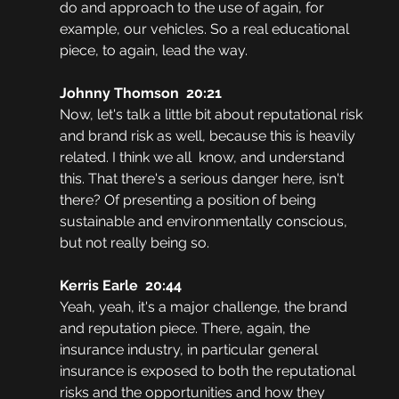
do and approach to the use of again, for 
example, our vehicles. So a real educational 
piece, to again, lead the way.
Johnny Thomson  20:21
Now, let's talk a little bit about reputational risk 
and brand risk as well, because this is heavily 
related. I think we all  know, and understand 
this. That there's a serious danger here, isn't 
there? Of presenting a position of being 
sustainable and environmentally conscious, 
but not really being so.
Kerris Earle  20:44
Yeah, yeah, it's a major challenge, the brand 
and reputation piece. There, again, the 
insurance industry, in particular general 
insurance is exposed to both the reputational 
risks and the opportunities and how they 