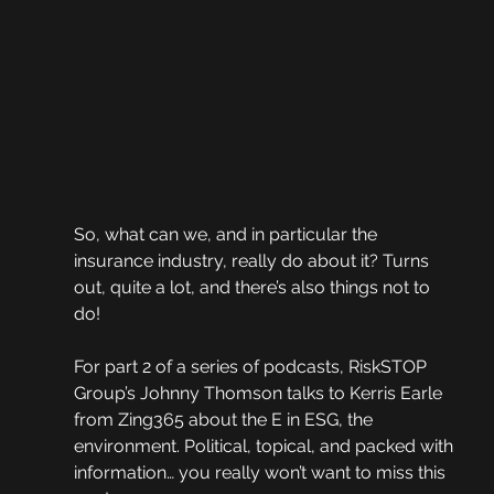
So, what can we, and in particular the 
insurance industry, really do about it? Turns 
out, quite a lot, and there’s also things not to 
do!  
For part 2 of a series of podcasts, RiskSTOP 
Group’s Johnny Thomson talks to Kerris Earle 
from Zing365 about the E in ESG, the 
environment. Political, topical, and packed with 
information… you really won’t want to miss this 