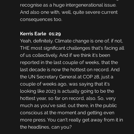
recognise as a huge intergenerational issue. 
And also one with, well, quite severe current 
consequences too.
Kerris Earle  01:29
Yeah, definitely. Climate change is one of, if not, 
THE most significant challenges that's facing all 
of us collectively. And if we think it's been 
reported in the last couple of weeks, that the 
last decade is now the hottest on record. And 
the UN Secretary General at COP 28, just a 
couple of weeks ago, was saying that it's 
looking like 2023 is actually going to be the 
hottest year, so far on record, also. So, very 
much as you've said, out there, in the public 
conscious at the moment and getting even 
more press. You can't really get away from it in 
the headlines, can you?