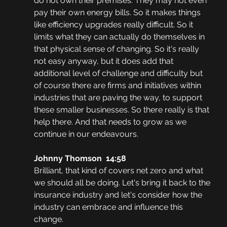
do not own their premises. They may not even 
pay their own energy bills. So it makes things 
like efficiency upgrades really difficult. So it 
limits what they can actually do themselves in 
that physical sense of changing. So it's really 
not easy anyway, but it does add that 
additional level of challenge and difficulty but 
of course there are firms and initiatives within 
industries that are paving the way, to support 
these smaller businesses. So there really is that 
help there. And that needs to grow as we 
continue in our endeavours.
Johnny Thomson  14:58
Brilliant, that kind of covers net zero and what 
we should all be doing. Let's bring it back to the 
insurance industry and let's consider how the 
industry can embrace and influence this 
change. 