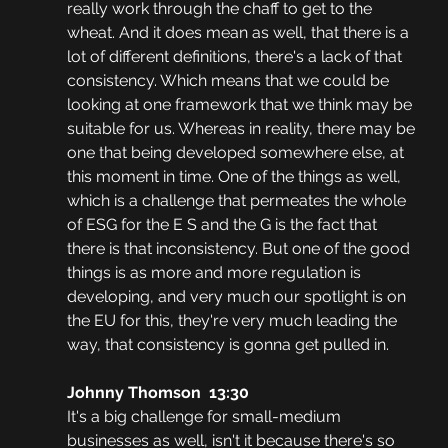
really work through the chaff to get to the 
wheat. And it does mean as well, that there is a 
lot of different definitions, there's a lack of that 
consistency. Which means that we could be 
looking at one framework that we think may be 
suitable for us. Whereas in reality, there may be 
one that being developed somewhere else, at 
this moment in time. One of the things as well, 
which is a challenge that permeates the whole 
of ESG for the E S and the G is the fact that 
there is that inconsistency. But one of the good 
things is as more and more regulation is 
developing, and very much our spotlight is on 
the EU for this, they're very much leading the 
way, that consistency is gonna get pulled in.
Johnny Thomson  13:30
It's a big challenge for small-medium 
businesses as well, isn't it because there's so 