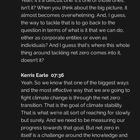
Yeah, it's a difficult one. It's one of those ones, 
isn't it? When you think about the big picture, it 
almost becomes overwhelming. And, I guess, 
the way to tackle that is to go back to the 
question in terms of what is it that we can do, 
either as corporate entities or even as 
individuals? And I guess that's where this whole 
thing around tackling net zero comes into it, 
doesn't it?
Kerris Earle  07:36
Yeah. So we know that one of the biggest ways 
and the most effective way that we are going to 
fight climate change is through the net zero 
transition. That is the goal of climate stability. 
That is what we're all sort of reaching for slowly 
but surely. And we need to be measuring our 
progress towards that goal. But net zero in 
itself is a challenge around the knowledge and 