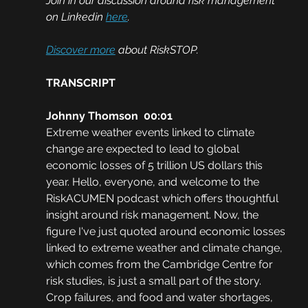
Join in our discussion around risk management 
on Linkedin 
here
.
Discover more
 about RiskSTOP.
TRANSCRIPT
Johnny Thomson  00:01
Extreme weather events linked to climate 
change are expected to lead to global 
economic losses of 5 trillion US dollars this 
year. Hello, everyone, and welcome to the 
RiskACUMEN podcast which offers thoughtful 
insight around risk management. Now, the 
figure I've just quoted around economic losses 
linked to extreme weather and climate change, 
which comes from the Cambridge Centre for 
risk studies, is just a small part of the story. 
Crop failures, and food and water shortages, 