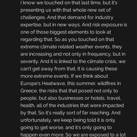
I know we touched on that last time, but it's 
presenting us with that whole new set of 
challenges. And that demand for industry 
expertise, but in new ways. And risk exposure is 
one of those biggest elements to look at 
regarding that. So as you touched on that 
extreme climate related weather events, they 
are increasing and not only in frequency, but in 
severity. And it is linked to the climate crisis, we 
can't get away from that. It is causing these 
more extreme events. If we think about 
Europe's Heatwave, this summer, wildfires in 
Greece, the risks that that posed not only to 
people, but also businesses or hotels, travel, 
health, all of the industries that were impacted 
by that. So it's really sort of far reaching. And 
unfortunately, we keep being told it is only 
going to get worse, and it's only going to 
happen even more. So we are exposed to a lot 