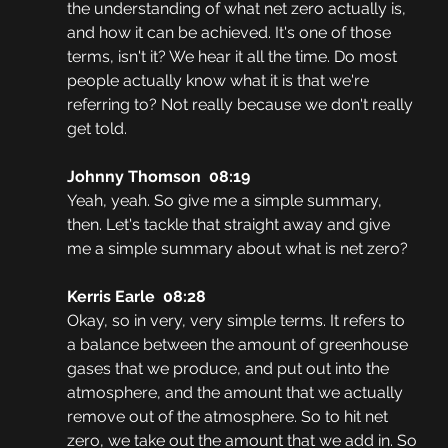
the understanding of what net zero actually is, 
and how it can be achieved. It's one of those 
terms, isn't it? We hear it all the time. Do most 
people actually know what it is that we're 
referring to? Not really because we don't really 
get told. 
Johnny Thomson  08:19
Yeah, yeah. So give me a simple summary, 
then. Let's tackle that straight away and give 
me a simple summary about what is net zero?
Kerris Earle  08:28
Okay, so in very, very simple terms. It refers to 
a balance between the amount of greenhouse 
gases that we produce, and put out into the 
atmosphere, and the amount that we actually 
remove out of the atmosphere. So to hit net 
zero, we take out the amount that we add in. So 