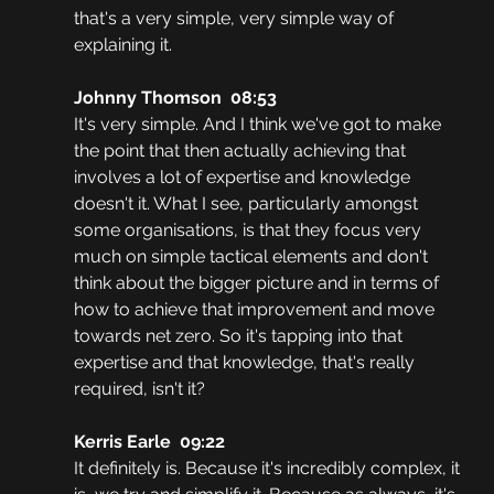
that's a very simple, very simple way of 
explaining it. 
Johnny Thomson  08:53
It's very simple. And I think we've got to make 
the point that then actually achieving that 
involves a lot of expertise and knowledge 
doesn't it. What I see, particularly amongst 
some organisations, is that they focus very 
much on simple tactical elements and don't 
think about the bigger picture and in terms of 
how to achieve that improvement and move 
towards net zero. So it's tapping into that 
expertise and that knowledge, that's really 
required, isn't it? 
Kerris Earle  09:22
It definitely is. Because it's incredibly complex, it 