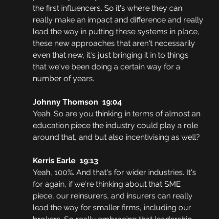
the first influencers. So it's where they can 
really make an impact and difference and really 
lead the way in putting these systems in place, 
these new approaches that aren't necessarily 
even that new, it's just bringing it in to things 
that we've been doing a certain way for a 
number of years. 
Johnny Thomson  19:04
Yeah. So are you thinking in terms of almost an 
education piece the industry could play a role 
around that, and but also incentivising as well? 
Kerris Earle  19:13
Yeah, 100%. And that's for wider industries. It's 
for again, if we're thinking about that SME 
piece, our reinsurers, and insurers can really 
lead the way for smaller firms, including our 