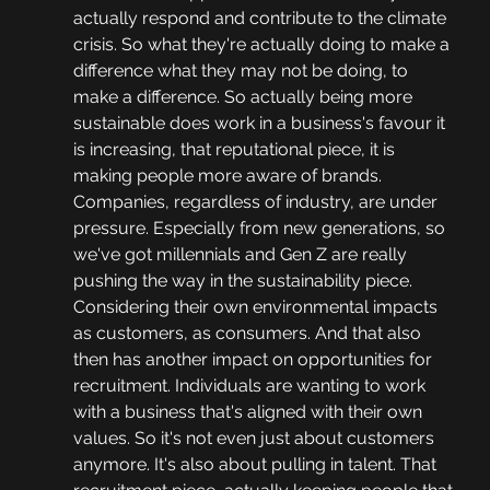
actually respond and contribute to the climate 
crisis. So what they're actually doing to make a 
difference what they may not be doing, to 
make a difference. So actually being more 
sustainable does work in a business's favour it 
is increasing, that reputational piece, it is 
making people more aware of brands. 
Companies, regardless of industry, are under 
pressure. Especially from new generations, so 
we've got millennials and Gen Z are really 
pushing the way in the sustainability piece. 
Considering their own environmental impacts 
as customers, as consumers. And that also 
then has another impact on opportunities for 
recruitment. Individuals are wanting to work 
with a business that's aligned with their own 
values. So it's not even just about customers 
anymore. It's also about pulling in talent. That 