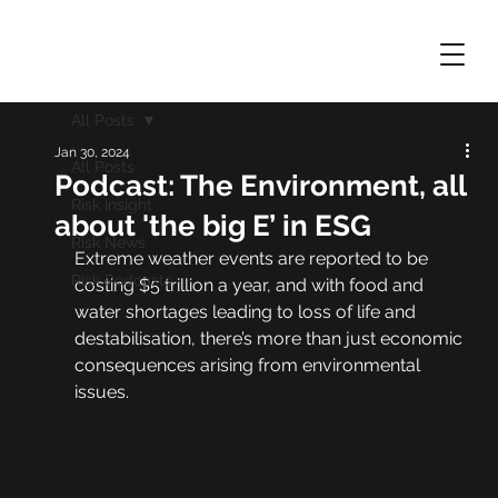
All Posts
Jan 30, 2024
All Posts
Podcast: The Environment, all
Risk Insight
about 'the big E’ in ESG
Risk News
Extreme weather events are reported to be 
Risk Podcasts
costing $5 trillion a year, and with food and 
water shortages leading to loss of life and 
destabilisation, there’s more than just economic 
consequences arising from environmental 
issues.