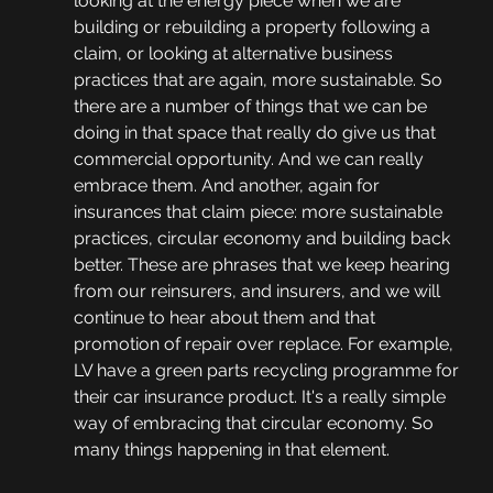
looking at the energy piece when we are 
building or rebuilding a property following a 
claim, or looking at alternative business 
practices that are again, more sustainable. So 
there are a number of things that we can be 
doing in that space that really do give us that 
commercial opportunity. And we can really 
embrace them. And another, again for 
insurances that claim piece: more sustainable 
practices, circular economy and building back 
better. These are phrases that we keep hearing 
from our reinsurers, and insurers, and we will 
continue to hear about them and that 
promotion of repair over replace. For example, 
LV have a green parts recycling programme for 
their car insurance product. It's a really simple 
way of embracing that circular economy. So 
many things happening in that element. 