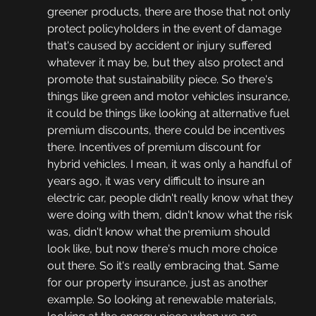
greener products, there are those that not only 
protect policyholders in the event of damage 
that's caused by accident or injury suffered 
whatever it may be, but they also protect and 
promote that sustainability piece. So there's 
things like green and motor vehicles insurance, 
it could be things like looking at alternative fuel 
premium discounts, there could be incentives 
there. Incentives of premium discount for 
hybrid vehicles. I mean, it was only a handful of 
years ago, it was very difficult to insure an 
electric car, people didn't really know what they 
were doing with them, didn't know what the risk 
was, didn't know what the premium should 
look like, but now there's much more choice 
out there. So it's really embracing that. Same 
for our property insurance, just as another 
example. So looking at renewable materials, 