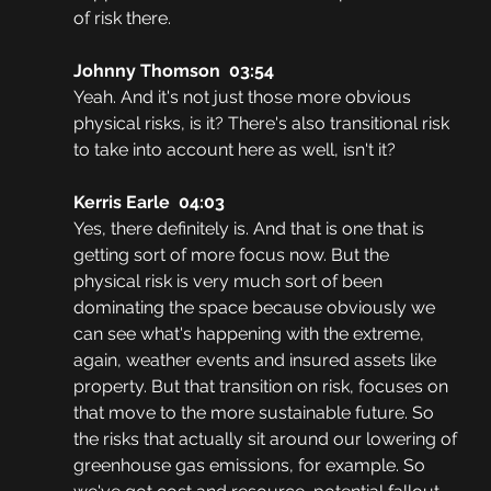
of risk there. 
Johnny Thomson  03:54
Yeah. And it's not just those more obvious 
physical risks, is it? There's also transitional risk 
to take into account here as well, isn't it? 
Kerris Earle  04:03
Yes, there definitely is. And that is one that is 
getting sort of more focus now. But the 
physical risk is very much sort of been 
dominating the space because obviously we 
can see what's happening with the extreme, 
again, weather events and insured assets like 
property. But that transition on risk, focuses on 
that move to the more sustainable future. So 
the risks that actually sit around our lowering of 
greenhouse gas emissions, for example. So 