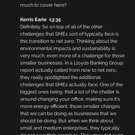
much to cover here?
Kerris Earle  13:35
Definitely. So on top of all of the other 
challenges that SMEs sort of typically face is 
this transition to net zero. Thinking about the 
environmental impacts and sustainability is, 
very much, even more of a challenge for those 
smaller businesses. In a Lloyds Banking Group 
report actually called from now to net zero, 
they really spotlighted the additional 
challenges that SMEs actually face. One of the 
biggest ones being, that a lot of the chatter is 
around changing your office, making sure it's 
more energy efficient, those smaller changes 
that we can be doing as businesses that we 
should be doing. But when we think about 
small and medium enterprises, they typically 