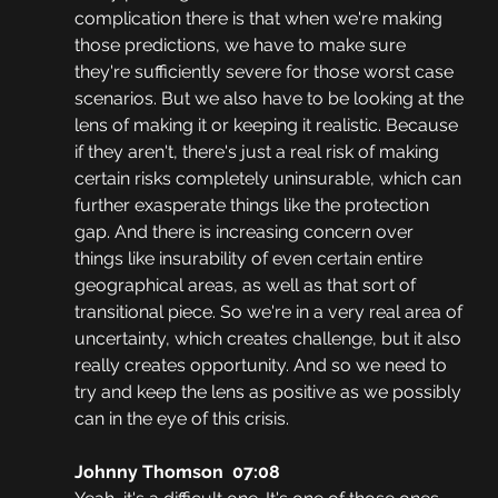
complication there is that when we're making 
those predictions, we have to make sure 
they're sufficiently severe for those worst case 
scenarios. But we also have to be looking at the 
lens of making it or keeping it realistic. Because 
if they aren't, there's just a real risk of making 
certain risks completely uninsurable, which can 
further exasperate things like the protection 
gap. And there is increasing concern over 
things like insurability of even certain entire 
geographical areas, as well as that sort of 
transitional piece. So we're in a very real area of 
uncertainty, which creates challenge, but it also 
really creates opportunity. And so we need to 
try and keep the lens as positive as we possibly 
can in the eye of this crisis.
Johnny Thomson  07:08