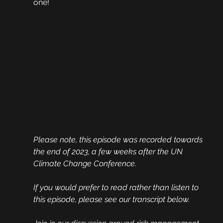
one!
Please note, this episode was recorded towards 
the end of 2023, a few weeks after the UN 
Climate Change Conference.
If you would prefer to read rather than listen to 
this episode, please see our transcript below.