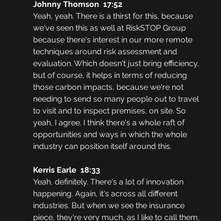
Johnny Thomson  17:52
Yeah, yeah. There is a thirst for this, because 
we've seen this as well at RiskSTOP Group 
because there's interest in our more remote 
techniques around risk assessment and 
evaluation. Which doesn't just bring efficiency, 
but of course, it helps in terms of reducing 
those carbon impacts, because we're not 
needing to send so many people out to travel 
to visit and to inspect premises, on site. So 
yeah, I agree. I think there's a whole raft of 
opportunities and ways in which the whole 
industry can position itself around this.
Kerris Earle  18:33
Yeah, definitely. There's a lot of innovation 
happening. Again, it's across all different 
industries. But when we see the insurance 
piece, they're very much, as I like to call them, 