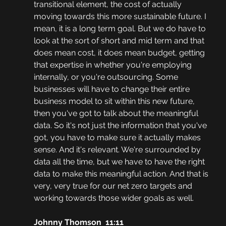
transitional element, the cost of actually 
moving towards this more sustainable future. I 
mean, it is a long term goal. But we do have to 
look at the sort of short and mid term and that 
does mean cost, it does mean budget, getting 
that expertise in whether you're employing 
internally, or you're outsourcing. Some 
businesses will have to change their entire 
business model to sit within this new future, 
then you've got to talk about the meaningful 
data. So it's not just the information that you've 
got, you have to make sure it actually makes 
sense. And it's relevant. We're surrounded by 
data all the time, but we have to have the right 
data to make this meaningful action. And that is 
very, very true for our net zero targets and 
working towards those wider goals as well.
Johnny Thomson  11:11