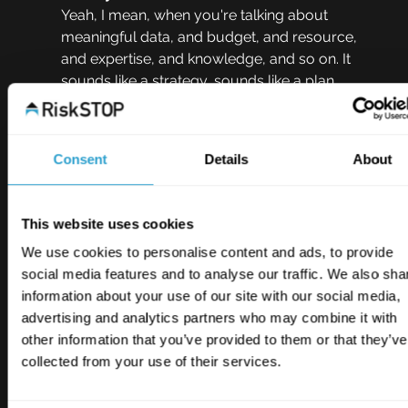
Yeah, I mean, when you're talking about 
meaningful data, and budget, and resource, 
and expertise, and knowledge, and so on. It 
sounds like a strategy, sounds like a plan. 
They're things that many of us in business will 
be familiar with and, I guess, it's just a case of 
applying that thought process to this issue 
Consent
Details
About
when looking at this in a strategic way, yeah? 
Kerris Earle  11:35
This website uses cookies
It definitely is and one of the worst things we 
We use cookies to personalise content and ads, to provide
can do is have siloed thinking that this transition 
social media features and to analyse our traffic. We also sha
to a sustainable future, this incorporation of 
information about your use of our site with our social media,
ESG, as businesses, we're looking at it 
advertising and analytics partners who may combine it with
separately. It should very much form part of 
other information that you’ve provided to them or that they’ve
our wider strategy. It should slot in, it should 
collected from your use of their services.
become part of it. So it is strategy that is a 
massive part of ESG. And not many people 