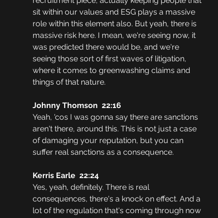
recruitment piece, actually keeping people that 
sit within our values and ESG plays a massive 
role within this element also. But yeah, there is 
massive risk here. I mean, we're seeing now, it 
was predicted there would be, and we're 
seeing those sort of first waves of litigation, 
where it comes to greenwashing claims and 
things of that nature.
Johnny Thomson  22:16
Yeah, 'cos I was gonna say there are sanctions 
aren't there, around this. This is not just a case 
of damaging your reputation, but you can 
suffer real sanctions as a consequence. 
Kerris Earle  22:24
Yes, yeah, definitely. There is real 
consequences, there's a knock on effect. And a 
lot of the regulation that's coming through now 