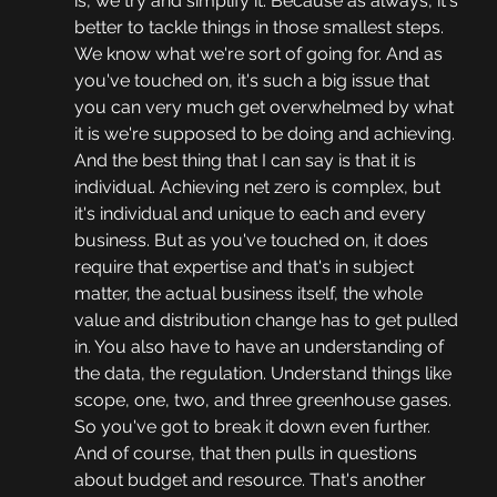
is, we try and simplify it. Because as always, it's 
better to tackle things in those smallest steps. 
We know what we're sort of going for. And as 
you've touched on, it's such a big issue that 
you can very much get overwhelmed by what 
it is we're supposed to be doing and achieving. 
And the best thing that I can say is that it is 
individual. Achieving net zero is complex, but 
it's individual and unique to each and every 
business. But as you've touched on, it does 
require that expertise and that's in subject 
matter, the actual business itself, the whole 
value and distribution change has to get pulled 
in. You also have to have an understanding of 
the data, the regulation. Understand things like 
scope, one, two, and three greenhouse gases. 
So you've got to break it down even further. 
And of course, that then pulls in questions 
about budget and resource. That's another 