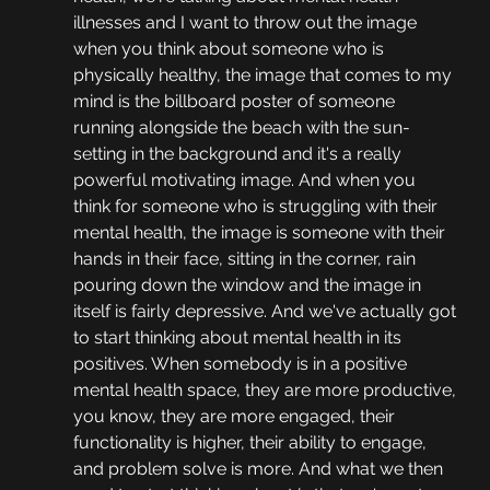
illnesses and I want to throw out the image 
when you think about someone who is 
physically healthy, the image that comes to my 
mind is the billboard poster of someone 
running alongside the beach with the sun-
setting in the background and it's a really 
powerful motivating image. And when you 
think for someone who is struggling with their 
mental health, the image is someone with their 
hands in their face, sitting in the corner, rain 
pouring down the window and the image in 
itself is fairly depressive. And we've actually got 
to start thinking about mental health in its 
positives. When somebody is in a positive 
mental health space, they are more productive, 
you know, they are more engaged, their 
functionality is higher, their ability to engage, 
and problem solve is more. And what we then 