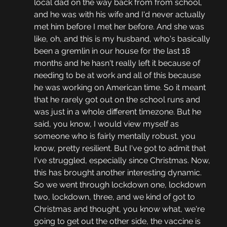
local dad on the way back from from school, 
and he was with his wife and I'd never actually 
met him before I met her before. And she was 
like, oh, and this is my husband, who's basically 
been a gremlin in our house for the last 18 
months and he hasn't really left it because of 
needing to be at work and all of this because 
he was working on American time. So it meant 
that he rarely got out on the school runs and 
was just in a whole different timezone. But he 
said, you know, I would view myself as 
someone who is fairly mentally robust, you 
know, pretty resilient. But I've got to admit that 
I've struggled, especially since Christmas. Now, 
this has brought another interesting dynamic. 
So we went through lockdown one, lockdown 
two, lockdown, three, and we kind of got to 
Christmas and thought, you know what, we're 
going to get out the other side, the vaccine is 