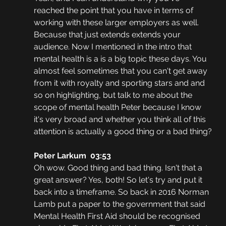
reached the point that you have in terms of 
working with these larger employers as well. 
Because that just extends extends your 
audience. Now I mentioned in the intro that 
mental health is a is a big topic these days. You 
almost feel sometimes that you can't get away 
from it with royalty and sporting stars and and 
so on highlighting, but talk to me about the 
scope of mental health Peter because I know 
it's very broad and whether you think all of this 
attention is actually a good thing or a bad thing?
Peter Larkum  03:53
Oh wow. Good thing and bad thing. Isn't that a 
great answer? Yes, both! So let's try and put it 
back into a timeframe. So back in 2016 Norman 
Lamb put a paper to the government that said 
Mental Health First Aid should be recognised 