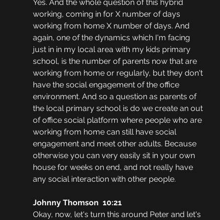
Yes. And the whole question of this hybrid 
working, coming in for X number of days 
working from home X number of days. And 
again, one of the dynamics which I'm facing 
just in in my local area with my kids primary 
school, is the number of parents now that are 
working from home or regularly, but they don't 
have the social engagement of the office 
environment. And so a question as parents of 
the local primary school is do we create an out 
of office social platform where people who are 
working from home can still have social 
engagement and meet other adults. Because 
otherwise you can very easily sit in your own 
house for weeks on end, and not really have 
any social interaction with other people.
Johnny Thomson  10:21
Okay, now, let's turn this around Peter and let's 