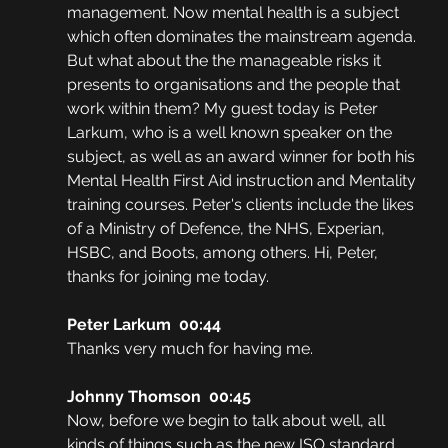
management. Now mental health is a subject 
which often dominates the mainstream agenda. 
But what about the the manageable risks it 
presents to organisations and the people that 
work within them? My guest today is Peter 
Larkum, who is a well known speaker on the 
subject, as well as an award winner for both his 
Mental Health First Aid instruction and Mentality 
training courses. Peter's clients include the likes 
of a Ministry of Defence, the NHS, Experian, 
HSBC, and Boots, among others. Hi, Peter, 
thanks for joining me today. 
Peter Larkum  00:44
Thanks very much for having me. 
Johnny Thomson  00:45
Now, before we begin to talk about well, all 
kinds of things such as the new ISO standard 