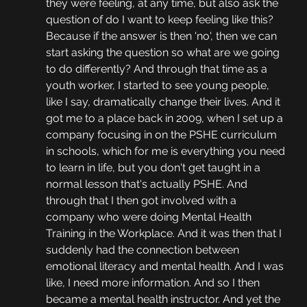
they were feeling, at any time, but also ask the 
question of do I want to keep feeling like this? 
Because if the answer is then 'no', then we can 
start asking the question so what are we going 
to do differently? And through that time as a 
youth worker, I started to see young people, 
like I say, dramatically change their lives. And it 
got me to a place back in 2009, when I set up a 
company focusing in on the PSHE curriculum 
in schools, which for me is everything you need 
to learn in life, but you don't get taught in a 
normal lesson that's actually PSHE. And 
through that I then got involved with a 
company who were doing Mental Health 
Training in the Workplace. And it was then that I 
suddenly had the connection between 
emotional literacy and mental health. And I was 
like, I need more information. And so I then 
became a mental health instructor. And yet the 