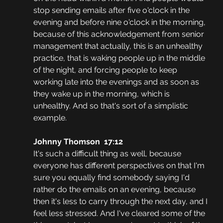
stop sending emails after five o'clock in the 
evening and before nine o'clock in the morning, 
because of this acknowledgement from senior 
management that actually, this is an unhealthy 
practice, that is waking people up in the middle 
of the night, and forcing people to keep 
working late into the evenings and as soon as 
they wake up in the morning, which is 
unhealthy. And so that's sort of a simplistic 
example.
Johnny Thomson  17:12
It's such a difficult thing as well, because 
everyone has different perspectives on that I'm 
sure you equally find somebody saying I'd 
rather do the emails on an evening, because 
then it's less to carry through the next day, and I 
feel less stressed. And I've cleared some of the 