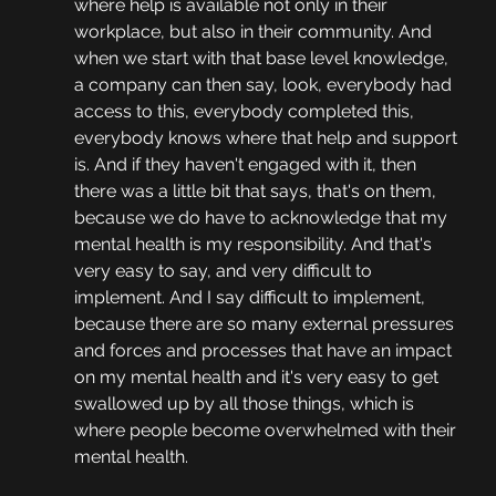
where help is available not only in their 
workplace, but also in their community. And 
when we start with that base level knowledge, 
a company can then say, look, everybody had 
access to this, everybody completed this, 
everybody knows where that help and support 
is. And if they haven't engaged with it, then 
there was a little bit that says, that's on them, 
because we do have to acknowledge that my 
mental health is my responsibility. And that's 
very easy to say, and very difficult to 
implement. And I say difficult to implement, 
because there are so many external pressures 
and forces and processes that have an impact 
on my mental health and it's very easy to get 
swallowed up by all those things, which is 
where people become overwhelmed with their 
mental health.