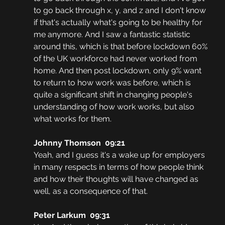
to go back through x, y, and z and I don't know 
if that's actually what's going to be healthy for 
me anymore. And I saw a fantastic statistic 
around this, which is that before lockdown 60% 
of the UK workforce had never worked from 
home. And then post lockdown, only 9% want 
to return to how work was before, which is 
quite a significant shift in changing people's 
understanding of how work works, but also 
what works for them.
Johnny Thomson  09:21
Yeah, and I guess it's a wake up for employers 
in many respects in terms of how people think 
and how their thoughts will have changed as 
well, as a consequence of that.
Peter Larkum  09:31