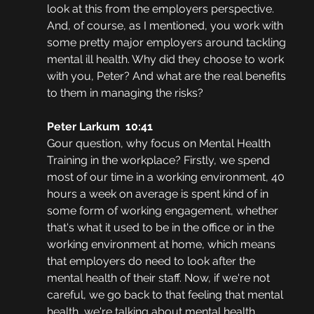
look at this from the employers perspective. 
And, of course, as I mentioned, you work with 
some pretty major employers around tackling 
mental ill health. Why did they choose to work 
with you, Peter? And what are the real benefits 
to them in managing the risks?
Peter Larkum  10:41
Gour question, why focus on Mental Health 
Training in the workplace? Firstly, we spend 
most of our time in a working environment, 40 
hours a week on average is spent kind of in 
some form of working engagement, whether 
that's what it used to be in the office or in the 
working environment at home, which means 
that employers do need to look after the 
mental health of their staff. Now, if we're not 
careful, we go back to that feeling that mental 
health, we're talking about mental health 