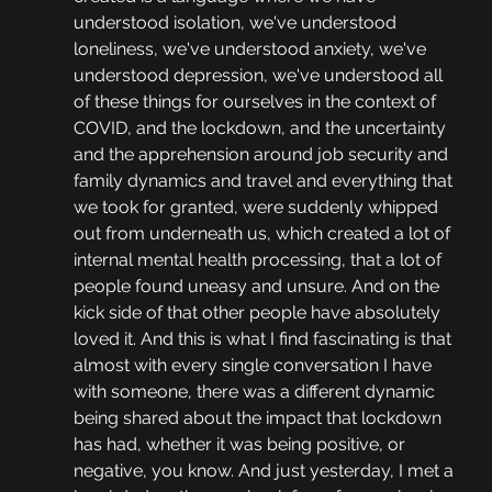
understood isolation, we've understood 
loneliness, we've understood anxiety, we've 
understood depression, we've understood all 
of these things for ourselves in the context of 
COVID, and the lockdown, and the uncertainty 
and the apprehension around job security and 
family dynamics and travel and everything that 
we took for granted, were suddenly whipped 
out from underneath us, which created a lot of 
internal mental health processing, that a lot of 
people found uneasy and unsure. And on the 
kick side of that other people have absolutely 
loved it. And this is what I find fascinating is that 
almost with every single conversation I have 
with someone, there was a different dynamic 
being shared about the impact that lockdown 
has had, whether it was being positive, or 
negative, you know. And just yesterday, I met a 