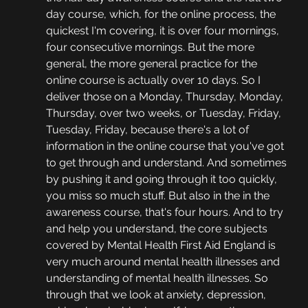
day course, which, for the online process, the 
quickest I'm covering, it is over four mornings, 
four consecutive mornings. But the more 
general, the more general practice for the 
online course is actually over 10 days. So I 
deliver those on a Monday, Thursday, Monday, 
Thursday, over two weeks, or Tuesday, Friday, 
Tuesday, Friday, because there's a lot of 
information in the online course that you've got 
to get through and understand. And sometimes 
by pushing it and going through it too quickly, 
you miss so much stuff. But also in the in the 
awareness course, that's four hours. And to try 
and help you understand, the core subjects 
covered by Mental Health First Aid England is 
very much around mental health illnesses and 
understanding of mental health illnesses. So 
through that we look at anxiety, depression, 