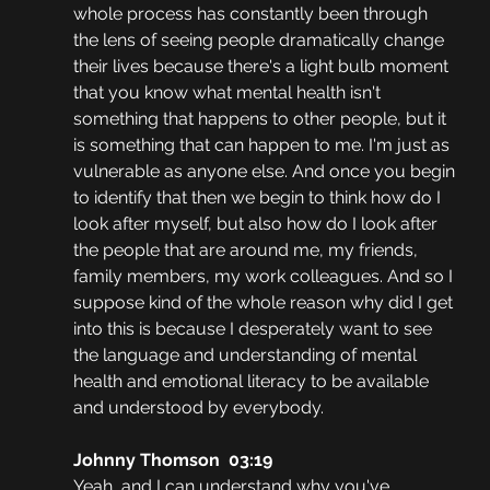
whole process has constantly been through 
the lens of seeing people dramatically change 
their lives because there's a light bulb moment 
that you know what mental health isn't 
something that happens to other people, but it 
is something that can happen to me. I'm just as 
vulnerable as anyone else. And once you begin 
to identify that then we begin to think how do I 
look after myself, but also how do I look after 
the people that are around me, my friends, 
family members, my work colleagues. And so I 
suppose kind of the whole reason why did I get 
into this is because I desperately want to see 
the language and understanding of mental 
health and emotional literacy to be available 
and understood by everybody.
Johnny Thomson  03:19
Yeah, and I can understand why you've 