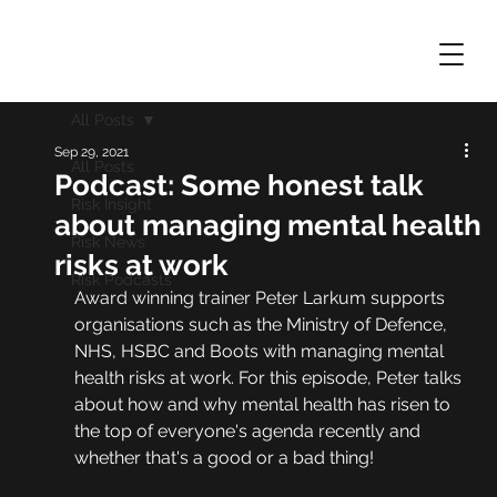
All Posts
Sep 29, 2021
All Posts
Podcast: Some honest talk
Risk Insight
about managing mental health
Risk News
risks at work
Risk Podcasts
Award winning trainer Peter Larkum supports 
organisations such as the Ministry of Defence, 
NHS, HSBC and Boots with managing mental 
health risks at work. For this episode, Peter talks 
about how and why mental health has risen to 
the top of everyone's agenda recently and 
whether that's a good or a bad thing!  