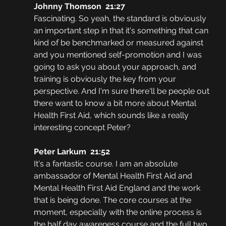
Johnny Thomson  21:27
Fascinating. So yeah, the standard is obviously 
an important step in that it's something that can 
kind of be benchmarked or measured against 
and you mentioned self-promotion and I was 
going to ask you about your approach, and 
training is obviously the key from your 
perspective. And I'm sure there'll be people out 
there want to know a bit more about Mental 
Health First Aid, which sounds like a really 
interesting concept Peter?
Peter Larkum  21:52
It's a fantastic course. I am an absolute 
ambassador of Mental Health First Aid and 
Mental Health First Aid England and the work 
that is being done. The core courses at the 
moment, especially with the online process is 
the half day awareness course and the full two 