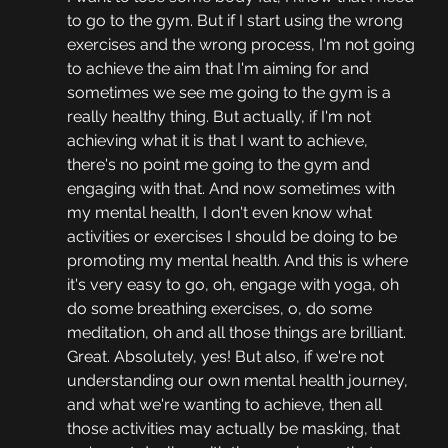
to go to the gym. But if I start using the wrong 
exercises and the wrong process, I'm not going 
to achieve the aim that I'm aiming for and 
sometimes we see me going to the gym is a 
really healthy thing. But actually, if I'm not 
achieving what it is that I want to achieve, 
there's no point me going to the gym and 
engaging with that. And now sometimes with 
my mental health, I don't even know what 
activities or exercises I should be doing to be 
promoting my mental health. And this is where 
it's very easy to go, oh, engage with yoga, oh 
do some breathing exercises, o, do some 
meditation, oh and all those things are brilliant. 
Great. Absolutely, yes! But also, if we're not 
understanding our own mental health journey, 
and what we're wanting to achieve, then all 
those activities may actually be masking, that 