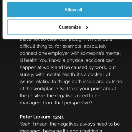
year.
Allow all
Johnny Thomson  13:10
Okay, what about the negatives as well, 
Customize
though? Legal liability, for example, I guess 
that's not so clear cut, though. It must be a 
difficult thing to, for example, absolutely 
connect one employer with someone's mental 
ill health. You know, a physical accident can 
happen at work and be caused by work, but 
surely, with mental health, it's a cocktail of 
issues relating to things both inside and outside 
of the workplace? So I take your point about 
the positive, the negatives need to be 
managed, from that perspective?
Peter Larkum  13:41
Yeah, I mean, the negatives always need to be 
managed, because it's about setting a 