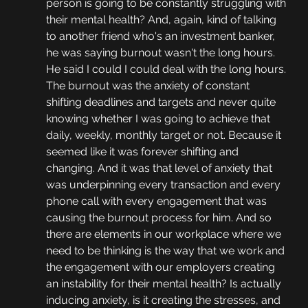
person is going to be constantly struggling with 
their mental health? And, again, kind of talking 
to another friend who's an investment banker, 
he was saying burnout wasn't the long hours. 
He said I could I could deal with the long hours. 
The burnout was the anxiety of constant 
shifting deadlines and targets and never quite 
knowing whether I was going to achieve that 
daily, weekly, monthly target or not. Because it 
seemed like it was forever shifting and 
changing. And it was that level of anxiety that 
was underpinning every transaction and every 
phone call with every engagement that was 
causing the burnout process for him. And so 
there are elements in our workplace where we 
need to be thinking is the way that we work and 
the engagement with our employers creating 
an instability for their mental health? Is actually 
inducing anxiety, is it creating the stresses, and 