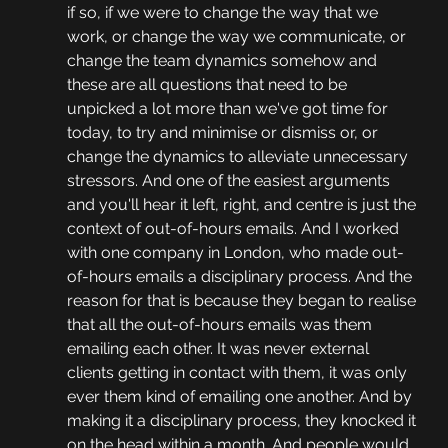
if so, if we were to change the way that we 
work, or change the way we communicate, or 
change the team dynamics somehow and 
these are all questions that need to be 
unpicked a lot more than we've got time for 
today, to try and minimise or dismiss or, or 
change the dynamics to alleviate unnecessary 
stressors. And one of the easiest arguments 
and you'll hear it left, right, and centre is just the 
context of out-of-hours emails. And I worked 
with one company in London, who made out-
of-hours emails a disciplinary process. And the 
reason for that is because they began to realise 
that all the out-of-hours emails was them 
emailing each other. It was never external 
clients getting in contact with them, it was only 
ever them kind of emailing one another. And by 
making it a disciplinary process, they knocked it 
on the head within a month. And people would 