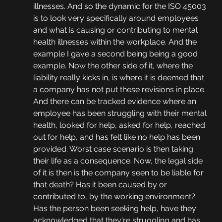
illnesses. And so the dynamic for the ISO 45003 
is to look very specifically around employees 
and what is causing or contributing to mental 
health illnesses within the workplace. And the 
example I gave a second being being a good 
example. Now the other side of it, where the 
liability really kicks in, is where it is deemed that 
a company has not put these revisions in place. 
And there can be tracked evidence where an 
employee has been struggling with their mental 
health, looked for help, asked for help, reached 
out for help, and has felt like no help has been 
provided. Worst case scenario is then taking 
their life as a consequence. Now, the legal side 
of it is then is the company seen to be liable for 
that death? Has it been caused by or 
contributed to, by the working environment? 
Has the person been seeking help, have they 
acknowledged that they're struggling and has 