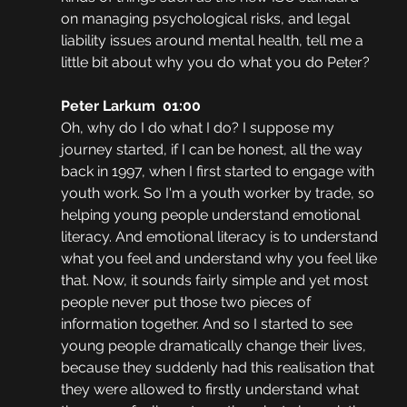
on managing psychological risks, and legal 
liability issues around mental health, tell me a 
little bit about why you do what you do Peter?
Peter Larkum  01:00
Oh, why do I do what I do? I suppose my 
journey started, if I can be honest, all the way 
back in 1997, when I first started to engage with 
youth work. So I'm a youth worker by trade, so 
helping young people understand emotional 
literacy. And emotional literacy is to understand 
what you feel and understand why you feel like 
that. Now, it sounds fairly simple and yet most 
people never put those two pieces of 
information together. And so I started to see 
young people dramatically change their lives, 
because they suddenly had this realisation that 
they were allowed to firstly understand what 