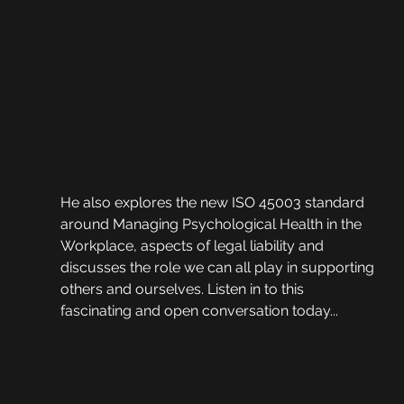
He also explores the new ISO 45003 standard 
around Managing Psychological Health in the 
Workplace, aspects of legal liability and 
discusses the role we can all play in supporting 
others and ourselves. Listen in to this 
fascinating and open conversation today...