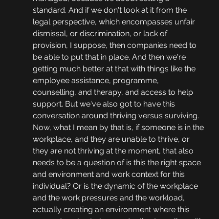
standard. And if we don't look at it from the 
legal perspective, which encompasses unfair 
dismissal, or discrimination, or lack of 
provision, I suppose, then companies need to 
be able to put that in place. And then we're 
getting much better at that with things like the 
employee assistance, programme, 
counselling, and therapy, and access to help 
support. But we've also got to have this 
conversation around thriving versus surviving. 
Now, what I mean by that is, if someone is in the 
workplace, and they are unable to thrive, or 
they are not thriving at the moment, that also 
needs to be a question of is this the right space 
and environment and work context for this 
individual? Or is the dynamic of the workplace 
and the work pressures and the workload, 
actually creating an environment where this 