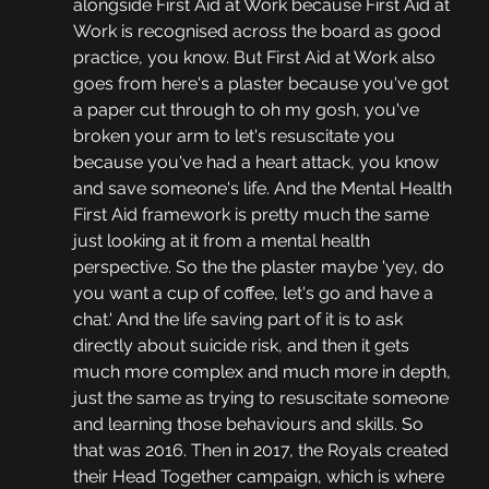
alongside First Aid at Work because First Aid at 
Work is recognised across the board as good 
practice, you know. But First Aid at Work also 
goes from here's a plaster because you've got 
a paper cut through to oh my gosh, you've 
broken your arm to let's resuscitate you 
because you've had a heart attack, you know 
and save someone's life. And the Mental Health 
First Aid framework is pretty much the same 
just looking at it from a mental health 
perspective. So the the plaster maybe 'yey, do 
you want a cup of coffee, let's go and have a 
chat.' And the life saving part of it is to ask 
directly about suicide risk, and then it gets 
much more complex and much more in depth, 
just the same as trying to resuscitate someone 
and learning those behaviours and skills. So 
that was 2016. Then in 2017, the Royals created 
their Head Together campaign, which is where 