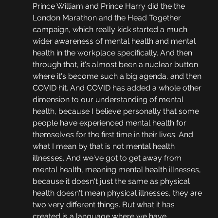
Prince William and Prince Harry did the the 
London Marathon and the Head Together 
campaign, which really kick started a much 
wider awareness of mental health and mental 
health in the workplace specifically. And then 
through that, it's almost been a nuclear button 
where it's become such a big agenda, and then 
COVID hit. And COVID has added a whole other 
dimension to our understanding of mental 
health, because I believe personally that some 
people have experienced mental health for 
themselves for the first time in their lives. And 
what I mean by that is not mental health 
illnesses. And we've got to get away from 
mental health, meaning mental health illnesses, 
because it doesn't just the same as physical 
health doesn't mean physical illnesses, they are 
two very different things. But what it has 
created is a language where we have 