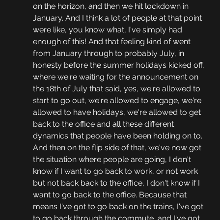
on the horizon, and then we hit lockdown in 
January. And I think a lot of people at that point 
were like, you know what, I've simply had 
enough of this! And that feeling kind of went 
from January through to probably July, in 
honesty before the summer holidays kicked off, 
where we're waiting for the announcement on 
the 18th of July that said, yes, we're allowed to 
start to go out, we're allowed to engage, we're 
allowed to have holidays, we're allowed to get 
back to the office and all these different 
dynamics that people have been holding on to. 
And then on the flip side of that, we've now got 
the situation where people are going, I don't 
know if I want to go back to work, or not work 
but not back back to the office, I don't know if I 
want to go back to the office. Because that 
means I've got to go back on the trains, I've got 
to go back through the commute, and I've got 