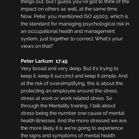
things out, but I guess you've got to think of the 
impact on others as well, at the same time. 
Now, Peter, you mentioned ISO 45003, which is 
the standard for managing psychological risk in 
an occupational health and management 
system, just together to correct. What's your 
views on that?
Peter Larkum  17:45
Very broad and very deep. But it's trying to 
keep it, keep it succinct and keep it simple. And 
at the risk of oversimplifying, this is about the 
protecting an employee around the stress, 
stress at work or work related stress. So 
through the Mentality training, I talk about 
stress being the number one cause of mental 
health illnesses. And the more stressed we are, 
the more likely it is we're going to experience 
the signs and symptoms of mental health 