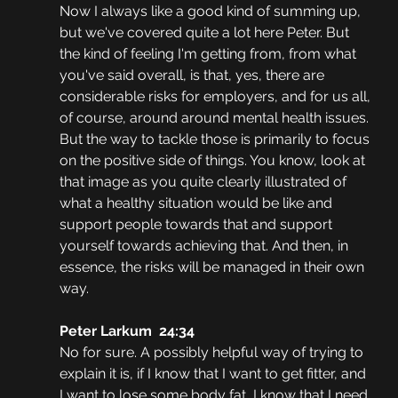
Now I always like a good kind of summing up, 
but we've covered quite a lot here Peter. But 
the kind of feeling I'm getting from, from what 
you've said overall, is that, yes, there are 
considerable risks for employers, and for us all, 
of course, around around mental health issues. 
But the way to tackle those is primarily to focus 
on the positive side of things. You know, look at 
that image as you quite clearly illustrated of 
what a healthy situation would be like and 
support people towards that and support 
yourself towards achieving that. And then, in 
essence, the risks will be managed in their own 
way.
Peter Larkum  24:34
No for sure. A possibly helpful way of trying to 
explain it is, if I know that I want to get fitter, and 
I want to lose some body fat, I know that I need 