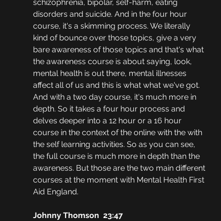
schizophrenia, bipolar, self-harm, eating 
disorders and suicide. And in the four hour 
course, it's a skimming process. We literally 
kind of bounce over those topics, give a very 
bare awareness of those topics and that's what 
the awareness course is about saying, look, 
mental health is out there, mental illnesses 
affect all of us and this is what what we've got. 
And with a two day course, it's much more in 
depth. So it takes a four hour process and 
delves deeper into a 12 hour or a 16 hour 
course in the context of the online with the with 
the self learning activities. So as you can see, 
the full course is much more in depth than the 
awareness. But those are the two main different 
courses at the moment with Mental Health First 
Aid England.
Johnny Thomson  23:47