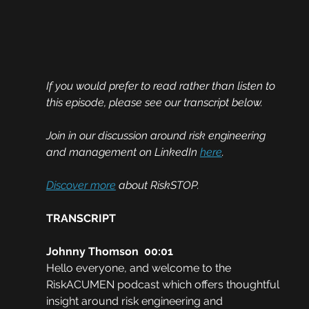
If you would prefer to read rather than listen to 
this episode, please see our transcript below. 
Join in our discussion around risk engineering 
and management on LinkedIn 
here
.
Discover more
 about RiskSTOP.
TRANSCRIPT
Johnny Thomson  00:01
Hello everyone, and welcome to the 
RiskACUMEN podcast which offers thoughtful 
insight around risk engineering and 