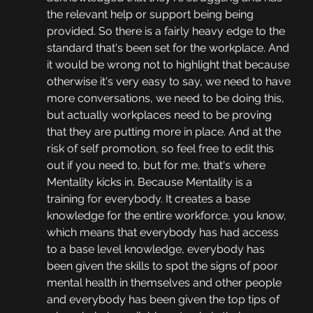
the relevant help or support being being 
provided. So there is a fairly heavy edge to the 
standard that's been set for the workplace. And 
it would be wrong not to highlight that because 
otherwise it's very easy to say, we need to have 
more conversations, we need to be doing this, 
but actually workplaces need to be proving 
that they are putting more in place. And at the 
risk of self promotion, so feel free to edit this 
out if you need to, but for me, that's where 
Mentality kicks in. Because Mentality is a 
training for everybody. It creates a base 
knowledge for the entire workforce, you know, 
which means that everybody has had access 
to a base level knowledge, everybody has 
been given the skills to spot the signs of poor 
mental health in themselves and other people 
and everybody has been given the top tips of 