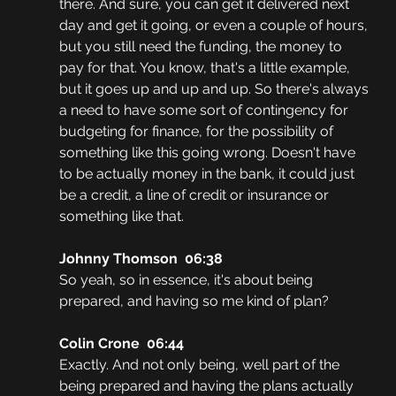
there. And sure, you can get it delivered next 
day and get it going, or even a couple of hours, 
but you still need the funding, the money to 
pay for that. You know, that's a little example, 
but it goes up and up and up. So there's always 
a need to have some sort of contingency for 
budgeting for finance, for the possibility of 
something like this going wrong. Doesn't have 
to be actually money in the bank, it could just 
be a credit, a line of credit or insurance or 
something like that.
Johnny Thomson  06:38
So yeah, so in essence, it's about being 
prepared, and having so me kind of plan?
Colin Crone  06:44
Exactly. And not only being, well part of the 
being prepared and having the plans actually 