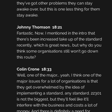
they've got other problems they can stay 
awake over, but this is one less thing for them 
stay awake.
Johnny Thomson  18:21
Fantastic. Now, I mentioned in the intro that 
there's been increased take up of the standard 
recently, which is great news., but why do you 
think some organisations still won't go down 
this route?
Colin Crone  18:33
Well, one of the major... yeah, I think one of the 
major issues for a lot of organisations is that 
they get overwhelmed by the idea of 
implementing a standard, any standard. 22301 
is not the biggest, but they'll feel like it'll 
interfere with the business and costs a lot of 
money. And there is definitely a need for 