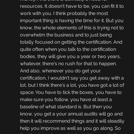
resources. It doesn't have to be, you can fit it to 
work with you. I think probably the most 
important thing is having the time for it. But you 
know, the whole elements of this is trying not to 
overwhelm the business and to just being 
totally focused on getting the certification. And 
quite often when you talk to the certification 
bodies, they will give you a year or two years, 
whatever, there's no rush for that to happen. 
And also, whenever you do get your 
certification, I wouldn't say you get away with a 
lot, but I think there's a lot, you have got a lot of 
space. You have to tick the boxes, you have to 
make sure you follow, you have at least a 
baseline of what standard is. But then you 
know, you get a your annual audits will go and 
then it will recommend things and it will steadily 
help you improve as well as you go along. So 