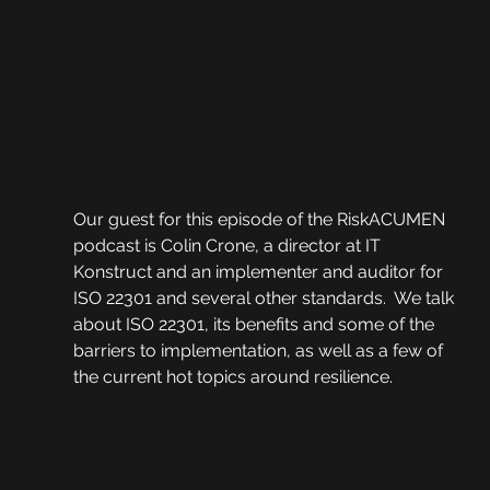
Our guest for this episode of the RiskACUMEN 
podcast is Colin Crone, a director at IT 
Konstruct and an implementer and auditor for 
ISO 22301 and several other standards.  We talk 
about ISO 22301, its benefits and some of the 
barriers to implementation, as well as a few of 
the current hot topics around resilience. 