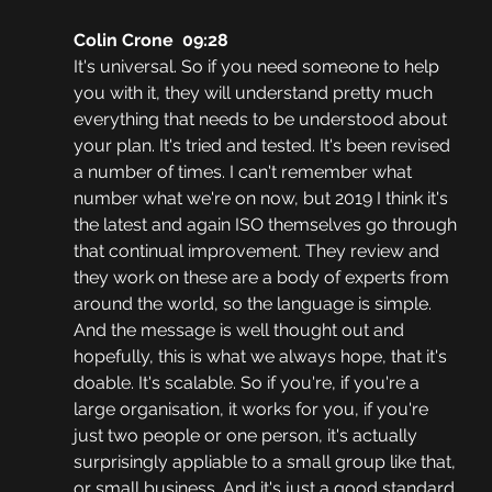
Colin Crone  09:28
It's universal. So if you need someone to help 
you with it, they will understand pretty much 
everything that needs to be understood about 
your plan. It's tried and tested. It's been revised 
a number of times. I can't remember what 
number what we're on now, but 2019 I think it's 
the latest and again ISO themselves go through 
that continual improvement. They review and 
they work on these are a body of experts from 
around the world, so the language is simple. 
And the message is well thought out and 
hopefully, this is what we always hope, that it's 
doable. It's scalable. So if you're, if you're a 
large organisation, it works for you, if you're 
just two people or one person, it's actually 
surprisingly appliable to a small group like that, 
or small business. And it's just a good standard. 