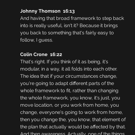
Johnny Thomson  16:13
And having that broad framework to step back 
into is really useful, isn't it? Because it brings 
you back to something that's fairly easy to 
follow, I guess.
Colin Crone  16:22
That's right. If you think of it as being, it's 
modular, in a way, it all folds into each other. 
The idea that if your circumstances change, 
you're going to adapt different parts of the 
whole framework to fit, rather than changing 
the whole framework, you know, it's just, you 
move location, or you work from home, you 
change, everyone's going to work from home, 
then you change the, you know, that element of 
the plan that actually would be affected by that. 
And then awareness. Actually, one of the things 