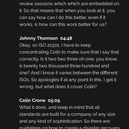
review sessions which which are embedded on 
it. So that means that when you look at it, you 
can say how can I do this better, even if it 
works, is how can this work better for us?
Johnny Thomson  04:48
Okay, so ISO 22301. I have to keep 
concentrating Colin to make sure that I say that 
correctly. Is it two two three oh one, you know, 
is twenty two thousand three hundred and 
one? And I know it varies between the different 
ISOs. So apologies if at any point in this, I get it 
wrong, but what does it cover Colin?
Colin Crone  05:09
What it does, and keep in mind that all 
standards are built for a company of any size 
and any kind of sophistication. So there are 
guidelines on how to create a disaster recovery 