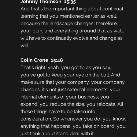
Johnny Thomson  15:35
And that's the important thing about continual 
learning that you mentioned earlier as well, 
because the landscape changes, therefore 
your plan, and everything around that as well, 
will have to continually evolve and change as 
well.
Colin Crone  15:48
That's right, yeah, you got to as you say, 
you've got to keep your eye on the ball. And 
make sure that your company, your company 
changes, it's not just external elements, your 
internal elements of your business, you 
expand, you reduce the size, you relocate. All 
these things have to be taken into 
consideration. So whenever you do, you know, 
anything that happens, you take on board, you 
just think about it and deal with it.