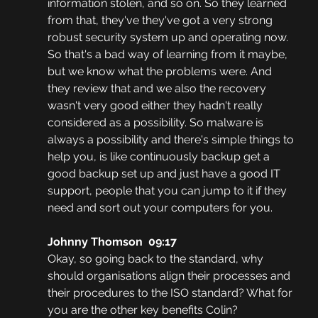
information stolen, and so on. So they learned 
from that, they've they've got a very strong 
robust security system up and operating now. 
So that's a bad way of learning from it maybe, 
but we know what the problems were. And 
they review that and we also the recovery 
wasn't very good either they hadn't really 
considered as a possibility. So malware is 
always a possibility and there's simple things to 
help you, is like continuously backup get a 
good backup set up and just have a good IT 
support, people that you can jump to it if they 
need and sort out your computers for you.
Johnny Thomson  09:17
Okay, so going back to the standard, why 
should organisations align their processes and 
their procedures to the ISO standard? What for 
you are the other key benefits Colin?