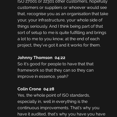
ISO 27001 or 22301 other customers, hopefully 
customers or suppliers or whoever would see 
that, recognise you as an organisation that take 
your, your infrastructure, your whole side of 
things seriously. And I think being part of that 
sort of setup to me is quite fulfilling and brings 
a lot to me to you know, at the end of each 
project, they've got it and it works for them. 
Johnny Thomson  04:22
So it's good for people to have that that 
framework so that they can so they can 
improve in essence, yeah?
Colin Crone  04:28
Yes, the whole point of ISO standards, 
especially in, well in everything is the 
continuous improvements. That's why you 
have it audited, that's why you have you have 