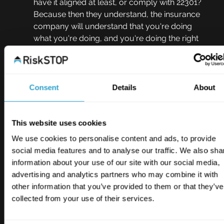
have it aligned at least, or comply with 22301? 
Because then they understand, the insurance 
company will understand that you're doing 
what you're doing, and you're doing the right 
thing. So there's that external, external kind of 
influence of having to have the standard or 
having to comply to it. But then it means that as 
a financial reward, your premiums get, well 
Consent
Details
About
you get insured for starters, and your premium 
should be a little bit less because you're 
demonstrating your competence and your 
This website uses cookies
ability to sort of recover from potential 
We use cookies to personalise content and ads, to provide
disasters.
social media features and to analyse our traffic. We also sha
information about your use of our site with our social media,
Johnny Thomson  11:35
advertising and analytics partners who may combine it with
Yep. And there's also your point in the supply 
other information that you’ve provided to them or that they’ve
chain, isn't there? If you're a supplier to 
collected from your use of their services.
somebody and you're essential to their 
continuity it's highly reassuring for them, isn't it, 