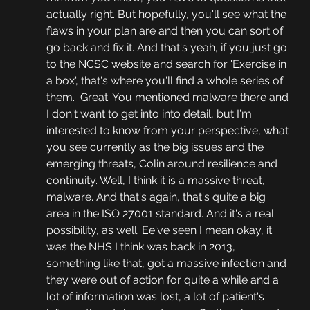
actually right. But hopefully, you'll see what the 
flaws in your plan are and then you can sort of 
go back and fix it. And that's yeah, if you just go 
to the NCSC website and search for 'Exercise in 
a box', that's where you'll find a whole series of 
them.  Great. You mentioned malware there and 
I don't want to get into into detail, but I'm 
interested to know from your perspective, what 
you see currently as the big issues and the 
emerging threats, Colin around resilience and 
continuity. Well, I think it is a massive threat, 
malware. And that's again, that's quite a big 
area in the ISO 27001 standard. And it's a real 
possibility, as well. Ee've seen I mean okay, it 
was the NHS I think was back in 2013, 
something like that, got a massive infection and 
they were out of action for quite a while and a 
lot of information was lost, a lot of patient's 