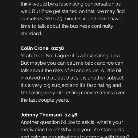
think would be a fascinating conversation as 
well. But if we get started on that, we may find 
ourselves 20 to 25 minutes in and don't have 
time to talk about the business continuity 
standard.
Colin Crone  02:38
Yeah, true. No, I agree it is a fascinating area. 
But maybe you can call me back and we can 
talk about the risks of AI and so on. A little bit 
involved in that, but that's it is another subject. 
It's a very big subject and it's fascinating and 
I'm having very interesting conversations over 
the last couple years.
Johnny Thomson  02:56
Another question I'd like to ask is, what's your 
motivation Colin? Why are you into standards 
and helping organisations to comply with them?