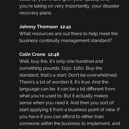
you're taking on very importantly, your disaster 
recovery plans.
Johnny Thomson  12:41
What resources are out there to help meet the 
business continuity management standard?
Colin Crone  12:48
Well, buy the, it's only one hundred and 
something pounds, £150, £160. Buy the 
standard, that's a start. Don't be overwhelmed. 
There's a lot of wordsin it, it's true. And the 
language can be, it can be a bit different from 
what you're used to. But it actually makes 
sense when you read it. And then you sort of 
start applying it from a business point of view. If 
you have if you can afford to either train 
someone within the business to implement, and 