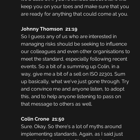
keep you on your toes and make sure that you 
are ready for anything that could come at you.
Johnny Thomson  21:19
So I guess any of us who are interested in 
managing risks should be seeking to influence 
our colleagues and even other organisations to 
meet the standard, especially following recent 
events. So a bit of a summing up Colin, in a 
way, give me a bit of a sell on ISO 22301. Sum 
up basically, what we've just gone through. Try 
and convince me and anyone listen, to adopt 
this, and to help anyone listening to pass on 
that message to others as well.
Colin Crone  21:50
Sure. Okay. So there's a lot of myths around 
implementing standards. Again, as I said just 