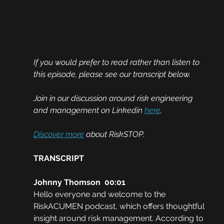
If you would prefer to read rather than listen to 
this episode, please see our transcript below. 
Join in our discussion around risk engineering 
and management on Linkedin 
here
.
Discover more
 about RiskSTOP.
TRANSCRIPT
Johnny Thomson  00:01
Hello everyone and welcome to the 
RiskACUMEN podcast, which offers thoughtful 
insight around risk management. According to 