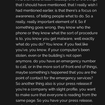
that I should have mentioned, that I really wish I 
had mentioned earlier, is that there's a focus on 
awareness, of telling people what to do. So a 
really, really important element of it. So if 
something goes wrong, they know who the 
phone or they know what the sort of procedure 
is to, you know you get malware, well exactly 
what do you do? You know, if you feel like 
you've, you know, if your computer's been 
stolen, even or the building's not open 
anymore, do you have an emergency number 
to call, or in the more sort of front end of things, 
maybe something's happened that you are the 
point of contact for the emergency services? 
So another thing also is your press release.If 
you're a company with slight profile, you want 
to make sure that everyone is reading from the 
same page. So you have your press release, 