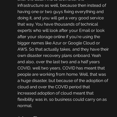
infrastructure as well, because then instead of 
having one or two guys fixing everything and 
doing it, and you will get a very good service 
that way. You have thousands of technical 
experts who will look after your Email or look 
after your storage online if you're using the 
bigger names like Azur or Google Cloud or 
AWS. So that actually takes, and they have their 
own disaster recovery plans onboard. Yeah 
and also, over the last two and a half years 
COVID, well two years, COVID has meant that 
people are working from home. Well, that was 
a huge disaster, but because of the adoption of 
cloud and over the COVID period that 
increased adoption of cloud meant that 
flexibility was in, so business could carry on as 
normal.