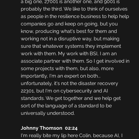
a big one, 27001 is another one, and 9001 is 
probably the third. We like to think of ourselves 
as people in the resilience business to help help 
companies go and keep on going, but you 
know, producing what's best for them and 
working not in a disruptive way, but making 
sure that whatever systems they implement 
work with them. My work with BSI, I am an 
associate partner with them. So I get involved in 
some projects with them, but also, more 
importantly, I'm an expert on both... 
unfortunately, it's not the disaster recovery 
22301, but I'm on cybersecurity and AI 
standards. We get together and we help get 
sort of the language of a standard to be 
universally understood.
Johnny Thomson  02:24
I'm really bite my lip here Colin, because AI, I 