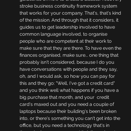
stroke business continuity framework system 
that works for your company. That's, that's kind 
of the mission. And through that it considers, it 
guides us to get leadership involved to have 
common language involved, to organise 
people who are competent at their work to 
make sure that they are there. To have even the 
finances organised, make sure... one thing that 
probably isn't considered, because I do you 
have conversations with people and they say, 
oh, and I would ask, so how you can pay for 
this and they go: "Well, I've got a credit card" 
and you think well what happens if you have a 
big purchase that month, and your  credit 
card's maxed out and you need a couple of 
laptops because their building's been broken 
into, or there's something you can't get into the 
office, but you need a technology that's in 