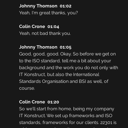
Johnny Thomson  01:02
Yeah, I'm great thanks, you? 
Colin Crone  01:04
Yeah, not bad thank you. 
Johnny Thomson  01:05
Good, good, good. Okay. So before we get on 
to the ISO standard, tell me a bit about your 
background and the work you do not only with 
IT Konstruct, but also the International 
Standards Organisation and BSI as well, of 
course.
Colin Crone  01:20
So we'll start from home, being my company 
IT Konstruct. We set up frameworks and ISO 
standards, frameworks for our clients. 22301 is 