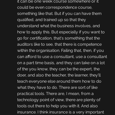
it can be one week course somewhere or it 
could be even correspondence course, 
something like that. But if you can have them 
qualified, and trained up so that they 
understand what the business involves, and 
how to apply this. But especially if you want to 
go for certification, that's something that the 
auditors like to see, that there is competence 
within the organisation. Failing that, then, if you 
can afford to use a consultant, use a consultant 
on a part time basis, and they can take on a lot 
of the you know, they can be the expert, the 
doer, and also the teacher, the learner, they'll 
teach everyone else around them how to do 
what they have to do. There are sort of like 
practical tools. There are, I mean, from a 
technology point of view, there are plenty of 
tools out there to help you with it. And also 
insurance. I think insurance is a very important 