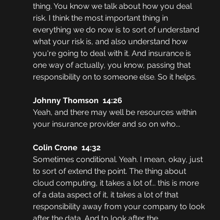
thing. You know we talk about how you deal 
risk. I think the most important thing in 
everything we do now is to sort of understand 
what your risk is, and also understand how 
you're going to deal with it. And insurance is 
one way of actually, you know, passing that 
responsibility on to someone else. So it helps. 
Johnny Thomson  14:26
Yeah, and there may well be resources within 
your insurance provider and so on who...
Colin Crone  14:32
Sometimes conditional. Yeah. I mean, okay, just 
to sort of extend the point. The thing about 
cloud computing, it takes a lot of... this is more 
of a data aspect of it, it takes a lot of that 
responsibility away from your company to look 
after the data. And to look after the 