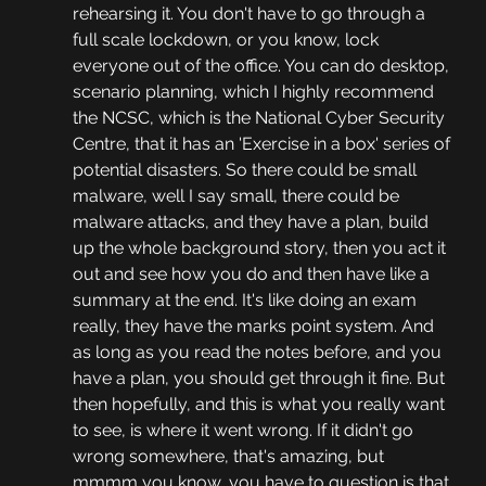
rehearsing it. You don't have to go through a 
full scale lockdown, or you know, lock 
everyone out of the office. You can do desktop, 
scenario planning, which I highly recommend 
the NCSC, which is the National Cyber Security 
Centre, that it has an 'Exercise in a box' series of 
potential disasters. So there could be small 
malware, well I say small, there could be 
malware attacks, and they have a plan, build 
up the whole background story, then you act it 
out and see how you do and then have like a 
summary at the end. It's like doing an exam 
really, they have the marks point system. And 
as long as you read the notes before, and you 
have a plan, you should get through it fine. But 
then hopefully, and this is what you really want 
to see, is where it went wrong. If it didn't go 
wrong somewhere, that's amazing, but 
mmmm you know, you have to question is that 