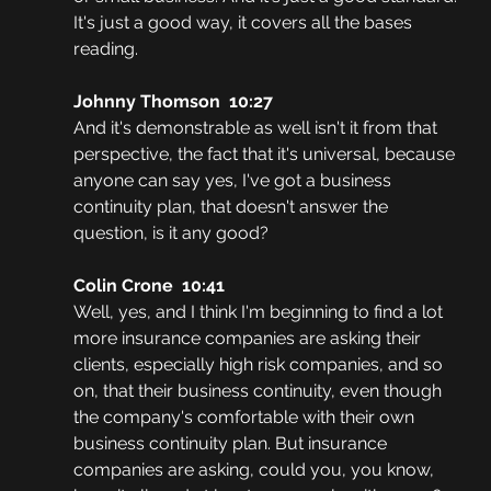
It's just a good way, it covers all the bases 
reading.
Johnny Thomson  10:27
And it's demonstrable as well isn't it from that 
perspective, the fact that it's universal, because 
anyone can say yes, I've got a business 
continuity plan, that doesn't answer the 
question, is it any good?
Colin Crone  10:41
Well, yes, and I think I'm beginning to find a lot 
more insurance companies are asking their 
clients, especially high risk companies, and so 
on, that their business continuity, even though 
the company's comfortable with their own 
business continuity plan. But insurance 
companies are asking, could you, you know, 