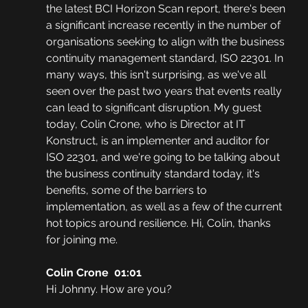
the latest BCI Horizon Scan report, there's been 
a significant increase recently in the number of 
organisations seeking to align with the business 
continuity management standard, ISO 22301. In 
many ways, this isn't surprising, as we've all 
seen over the past two years that events really 
can lead to significant disruption. My guest 
today, Colin Crone, who is Director at IT 
Konstruct, is an implementer and auditor for 
ISO 22301, and we're going to be talking about 
the business continuity standard today, it's 
benefits, some of the barriers to 
implementation, as well as a few of the current 
hot topics around resilience. Hi, Colin, thanks 
for joining me.
Colin Crone  01:01
Hi Johnny. How are you? 