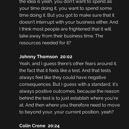
the idea is yeah, you don't want to spend all 
your time doing it, you want to spend some 
time doing it. But you got to make sure that it 
doesn't interrupt with your business either. And 
I think most people are frightened that it will 
take away from their business time. The 
resources needed for it?
Johnny Thomson  20:02
Yeah, and I guess there's other fears around it, 
the fact that it feels like a test. And that tests 
always feel like they could have negative 
consequences. But I guess with a standard, it's 
always positive outcomes, because the reason 
behind the test is to just establish where you're 
at. And then where you therefore need to move 
to beyond your, your current position, yeah?
Colin Crone  20:24