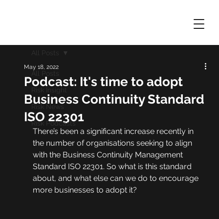
All Posts
May 18, 2022
All Posts
Podcast: It's time to adopt
Risk Insight
Business Continuity Standard
Risk News
ISO 22301
Risk Podcasts
There’s been a significant increase recently in 
the number of organisations seeking to align 
with the Business Continuity Management 
Standard ISO 22301. So what is this standard 
about, and what else can we do to encourage 
more businesses to adopt it?