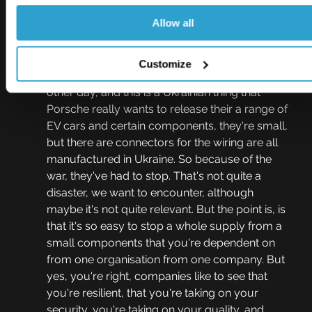
that you're also compliant with a standard?
Allow all
Colin Crone  11:50
Yes, that's so important, especially now in this 
Customize
culture of just just in time supply. I was told the 
other day, and this is a Ukrainian thing that 
Porsche really wants to release their a range of 
EV cars and certain components, they're small, 
but there are connectors for the wiring are all 
manufactured in Ukraine. So because of the 
war, they've had to stop. That's not quite a 
disaster, we want to encounter, although 
maybe it's not quite relevant. But the point is, is 
that it's so easy to stop a whole supply from a 
small components that you're dependent on 
from one organisation from one company. But 
yes, you're right, companies like to see that 
you're resilient, that you're taking on your 
security, you're taking on your quality, and 