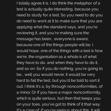
I totally agree it is. I do think the metaphor of a 
test is actually quite interesting, because you 
need to study for a test. So you need to do you 
do need to work at it to make sure that you are 
applying what the standard says, and you're 
reviewing it, and you're making sure the 
message has been... everyone is aware, 
because one of the things people will be, I 
would hope, one of the things with a test is how 
we're, the organisation as a whole is of what 
they have to do, and when they have to do it, 
and so on. So if you do nothing, you're going to 
be... well you would never, it would be very 
hard to fail the test, but you'd be told to sort it 
out. I think it's a, by through nonconformities, of 
a minor. Or if you have a major nonconformity, 
which is quite serious, but then that keeps you 
on your toes, you've got to think of it that way. 
It's a case of, if you're serious about this, it will 