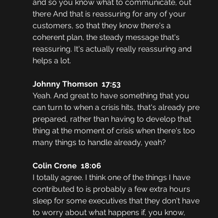
and so you know what to communicate, out 
there And that is reassuring for any of your 
customers, so that they know there's a 
coherent plan, the steady message that's 
reassuring. It's actually really reassuring and 
helps a lot.
Johnny Thomson  17:53
Yeah. And great to have something that you 
can turn to when a crisis hits, that's already pre 
prepared, rather than having to develop that 
thing at the moment of crisis when there's too 
many things to handle already, yeah?
Colin Crone  18:06
I totally agree. I think one of the things I have 
contributed to is probably a few extra hours 
sleep for some executives that they don't have 
to worry about what happens if, you know, 