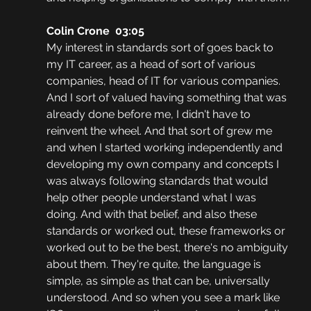
Colin Crone  03:05
My interest in standards sort of goes back to 
my IT career, as a head of sort of various 
companies, head of IT for various companies. 
And I sort of valued having something that was 
already done before me, I didn't have to 
reinvent the wheel. And that sort of grew me 
and when I started working independently and 
developing my own company and concepts I 
was always following standards that would 
help other people understand what I was 
doing. And with that belief, and also these 
standards or worked out, these frameworks or 
worked out to be the best, there's no ambiguity 
about them. They're quite, the language is 
simple, as simple as that can be, universally 
understood. And so when you see a mark like 