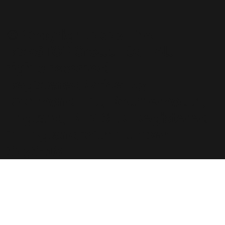
© Copyright 2023 The
RiskSTOP Group Ltd - All
rights reserved.
Registered Office: 43
Richmond Hill, Bournemouth,
England, BH2 6LR. Registered
in England with number
6236118