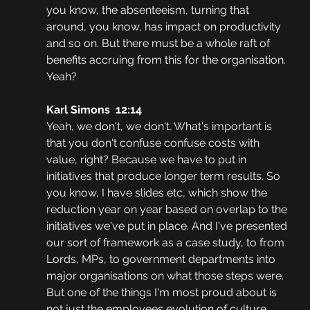
you know, the absenteeism, turning that 
around, you know, has impact on productivity 
and so on. But there must be a whole raft of 
benefits accruing from this for the organisation. 
Yeah?
Karl Simons  12:14  
Yeah, we don't, we don't. What's important is 
that you don't confuse confuse costs with 
value, right? Because we have to put in 
initiatives that produce longer term results. So 
you know, I have slides etc, which show the 
reduction year on year based on overlap to the 
initiatives we've put in place. And I've presented 
our sort of framework as a case study, to from 
Lords, MPs, to government departments into 
major organisations on what those steps were. 
But one of the things I'm most proud about is 
not just the employees evolution of culture 