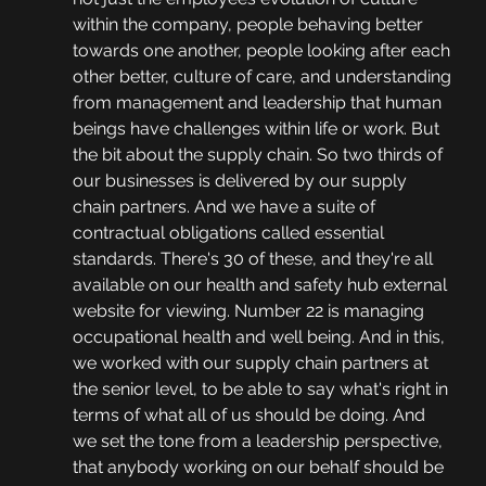
within the company, people behaving better 
towards one another, people looking after each 
other better, culture of care, and understanding 
from management and leadership that human 
beings have challenges within life or work. But 
the bit about the supply chain. So two thirds of 
our businesses is delivered by our supply 
chain partners. And we have a suite of 
contractual obligations called essential 
standards. There's 30 of these, and they're all 
available on our health and safety hub external 
website for viewing. Number 22 is managing 
occupational health and well being. And in this, 
we worked with our supply chain partners at 
the senior level, to be able to say what's right in 
terms of what all of us should be doing. And 
we set the tone from a leadership perspective, 
that anybody working on our behalf should be 