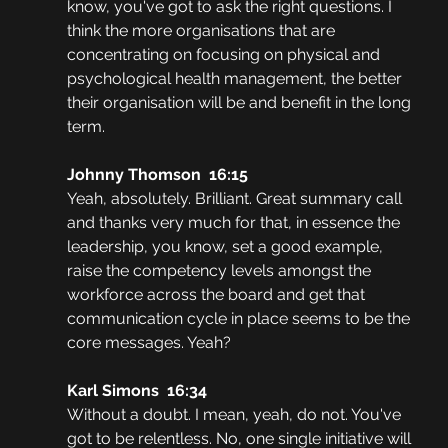
know, you've got to ask the right questions. I 
think the more organisations that are 
concentrating on focusing on physical and 
psychological health management, the better 
their organisation will be and benefit in the long 
term.
Johnny Thomson  16:15  
Yeah, absolutely. Brilliant. Great summary call 
and thanks very much for that, in essence the 
leadership, you know, set a good example, 
raise the competency levels amongst the 
workforce across the board and get that 
communication cycle in place seems to be the 
core messages. Yeah?
Karl Simons  16:34  
Without a doubt. I mean, yeah, do not. You've 
got to be relentless. No, one single initiative will 