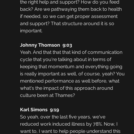
the right help and support? How do you feed 
back? Are we pathwaying them back to health 
if needed, so we can get proper assessment 
and support? That structure around it is so 
important.
Johnny Thomson  9:03  
Yeah. And that that that kind of communication 
cycle that you're talking about in terms of 
keeping that momentum and everything going 
is really important as well, of course, yeah? You 
mentioned performance as well before, what 
what's the impact of this approach around 
culture been at Thames?
Karl Simons  9:19  
So yeah, over the last five years, we've 
reduced work induced illness by 78%. Now, I 
want to, I want to help people understand this 