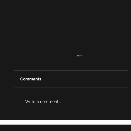
Comments
Write a comment...
Behind Martyn’s Law: A Story of Loss,
Resilience, and Change