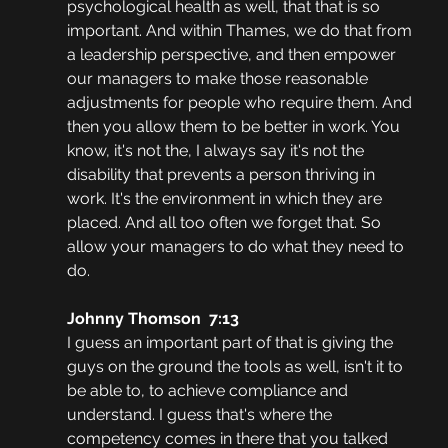
psychological health as well, that that is so 
important. And within Thames, we do that from 
a leadership perspective, and then empower 
our managers to make those reasonable 
adjustments for people who require them. And 
then you allow them to be better in work. You 
know, it's not the, I always say it's not the 
disability that prevents a person thriving in 
work. It's the environment in which they are 
placed. And all too often we forget that. So 
allow your managers to do what they need to 
do. 
Johnny Thomson  7:13  
I guess an important part of that is giving the 
guys on the ground the tools as well, isn't it to 
be able to, to achieve compliance and 
understand. I guess that's where the 
competency comes in there that you talked 