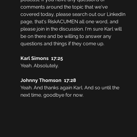
comments around the topic that we've 
covered today, please search out our LinkedIn 
page, that's RiskACUMEN all one word, and 
please join in the discussion. I'm sure Karl will 
be on there and be willing to answer any 
questions and things if they come up. 
Karl Simons  17:25  
Yeah. Absolutely. 
Johnny Thomson  17:28  
Yeah. And thanks again Karl. And so until the 
next time, goodbye for now.