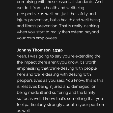
complying with these essential standards. And 
we do it from a health and wellbeing 
perspective as well, not just the safety and 
injury prevention, but a health and well being 
and illness prevention. That is really inspiring 
when you start to really then extend beyond 
your own employees.
Johnny Thomson  13:59  
Yeah, I was going to say you're extending the 
the impact there aren't you know, it's worth 
emphasising that we're dealing with people 
here and we're dealing with dealing with 
people's lives as you said. You know, this is this 
is real lives being injured and damaged, or 
being made ill and suffering and the family 
suffer as well. I know that's something that you 
feel particularly strongly about in your position 
as well.