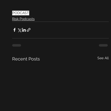
PODCAST
Risk Podcasts
See All
Recent Posts