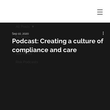
All Posts
Sep 10, 2020
All Posts
Podcast: Creating a culture of
Risk Insight
compliance and care
Risk News
Risk Podcasts