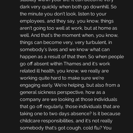
dark very quickly when both go downhill. So 
the minute you don't look, listen to your 
employees, and they say, you know, things 
aren't going too well at work, but at home as 
well. And that's the moment when, you know, 
things can become very, very turbulent, in 
somebody's lives and we know what can 
happen as a result of that then. So when people 
go off absent within Thames and it's work 
related ill health, you know, we really are 
working quite hard to make sure we're 
engaging early. We're helping, but also from a 
general sickness perspective, how as a 
company are we looking at those individuals 
that go off regularly, those individuals that are 
taking one to two days absence? Is it because 
childcare responsibilities, and it's not really 
somebody that's got cough, cold flu? You 