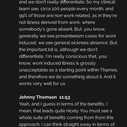
and we don't really differentiate. So my clinical 
team see, circa 100 people every month, and 
99% of those are non work related, as in they're 
not illness derived from work, where 
somebody's gone absent. But, you know, 
generally we see presenteeism cases for work 
induced, we see general sickness absence. But 
the important bit is, although we don't 
differentiate, I'm really conscious that, you 
know, work induced illness is grossly 
unacceptable as a starting point within Thames, 
and therefore we do something about it. And it 
works very well for us.
Johnny Thomson  11:53  
Yeah, and I guess in terms of the benefits, I 
mean, that leads quite nicely. You must see a 
whole suite of benefits coming from from this 
approach. I can think straight away in terms of, 