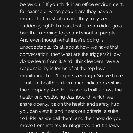
behaviour? If you think in an office environment, 
for example, when people are they have a 
moment of frustration and they may vent 
suddenly, right? I mean, that person didn't go a 
bed that morning to go and shout at people. 
And even though what they're doing is 
unacceptable. It's all about how we have that 
conversation, then what are the triggers? How 
do we learn from it. And I think leaders have a 
responsibility in terms of at the top level, 
monitoring. I can't express enough. So we have 
a suite of health performance indicators within 
the company. And HPI is and is built across the 
health and wellbeing dashboard, which we 
share openly, it's on the health and safety hub, 
you can view it, and it sets out criteria, a suite 
10 HPIs, as we call them, and then how do you 
move from infancy to integrated and it allows 
any organisation to be able to assess 