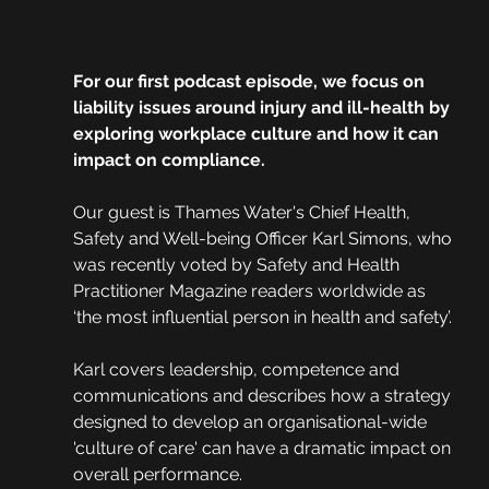
For our first podcast episode, we focus on 
liability issues around injury and ill-health by 
exploring workplace culture and how it can 
impact on compliance. 
Our guest is Thames Water's Chief Health, 
Safety and Well-being Officer Karl Simons, who 
was recently voted by Safety and Health 
Practitioner Magazine readers worldwide as 
‘the most influential person in health and safety’.
Karl covers leadership, competence and 
communications and describes how a strategy 
designed to develop an organisational-wide 
'culture of care' can have a dramatic impact on 
overall performance.