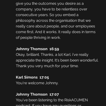
give you the outcomes you desire as a 
company, you have to be relentless over 
consecutive years. So you embed a 
philosophy across the organisation that we 
really care about people, and our employees 
come first. And it works. It really does in terms 
of people thriving in work.
Johnny Thomson  16:59  
Okay, brilliant. Thanks, a lot Karl. i've really 
appreciate the insight. It's been been wonderful. 
Thank you very much for your time. 
Karl Simons  17:05  
You're welcome Johnny.
Johnny Thomson  17:07  
You've been listening to the RiskACUMEN 
podcast. If you have any questions or 