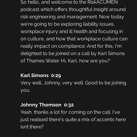
So hello, and welcome to the RiskACUMEN 
podcast which offers thoughtful insight around 
risk engineering and management. Now today 
we're going to be exploring liability issues, 
workplace injury and ill health and focusing in 
on culture, and how that workplace culture can 
really impact on compliance. And for this, I'm 
delighted to be joined on a call by Karl Simons 
of Thames Water. Hi, Karl, how are you?
Karl Simons  0:29  
Very well, Johnny, very well. Good to be joining 
you.
Johnny Thomson  0:32  
Yeah, thanks a lot for coming on the call. I've 
just realised there's quite a mix of accents here 
isn’t there?