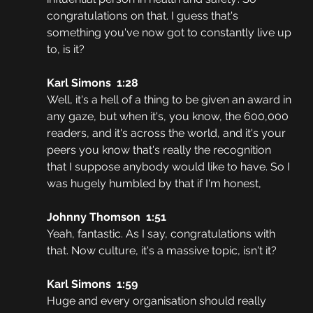
congratulations on that. I guess that's 
something you've now got to constantly live up 
to, is it?
Karl Simons  1:28  
Well, it's a hell of a thing to be given an award in 
any gaze, but when it's, you know, the 600,000 
readers, and it's across the world, and it's your 
peers you know that's really the recognition 
that I suppose anybody would like to have. So I 
was hugely humbled by that if I'm honest,
Johnny Thomson  1:51  
Yeah, fantastic. As I say, congratulations with 
that. Now culture, it's a massive topic, isn't it?
Karl Simons  1:59  
Huge and every organisation should really 