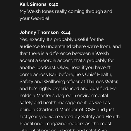
Karl Simons  0:40  
My Welsh tones really coming through and 
your Geordie!
Johnny Thomson  0:44  
Yes, exactly. It's probably useful for the 
audience to understand where we're from, and 
that there is a difference between a Welsh 
accent a Geordie accent, that's probably for 
another podcast. Okay, now, if you haven't 
come across Karl before, he's Chief Health, 
Safety and Wellbeing officer at Thames Water, 
and he's highly experienced and qualified. He 
holds a Master's degree in environmental 
safety and health management, as well as 
being a Chartered Member of IOSH and just 
last year you were voted by Safety and Health 
Practitioner magazine readers as 'the most 
influential person in health and safety'. So 