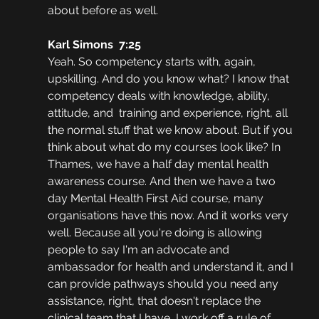
about before as well.
Karl Simons  7:25  
Yeah. So competency starts with, again, 
upskilling. And do you know what? I know that 
competency deals with knowledge, ability, 
attitude, and  training and experience, right, all 
the normal stuff that we know about. But if you 
think about what do my courses look like? In 
Thames, we have a half day mental health 
awareness course. And then we have a two 
day Mental Health First Aid course, many 
organisations have this now. And it works very 
well. Because all you're doing is allowing 
people to say I'm an advocate and 
ambassador for health and understand it, and I 
can provide pathways should you need any 
assistance, right, that doesn't replace the 
clinical team that I have, I work off a rule of 