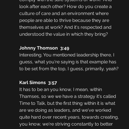
look after each other? How do you create a 
culture of care and an environment where 
people are able to thrive because they are 
themselves at work? And it's respected and 
understood the value in which they bring?
Johnny Thomson  3:49  
Interesting. You mentioned leadership there, I 
guess, what you're saying is that example has 
to be set from the top, I guess, primarily, yeah?
Karl Simons  3:57  
It has to be an you know, I mean, within 
Thamses, so we we have a strategy it's called 
Time to Talk, but the first thing within it is what 
are we doing as leaders, and we've worked 
quite hard over recent years, towards creating, 
you know, we're striving constantly to better 