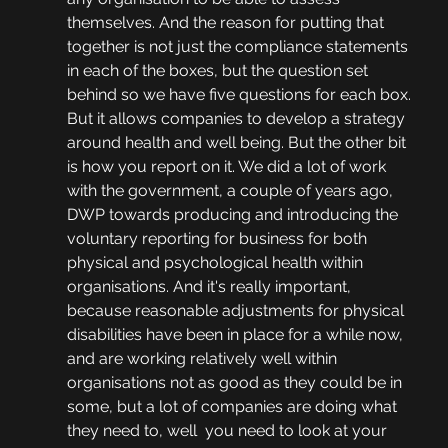
themselves. And the reason for putting that 
together is not just the compliance statements 
in each of the boxes, but the question set 
behind so we have five questions for each box. 
But it allows companies to develop a strategy 
around health and well being. But the other bit 
is how you report on it. We did a lot of work 
with the government, a couple of years ago, 
DWP towards producing and introducing the 
voluntary reporting for business for both 
physical and psychological health within 
organisations. And it's really important, 
because reasonable adjustments for physical 
disabilities have been in place for a while now, 
and are working relatively well within 
organisations not as good as they could be in 
some, but a lot of companies are doing what 
they need to, well  you need to look at your 