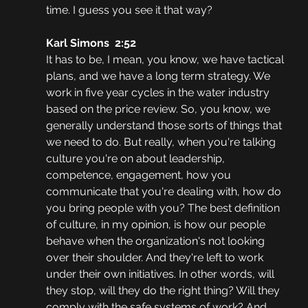
time. I guess you see it that way? 
Karl Simons  2:52  
It has to be, I mean, you know, we have tactical 
plans, and we have a long term strategy. We 
work in five year cycles in the water industry 
based on the price review. So, you know, we 
generally understand those sorts of things that 
we need to do. But really, when you're talking 
culture you're on about leadership, 
competence, engagement, how you 
communicate that you're dealing with, how do 
you bring people with you? The best definition 
of culture, in my opinion, is how our people 
behave when the organization's not looking 
over their shoulder. And they're left to work 
under their own initiatives. In other words, will 
they stop, will they do the right thing? Will they 
comply with the safe systems of work? And 