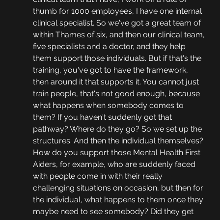
thumb for 1000 employees, I have one internal 
clinical specialist. So we've got a great team of 
within Thames of six, and then our clinical team, 
five specialists and a doctor, and they help 
them support those individuals. But if that's the 
training, you've got to have the framework, 
then around it that supports it. You cannot just 
train people, that's not good enough, because 
what happens when somebody comes to 
them? If you haven't suddenly got that 
pathway? Where do they go? So we set up the 
structures. And then the individual themselves? 
How do you support those Mental Health First 
Aiders, for example, who are suddenly faced 
with people come in with their really 
challenging situations on occasion, but then for 
the individual, what happens to them once they 
maybe need to see somebody? Did they get 