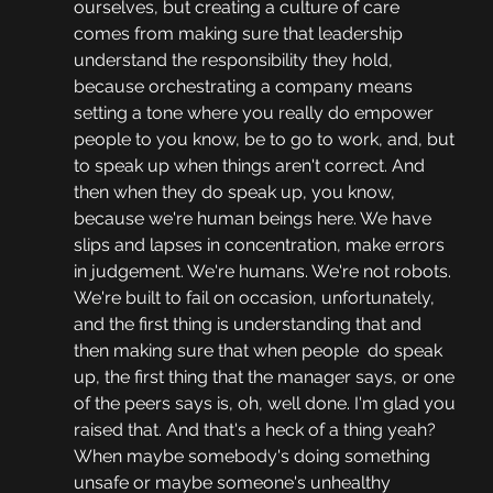
ourselves, but creating a culture of care 
comes from making sure that leadership 
understand the responsibility they hold, 
because orchestrating a company means 
setting a tone where you really do empower 
people to you know, be to go to work, and, but 
to speak up when things aren't correct. And 
then when they do speak up, you know, 
because we're human beings here. We have 
slips and lapses in concentration, make errors 
in judgement. We're humans. We're not robots. 
We're built to fail on occasion, unfortunately, 
and the first thing is understanding that and 
then making sure that when people  do speak 
up, the first thing that the manager says, or one 
of the peers says is, oh, well done. I'm glad you 
raised that. And that's a heck of a thing yeah? 
When maybe somebody's doing something 
unsafe or maybe someone's unhealthy 