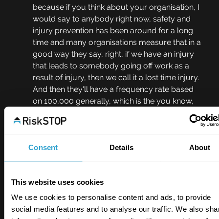
because if you think about your organisation, I 
would say to anybody right now, safety and 
injury prevention has been around for a long 
time and many organisations measure that in a 
good way they say, right, if we have an injury 
that leads to somebody going off work as a 
result of injury, then we call it a lost time injury. 
And then they'll have a frequency rate based 
on 100,000 generally, which is the you know, 
average working person's lifetime, and then 
they divide over their man hours. It gives them 
a frequency rate so they can benchmark. But 
the important bit is not the frequency rate. It's 
Consent
Details
About
about if somebody goes off as a result of 
injury, you have an investigation, you have an 
This website uses cookies
executive review, you have learning. Why? To 
prevent a recurrence to enable people not to 
We use cookies to personalise content and ads, to provide
fall into the same position and then just 
social media features and to analyse our traffic. We also sha
somebody else. Why wouldn't you do the 