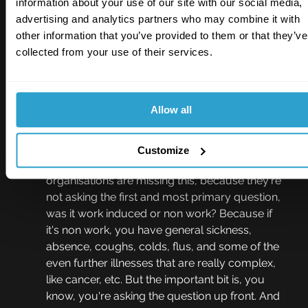
information about your use of our site with our social media,
same for illness as a legal and moral 
advertising and analytics partners who may combine it with
obligation? If you have a somebody off work as 
other information that you’ve provided to them or that they’ve
a result of physical or psychological illness at 
collected from your use of their services.
work caused by work, then you have an 
obligation to undertake an investigation, 
establish what the cause was, have an 
Allow all
executive review, make sure there's learning 
why because you've got to make adjustments 
so that when this individual comes back, they're 
Customize
not in the same position. And so often 
organisations are missing this, because they're 
not asking the first and most primary question, 
was it work induced or non work? Because if 
it's non work, you have general sickness, 
absence, coughs, colds, flus, and some of the 
even further illnesses that are really complex, 
like cancer, etc. But the important bit is, you 
know, you're asking the question up front. And 