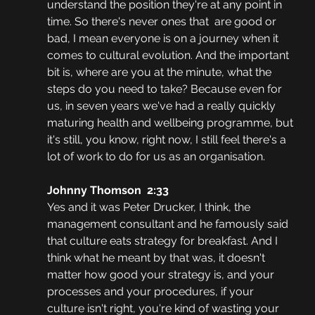
understand the position they're at any point in 
time. So there's never ones that  are good or 
bad, I mean everyone is on a journey when it 
comes to cultural evolution. And the important 
bit is, where are you at the minute, what the 
steps do you need to take? Because even for 
us, in seven years we've had a really quickly 
maturing health and wellbeing programme, but 
it's still, you know, right now, I still feel there's a 
lot of work to do for us as an organisation.
Johnny Thomson  2:33  
Yes and it was Peter Drucker, I think, the 
management consultant and he famously said 
that culture eats strategy for breakfast. And I 
think what he meant by that was, it doesn't 
matter how good your strategy is, and your 
processes and your procedures, if your 
culture isn't right, you're kind of wasting your 