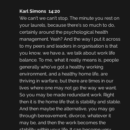
Karl Simons  14:20  
We can't we can't stop. The minute you rest on 
your laurels, because there's so much to do, 
certainly around the psychological health 
management. Yeah? And the way I put it across 
to my peers and leaders in organisation is that 
you know, we have a, we talk about work life 
balance. To me, what it really means is, people 
generally who've got a healthy working 
environment, and a healthy home life, are 
thriving in warfare, but there are times in our 
lives where one may not go the way we want. 
So you may be made redundant work. Right 
then it is the home life that is stability and stable. 
And then maybe the alternative, you may go 
through bereavement, divorce, whatever it 
may be, and then the work becomes the 
stability within your life. It can become very 