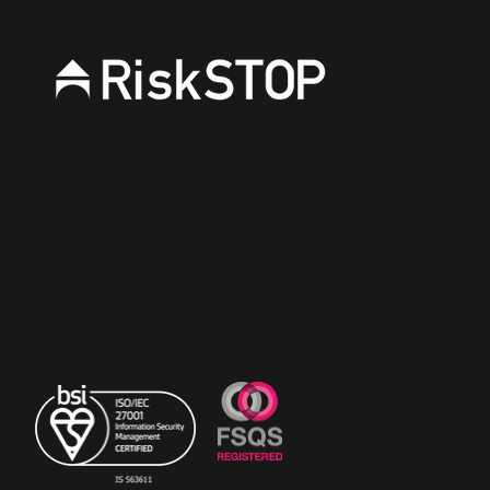
RiskSTOP is a brand of RiskSTOP Surveys Ltd and
RiskSTOP Ltd, companies which are part of the
RiskSTOP Group Ltd. Please visit our group
website
www.riskstopgroup.co.uk
to discover
more.