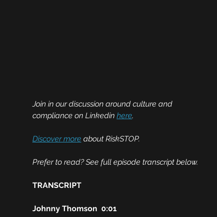
Join in our discussion around culture and 
compliance on Linkedin 
here
.
Discover more
 about RiskSTOP.
Prefer to read? See full episode transcript below. 
TRANSCRIPT
Johnny Thomson  0:01  