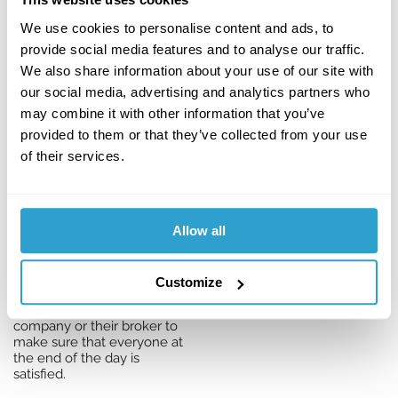
come in.”
We use cookies to personalise content and ads, to
So if, for example, an
provide social media features and to analyse our traffic.
insurance company
expects a business to
We also share information about your use of our site with
upgrade its fire alarm
our social media, advertising and analytics partners who
system to comply with
may combine it with other information that you’ve
British Standards within two
months, Katherine will
provided to them or that they’ve collected from your use
explain more about what’s
of their services.
needed, supply useful tips
and information and even
point to local contractors
who can help.
Allow all
She will also keep checking
to make sure everything is
running smoothly. If it isn’t,
Customize
she knows when and how
to contact the insurance
company or their broker to
make sure that everyone at
the end of the day is
satisfied.