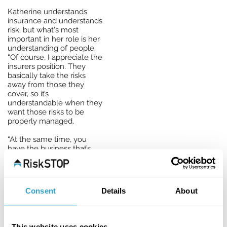
Katherine understands
insurance and understands
risk, but what's most
important in her role is her
understanding of people.
“Of course, I appreciate the
insurers position. They
basically take the risks
away from those they
cover, so it’s
understandable when they
want those risks to be
properly managed.
“At the same time, you
have the business that’s
insured, wondering how
they can meet the risk
management expectations
of the insurance company,
Consent
Details
About
especially if they have no
in-house knowledge or
expertise. That’s we’re we,
as a team here at RiskSTOP,
This website uses cookies