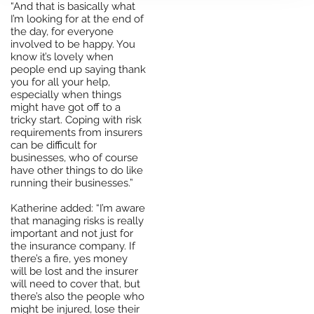
“And that is basically what
I’m looking for at the end of
the day, for everyone
involved to be happy. You
know it’s lovely when
people end up saying thank
you for all your help,
especially when things
might have got off to a
tricky start. Coping with risk
requirements from insurers
can be difficult for
businesses, who of course
have other things to do like
running their businesses.”
Katherine added: “I’m aware
that managing risks is really
important and not just for
the insurance company. If
there’s a fire, yes money
will be lost and the insurer
will need to cover that, but
there’s also the people who
might be injured, lose their