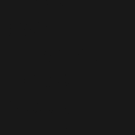
PEOPLE
SAY
THANKS
FOR ALL
YOUR
HELP’