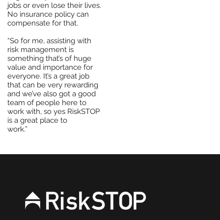
jobs or even lose their lives.
No insurance policy can
compensate for that.
“So for me, assisting with
risk management is
something that’s of huge
value and importance for
everyone. It’s a great job
that can be very rewarding
and we’ve also got a good
team of people here to
work with, so yes RiskSTOP
is a great place to
work.”