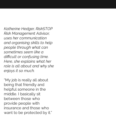
Katherine Hedger, RiskSTOP
Risk Management Advisor,
uses her communication
and organising skills to help
people through what can
sometimes seem like a
difficult or confusing time.
Here, she explains what her
role is all about and why she
enjoys it so much.
“My job is really all about
being that friendly and
helpful someone in the
middle. I basically sit
between those who
provide people with
insurance and those who
want to be protected by it.”