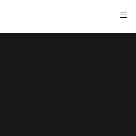
‘IT’S
LOVELY
WHEN