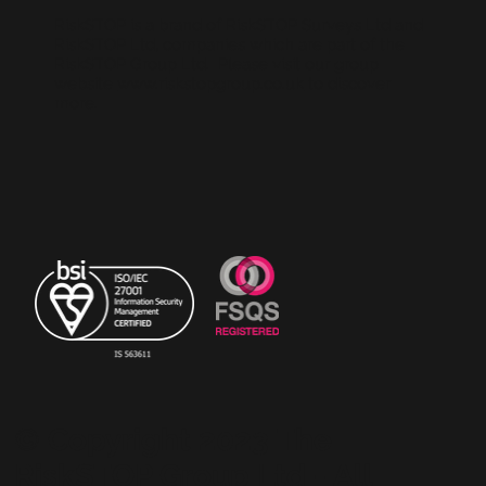
RiskSTOP is a brand of RiskSTOP Surveys Ltd and
RiskSTOP Ltd, companies which are part of the
RiskSTOP Group Ltd. Please visit our group
website
www.riskstopgroup.co.uk
to discover
more.
© Copyright 2023 The
RiskSTOP Group Ltd - All