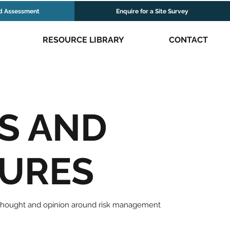
d Assessment
Enquire for a Site Survey
RESOURCE LIBRARY
CONTACT
S AND
TURES
 thought and opinion around risk management