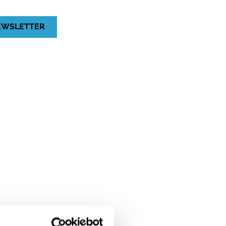
NEWSLETTER