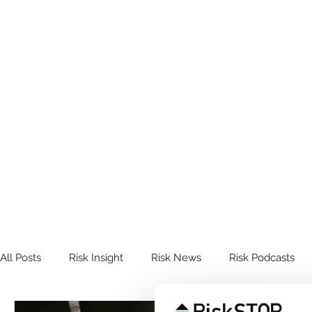
All Posts
Risk Insight
Risk News
Risk Podcasts