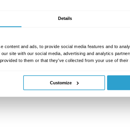
Details
e content and ads, to provide social media features and to analy
 our site with our social media, advertising and analytics partn
 provided to them or that they’ve collected from your use of their
Customize