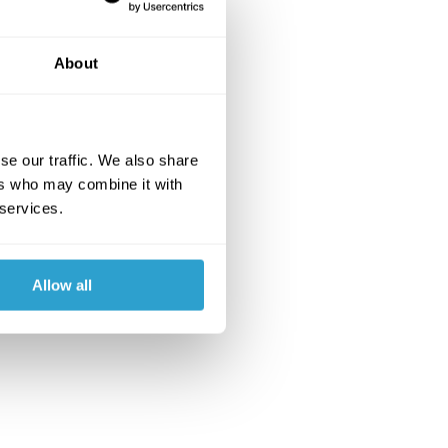
About
se our traffic. We also share
ers who may combine it with
 services.
Allow all