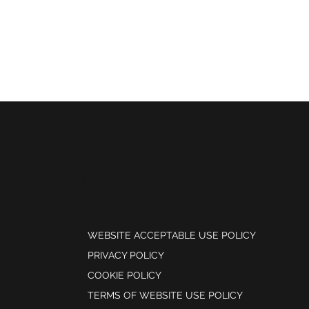
LEGAL
WEBSITE ACCEPTABLE USE POLICY
PRIVACY POLICY
COOKIE POLICY
TERMS OF WEBSITE USE POLICY