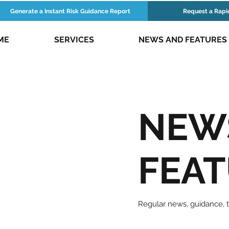
Generate a Instant Risk Guidance Report
Request a Rapi
ME
SERVICES
NEWS AND FEATURES
NEW
FEA
Regular news, guidance,