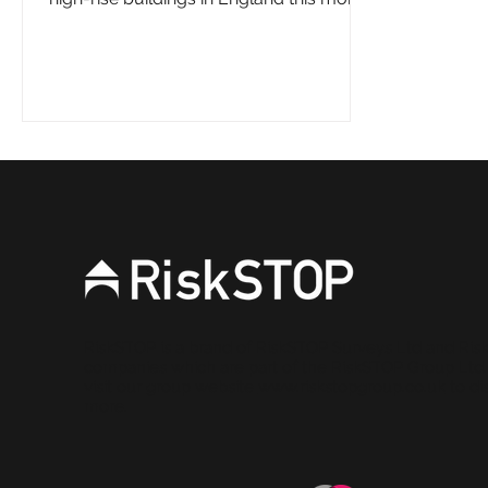
The Fire Safety...
RiskSTOP is a brand of RiskSTOP Surveys Ltd and Ris
companies which are part of the RiskSTOP Group Ltd
visit our group website
www.riskstopgroup.co.uk
to di
more.