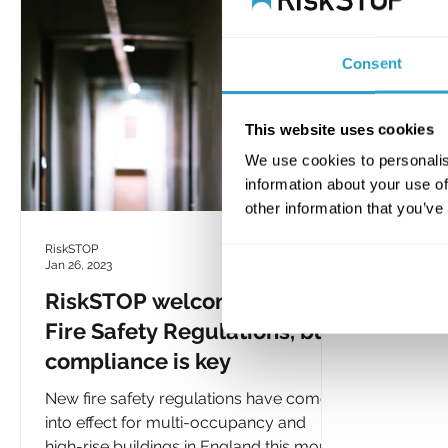
Consent
This website uses cookies
We use cookies to personalis
information about your use of
other information that you’ve
RiskSTOP
Jan 26, 2023
RiskSTOP welcomes new
Fire Safety Regulations, but
compliance is key
New fire safety regulations have come
into effect for multi-occupancy and
high-rise buildings in England this month.