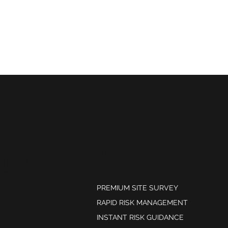
OUR
SERVICES
kSTOP Ltd,
. Please
scover
PREMIUM SITE SURVEY
RAPID RISK MANAGEMENT
INSTANT RISK GUIDANCE