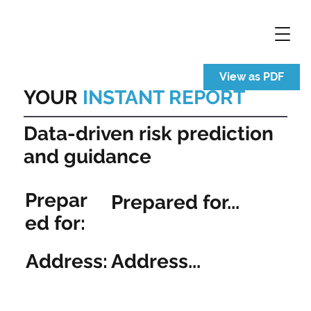
View as PDF
YOUR
INSTANT REPORT
Data-driven risk prediction
and guidance
Prepar
Prepared for...
ed for:
Address:
Address...