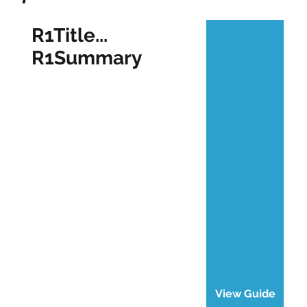
R1Title...
R1Summary
View Guide