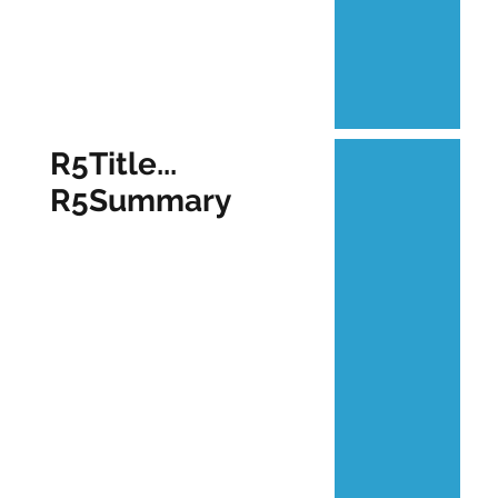
R5Title...
R5Summary