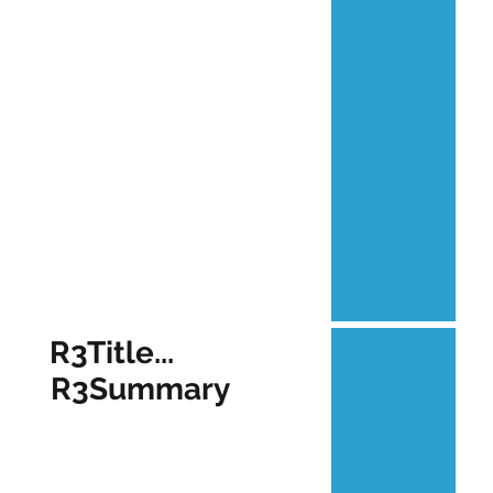
R3Title...
R3Summary