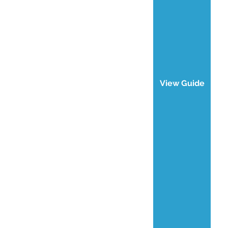
View Guide