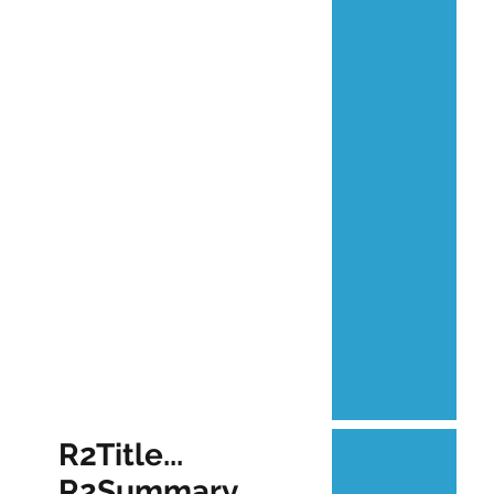
R2Title...
R2Summary