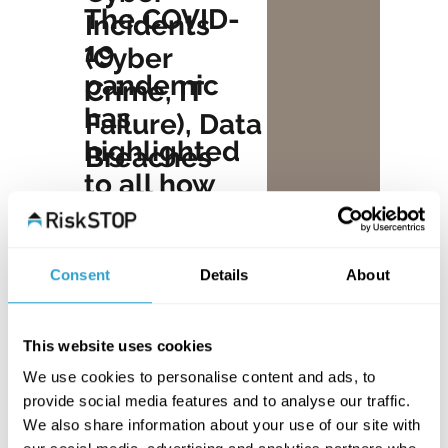
The COVID-
Incidents
19
(Cyber
pandemic
Crime, IT
has
Failure), Data
highlighted
Breaches
to all how
According to
unexpected
the UK Cyber
events can
Security
Consent
Details
About
impact on
Breaches
our ability to
Survey 2022,
function.
This website uses cookies
almost 40%
However,
We use cookies to personalise content and ads, to
of
provide social media features and to analyse our traffic.
the latest
We also share information about your use of our site with
businesses