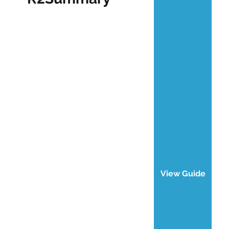
View Guide