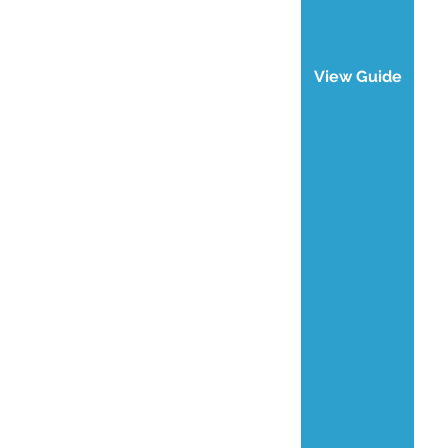
View Guide