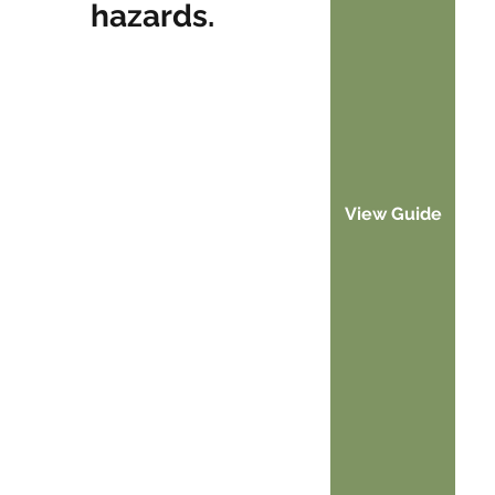
hazards.
View Guide