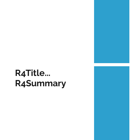
R4Title...
R4Summary