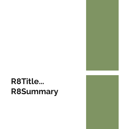
R8Title...
R8Summary