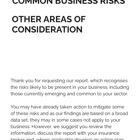
COMMON BUSINESS RISKS
OTHER AREAS OF
CONSIDERATION
Thank you for requesting our report, which recognises
the risks likely to be present in your business, including
those currently emerging and common to your sector.
You may have already taken action to mitigate some
of these risks and as our findings are based on a broad
data set, they may in some cases not apply to your
business. However, we suggest you review the
information, discuss the report with your insurance
broker and, where applicable,develop an action plan