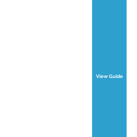
View Guide