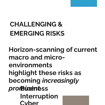
CHALLENGING &
EMERGING RISKS
Horizon-scanning of current
macro and micro-
environments
highlight these risks as
becoming
increasingly
prominent
.
Business
Interruption
Cyber