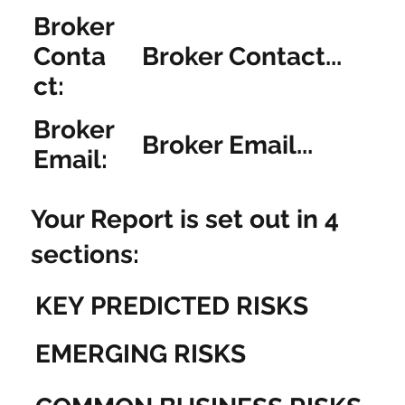
Broker
Broker Contact...
Conta
ct:
Broker
Broker Email...
Email:
Your Report is set out in 4
sections:
KEY PREDICTED RISKS
EMERGING RISKS