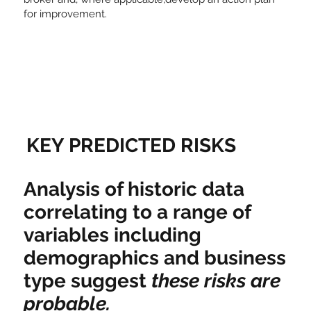
for improvement.
KEY PREDICTED RISKS
Analysis of historic data
correlating to a range of
variables including
demographics and business
type suggest
these risks are
probable.