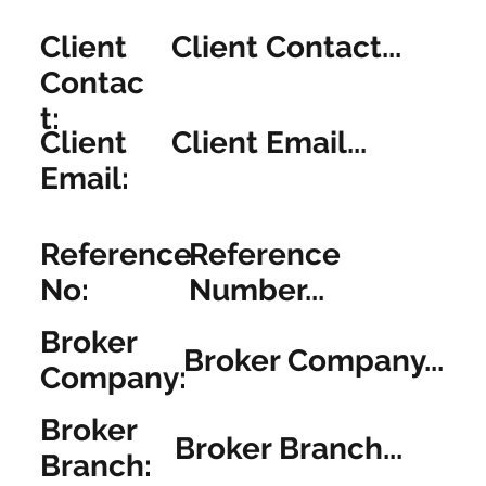
Client
Client Contact...
Contac
t:
Client
Client Email...
Email:
Reference
Reference
No:
Number...
Broker
Broker Company...
Company:
Broker
Broker Branch...
Branch: