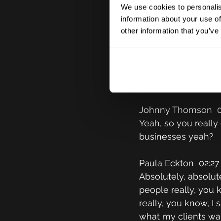
actually now, I was 
We use cookies to personalis
learn actually that 
information about your use of
as ours, is that in 
other information that you’ve
commercial and the p
my clients, I know t
and then I endeavou
give them the straig
Johnny Thomson  0
Yeah, so you really 
businesses yeah?
Paula Eckton  02:27
Absolutely, absolute
people really, you k
really, you know, I 
what my clients wan