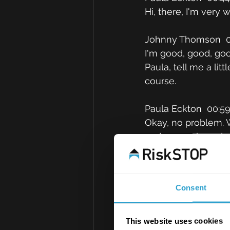
Hi, there, I'm very
Johnny Thomson  0
I'm good, good, goo
Paula, tell me a li
course.
Paula Eckton  00:5
Okay, no problem. W
and we are based on
commercial team the
business interests 
on a day to day bas
Consent
arrangements for th
distribution arrang
regulatory works suc
This website uses cookies