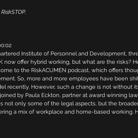
 RiskSTOP.
0:02
artered Institute of Personnel and Development, thre
 now offer hybrid working, but what are the risks? He
ome to the RiskACUMEN podcast, which offers though
ment. So, more and more employees have been shift
l recently. However, such a change is not without its 
 joined by Paula Eckton, partner at award winning law 
 not only some of the legal aspects, but the broade
ffering a mix of workplace and home-based working. H