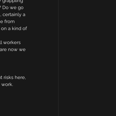
 grappling 
? Do we go 
certainly a 
ce from 
on a kind of 
l workers 
e are now we 
 risks here, 
 work.