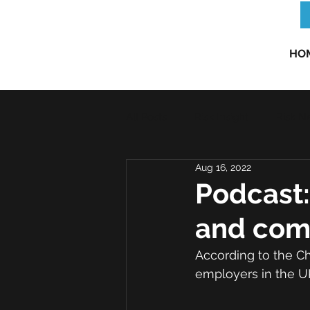
HO
All Posts
Risk Insight
Risk N
Aug 16, 2022
Podcast:
and com
According to the Ch
employers in the UK