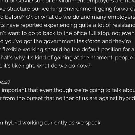
kind of COVID sort of environment employers are now
we structure our working environment going forward
d before? Or, or what do we do and many employers, 
s have reported experiencing quite a lot of resistan
 want to go to back to the office full stop, not even 
lso you've got the government taskforce and they're 
lexible working should be the default position for al
hat's why it's kind of gaining at the moment, peopl
, it's like right, what do we do now?
4:27
's important that even though we're going to talk about
 from the outset that neither of us are against hybrid
I'm hybrid working currently as we speak.