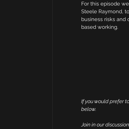
For this episode we
Steele Raymond, to 
business risks and 
based working.
If you would prefer to
below.
Join in our discussi