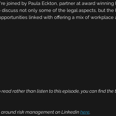
're joined by Paula Eckton, partner at award winning 
discuss not only some of the legal aspects, but the 
opportunities linked with offering a mix of workplac
 read rather than listen to this episode, you can find the 
on around risk management on Linkedin 
here
.