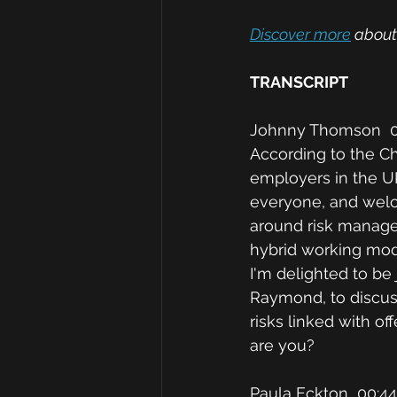
Discover more
 about
TRANSCRIPT
Johnny Thomson  0
According to the Ch
employers in the UK
everyone, and welc
around risk manage
hybrid working mode
I'm delighted to be
Raymond, to discuss
risks linked with o
are you? 
Paula Eckton  00:44