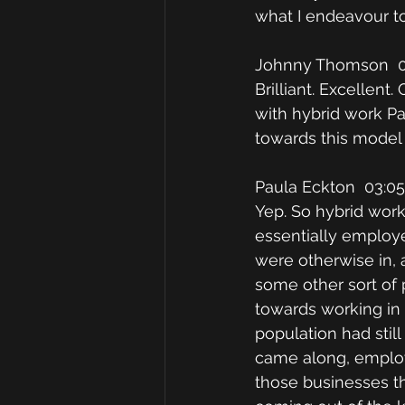
what I endeavour to
Johnny Thomson  0
Brilliant. Excellent
with hybrid work Pa
towards this model
Paula Eckton  03:05
Yep. So hybrid worki
essentially employe
were otherwise in, 
some other sort of 
towards working in 
population had sti
came along, employ
those businesses th