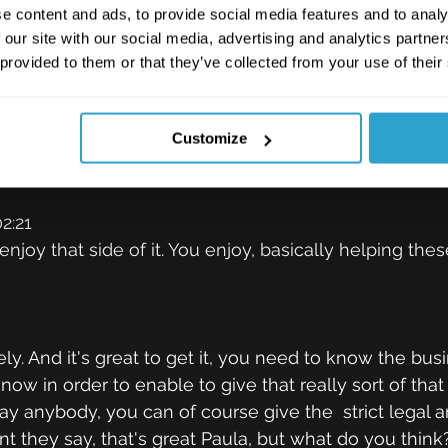
adding that up earlier. And over that time, I've proba
e content and ads, to provide social media features and to analy
what clients really are after when it comes to legal se
 our site with our social media, advertising and analytics partn
addition to the kind of legal advice, what they really wa
 provided to them or that they’ve collected from your use of their
ragmatic advice that goes with it. So I tend to find, 
heir personnel, their kind of appetite for risk, I know t
Customize
r to kind of act more as a trusted adviser to them, ra
ht legal kind of answers really.
2:21
enjoy that side of it. You enjoy, basically helping the
ly. And it's great to get it, you need to know the bus
now in order to enable to give that really sort of that
say anybody, you can of course give the  strict legal a
t they say, that's great Paula, but what do you think?