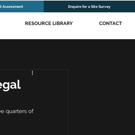
d Assessment
Enquire for a Site Survey
RESOURCE LIBRARY
CONTACT
egal
e quarters of 