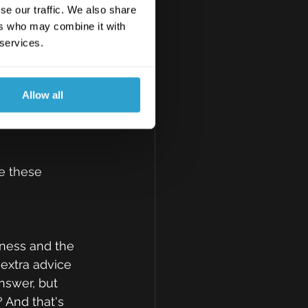
bly come to 
se our traffic. We also share
rvices, such 
ers who may combine it with
nt is the 
 services.
I get to know 
heir business, 
Allow all
ther than just 
se these 
iness and the 
 extra advice 
nswer, but 
 And that's 