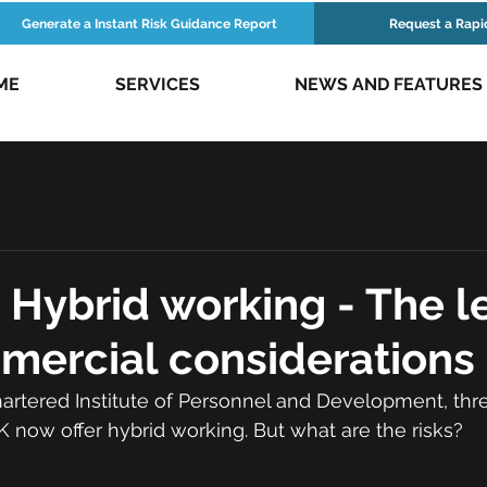
Generate a Instant Risk Guidance Report
Request a Rapi
ME
SERVICES
NEWS AND FEATURES
ews
Risk Podcasts
 Hybrid working - The l
mercial considerations
artered Institute of Personnel and Development, thre
 now offer hybrid working. But what are the risks?