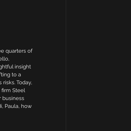
e quarters of 
llo, 
tful insight 
ing to a 
risks. Today, 
firm Steel 
r business 
i, Paula, how 