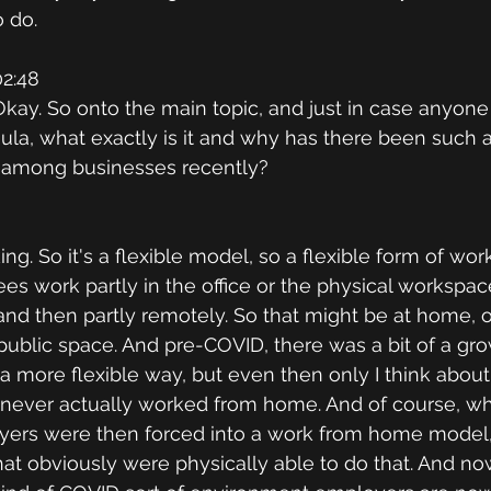
 do.
2:48
. Okay. So onto the main topic, and just in case anyone i
ula, what exactly is it and why has there been such 
 among businesses recently?
ng. So it's a flexible model, so a flexible form of wo
es work partly in the office or the physical workspac
and then partly remotely. So that might be at home, or
public space. And pre-COVID, there was a bit of a gro
a more flexible way, but even then only I think about
ll never actually worked from home. And of course, 
ers were then forced into a work from home model, o
at obviously were physically able to do that. And no