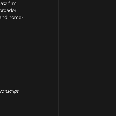
law firm 
broader 
e and home-
transcript 