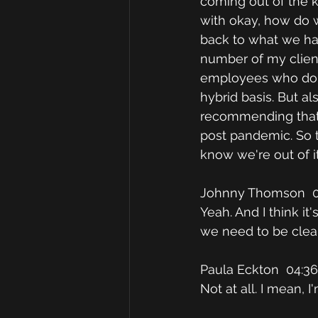
coming out of the 
with okay, how do 
back to what we ha
number of my client
employees who don't
hybrid basis. But a
recommending that f
post pandemic. So t
know we're out of it
Johnny Thomson  0
Yeah. And I think it
we need to be clear
Paula Eckton  04:36
Not at all. I mean, 