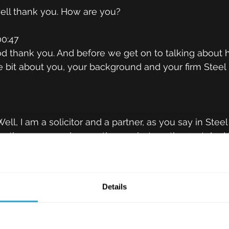
 well thank you. How are you?
0:47
d thank you. And before we get on to talking about 
ttle bit about you, your background and your firm Stee
9
ell, I am a solicitor and a partner, as you say in Ste
 the sunny and currently very hot south coast. And 
re. So my team specialises in helping clients to prot
by helping them to manage a wide range of risks. So f
is, this ranges from implementing and negotiating the
Details
e supply of their products and their services. So that
ements, their terms of business SLAs, for example, e
h as data protection. So I've been doing it for well, 