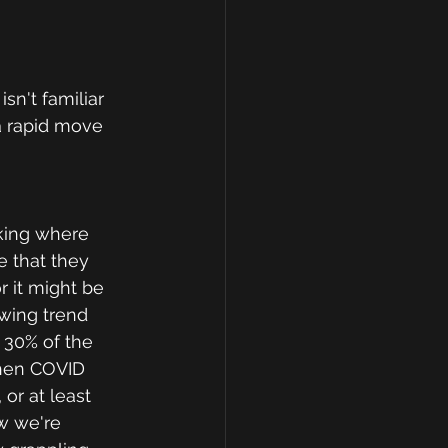
sn't familiar 
a rapid move 
rking where 
e that they 
 it might be 
wing trend 
 30% of the 
when COVID 
r at least 
w we're 